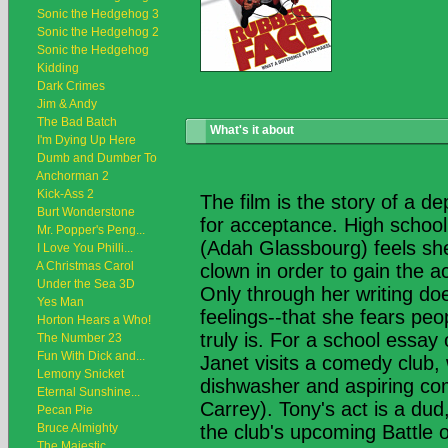
Sonic the Hedgehog 3
Sonic the Hedgehog 2
Sonic the Hedgehog
Kidding
Dark Crimes
Jim & Andy
The Bad Batch
What's it about
I'm Dying Up Here
Dumb and Dumber To
Anchorman 2
Kick-Ass 2
The film is the story of a d
Burt Wonderstone
for acceptance. High school
Mr. Popper's Peng...
(Adah Glassbourg) feels she
I Love You Philli...
A Christmas Carol
clown in order to gain the 
Under the Sea 3D
Only through her writing do
Yes Man
feelings--that she fears peo
Horton Hears a Who!
truly is. For a school essa
The Number 23
Fun With Dick and...
Janet visits a comedy club
Lemony Snicket
dishwasher and aspiring c
Eternal Sunshine...
Carrey). Tony's act is a dud,
Pecan Pie
Bruce Almighty
the club's upcoming Battle 
The Majestic