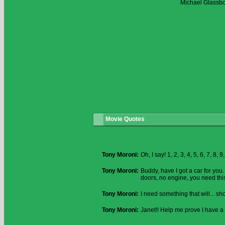
Michael Glassb
Movie Quotes
Tony Moroni:
Oh, I say! 1, 2, 3, 4, 5, 6, 7, 8, 
Tony Moroni:
Buddy, have I got a car for you
doors, no engine, you need this
Tony Moroni:
I need something that will... s
Tony Moroni:
Janet!! Help me prove I have a 