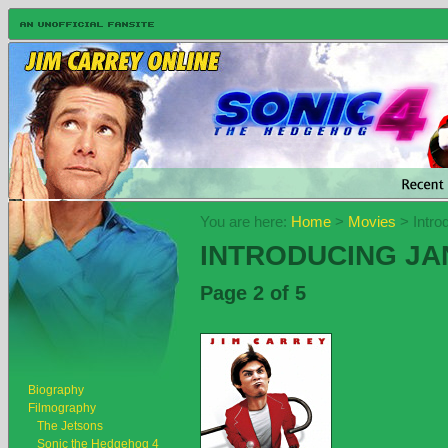
You are here:
Home
>
Movies
> Intro
INTRODUCING JAN
Page 2 of 5
Biography
Filmography
The Jetsons
Sonic the Hedgehog 4