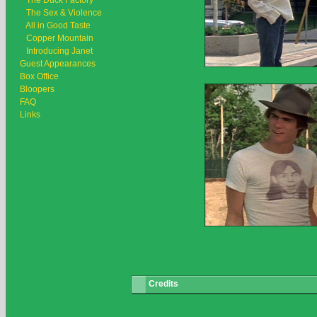
The Duck Factory
The Sex & Violence
All in Good Taste
Copper Mountain
Introducing Janet
Guest Appearances
Box Office
Bloopers
FAQ
Links
Credits