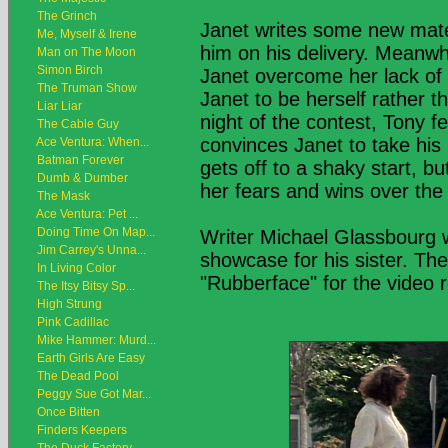
The Grinch
Janet writes some new mate
Me, Myself & Irene
him on his delivery. Meanwhi
Man on The Moon
Simon Birch
Janet overcome her lack of 
The Truman Show
Janet to be herself rather t
Liar Liar
night of the contest, Tony fe
The Cable Guy
convinces Janet to take his
Ace Ventura: When...
Batman Forever
gets off to a shaky start, b
Dumb & Dumber
her fears and wins over the
The Mask
Ace Ventura: Pet ...
Doing Time On Map...
Writer Michael Glassbourg w
Jim Carrey's Unna...
showcase for his sister. The
In Living Color
"Rubberface" for the video 
The Itsy Bitsy Sp...
High Strung
Pink Cadillac
Mike Hammer: Murd...
Earth Girls Are Easy
The Dead Pool
Peggy Sue Got Mar...
Once Bitten
Finders Keepers