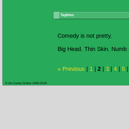
Taglines
Comedy is not pretty.
Big Head. Thin Skin. Numb 
« Previous
|
1
|
2
|
3
|
4
|
5
© Jim Carrey Online 1996-2026