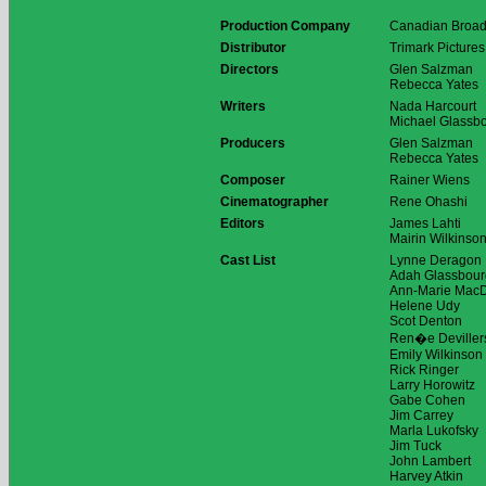
Production Company
Canadian Broad
Distributor
Trimark Pictures
Directors
Glen Salzman
Rebecca Yates
Writers
Nada Harcourt
Michael Glassb
Producers
Glen Salzman
Rebecca Yates
Composer
Rainer Wiens
Cinematographer
Rene Ohashi
Editors
James Lahti
Mairin Wilkinso
Cast List
Lynne Deragon
Adah Glassbour
Ann-Marie Mac
Helene Udy
Scot Denton
Ren�e Deviller
Emily Wilkinson
Rick Ringer
Larry Horowitz
Gabe Cohen
Jim Carrey
Marla Lukofsky
Jim Tuck
John Lambert
Harvey Atkin