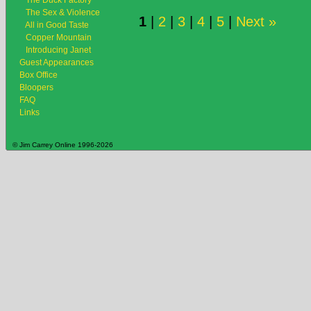
The Duck Factory
The Sex & Violence
1
|
2
|
3
|
4
|
5
|
Next »
All in Good Taste
Copper Mountain
Introducing Janet
Guest Appearances
Box Office
Bloopers
FAQ
Links
© Jim Carrey Online 1996-2026