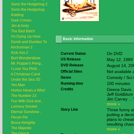
Sonic the Hedgehog 2
Sonic the Hedgehog
Kidding
Dark Crimes
Jim & Andy
The Bad Batch
I'm Dying Up Here
Basic Information
Dumb and Dumber To
Anchorman 2
Kick-Ass 2
On DVD
Current Status
Burt Wonderstone
US Release
May 12, 1989
Mr. Popper's Peng...
DVD Release
August 14, 20
I Love You Philli...
Not available
Official Sites
A Christmas Carol
Comedy / Sci-
Genre
Under the Sea 3D
100 minutes
Running time
Yes Man
Credits
Geena Davis ..
Horton Hears a Who!
Jeff Goldblum 
The Number 23
Jim Carrey ...
Fun With Dick and...
more »
Lemony Snicket
Story Line
Three funny al
Eternal Sunshine...
putting a dec
Pecan Pie
plans to cheat
Bruce Almighty
resulting cha
The Majestic
more »
The Grinch