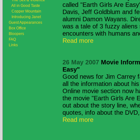
The Sex & Violence
called "Earth Girls Are Easy
All in Good Taste
Davis, Jeff Goldblum and fel
Copper Mountain
Introducing Janet
alumni Damon Wayans. Direc
Guest Appearances
was a tale of 3 fuzzy aliens
Box Office
encounters with humans and
Bloopers
FAQ
Read more
Links
26 May 2007
Movie Informa
Easy"
Good news for Jim Carrey 
all the information about h
Online movie section now ha
the movie "Earth Girls Are 
out about the story line, wh
quotes, info about the DVD, 
Read more