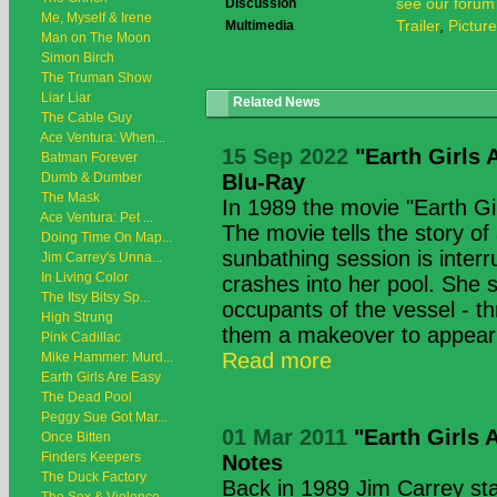
see our forum
Discussion
Me, Myself & Irene
Trailer
,
Pictur
Multimedia
Man on The Moon
Simon Birch
The Truman Show
Liar Liar
Related News
The Cable Guy
Ace Ventura: When...
15 Sep 2022
"Earth Girls 
Batman Forever
Dumb & Dumber
Blu-Ray
The Mask
In 1989 the movie "Earth Gi
Ace Ventura: Pet ...
The movie tells the story of
Doing Time On Map...
sunbathing session is inter
Jim Carrey's Unna...
In Living Color
crashes into her pool. She 
The Itsy Bitsy Sp...
occupants of the vessel - th
High Strung
them a makeover to appear 
Pink Cadillac
Read more
Mike Hammer: Murd...
Earth Girls Are Easy
The Dead Pool
Peggy Sue Got Mar...
01 Mar 2011
"Earth Girls 
Once Bitten
Finders Keepers
Notes
The Duck Factory
Back in 1989 Jim Carrey star