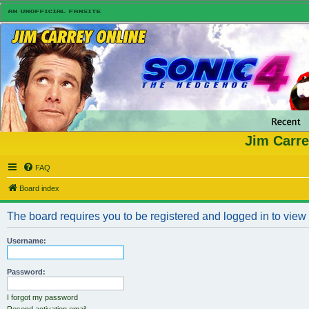
Jim Carre
FAQ
Board index
The board requires you to be registered and logged in to view n
Username:
Password:
I forgot my password