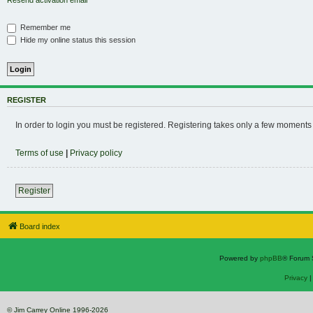
Resend activation email
Remember me
Hide my online status this session
REGISTER
In order to login you must be registered. Registering takes only a few moments
Terms of use
|
Privacy policy
Register
Board index
Powered by
phpBB
® Forum 
Privacy
© Jim Carrey Online 1996-2026