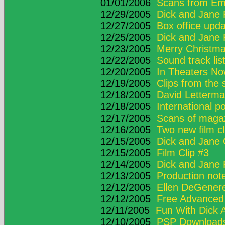
01/01/2006
Scans from Em
12/29/2005
Dick and Jane 
12/27/2005
Box office upd
12/25/2005
Dick and Jane 
12/23/2005
Merry Christma
12/22/2005
Sound track lis
12/20/2005
In Theaters N
12/19/2005
Clips from the
12/18/2005
David Letterma
12/18/2005
International p
12/17/2005
Scans of maga
12/16/2005
Two new film cl
12/15/2005
Dick and Jane
12/15/2005
Film Clip #3
12/14/2005
Dick and Jane 
12/13/2005
Production not
12/12/2005
Ellen DeGener
12/12/2005
Free Advanced 
12/11/2005
Fun With Dick 
12/10/2005
PSP Download