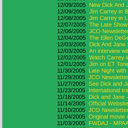
12/09/2005
New Dick And Ja
12/09/2005
Jim Carrey in B
12/08/2005
Jim Carrey in 
12/07/2005
The Late Show 
12/06/2005
JCO Newsletter
12/04/2005
The Ellen DeG
12/03/2005
Dick And Jane
12/03/2005
An interview wi
12/02/2005
Watch Carrey-i
12/01/2005
Jim on ET Toni
11/30/2005
Late Night wit
11/29/2005
JCO Newsletter
11/27/2005
See Dick and J
11/23/2005
International tra
11/18/2005
Dick and Jane 
11/14/2005
Official Websit
11/10/2005
JCO Newsletter
11/04/2005
Original movie
11/03/2005
FWDAJ - MPAA 