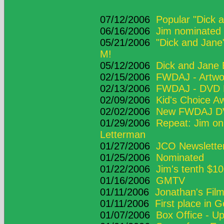
07/12/2006
Popular "Dick 
06/16/2006
Jim nominated 
05/21/2006
"Dick and Jan
M!
05/12/2006
Dick and Jane 
02/15/2006
FWDAJ - Artwo
02/13/2006
FWDAJ - DVD D
02/09/2006
Kid's Choice A
02/02/2006
New FWDAJ DV
01/29/2006
Repeat: Jim on
Letterman
01/27/2006
JCO Newsletter
01/25/2006
Nominated
01/22/2006
Jim's tenth $10
01/16/2006
GMTV
01/11/2006
Jonathan's Fil
01/11/2006
First place in 
01/07/2006
Box Office - U