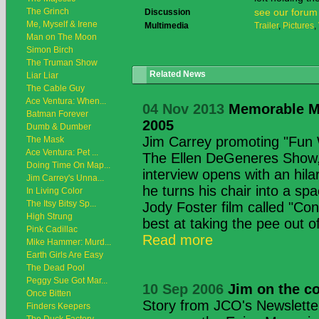
The Grinch
see our forum
Discussion
Me, Myself & Irene
Multimedia
Trailer
,
Pictures
,
Man on The Moon
Simon Birch
The Truman Show
Related News
Liar Liar
The Cable Guy
Ace Ventura: When...
04 Nov 2013
Memorable M
Batman Forever
2005
Dumb & Dumber
Jim Carrey promoting "Fun 
The Mask
Ace Ventura: Pet ...
The Ellen DeGeneres Show
Doing Time On Map...
interview opens with an hila
Jim Carrey's Unna...
he turns his chair into a sp
In Living Color
The Itsy Bitsy Sp...
Jody Foster film called "Con
High Strung
best at taking the pee out of 
Pink Cadillac
Read more
Mike Hammer: Murd...
Earth Girls Are Easy
The Dead Pool
Peggy Sue Got Mar...
10 Sep 2006
Jim on the co
Once Bitten
Story from JCO's Newsletter
Finders Keepers