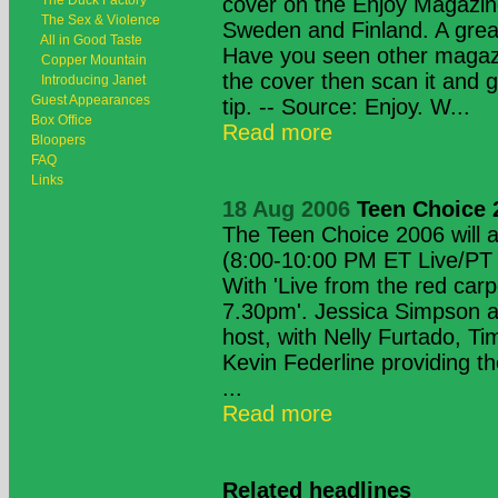
The Duck Factory
cover on the Enjoy Magazin
The Sex & Violence
Sweden and Finland. A g
All in Good Taste
Have you seen other magaz
Copper Mountain
the cover then scan it and 
Introducing Janet
Guest Appearances
tip. -- Source: Enjoy. W...
Box Office
Read more
Bloopers
FAQ
Links
18 Aug 2006
Teen Choice 
The Teen Choice 2006 will 
(8:00-10:00 PM ET Live/PT
With 'Live from the red car
7.30pm'. Jessica Simpson a
host, with Nelly Furtado, T
Kevin Federline providing t
...
Read more
Related headlines