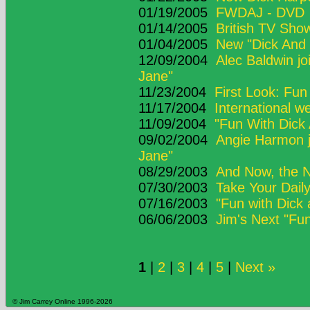
01/19/2005
FWDAJ - DVD
01/14/2005
British TV Sho
01/04/2005
New "Dick And 
12/09/2004
Alec Baldwin jo
Jane"
11/23/2004
First Look: Fun
11/17/2004
International w
11/09/2004
"Fun With Dick
09/02/2004
Angie Harmon j
Jane"
08/29/2003
And Now, the N
07/30/2003
Take Your Daily
07/16/2003
"Fun with Dick 
06/06/2003
Jim's Next "Fun
1
|
2
|
3
|
4
|
5
|
Next »
© Jim Carrey Online 1996-2026