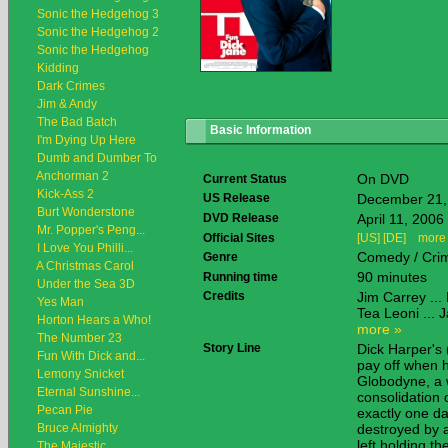
Sonic the Hedgehog 3
Sonic the Hedgehog 2
Sonic the Hedgehog
Kidding
Dark Crimes
Jim & Andy
The Bad Batch
Basic Information
I'm Dying Up Here
Dumb and Dumber To
Anchorman 2
On DVD
Current Status
Kick-Ass 2
US Release
December 21,
Burt Wonderstone
DVD Release
April 11, 2006
Mr. Popper's Peng...
Official Sites
[US]
[DE]
more
I Love You Philli...
Comedy / Cri
Genre
A Christmas Carol
90 minutes
Running time
Under the Sea 3D
Credits
Jim Carrey ...
Yes Man
Tea Leoni ... 
Horton Hears a Who!
more »
The Number 23
Story Line
Dick Harper's 
Fun With Dick and...
pay off when h
Lemony Snicket
Globodyne, a 
Eternal Sunshine...
consolidation 
Pecan Pie
exactly one da
Bruce Almighty
destroyed by a
left holding t
The Majestic