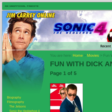
You are here:
Home
>
Movies
> Fun W
FUN WITH DICK A
Page 1 of 5
Biography
Filmography
The Jetsons
Sonic the Hedgehog 4