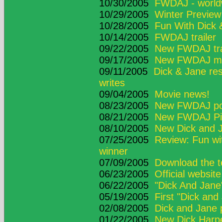
10/30/2005
FWDAJ - worldw
10/29/2005
Winter Previe
10/28/2005
Fun With Dick 
10/14/2005
FWDAJ trailer
09/22/2005
New FWDAJ tra
09/17/2005
New FWDAJ movi
09/11/2005
Dick & Jane res
writes
09/04/2005
Movie news!
08/23/2005
New FWDAJ po
08/21/2005
New FWDAJ Pic
08/10/2005
New Dick and J
07/25/2005
Review: Fun wit
winner
07/09/2005
Download the te
06/23/2005
Official websit
06/22/2005
"Dick And Jane" 
05/19/2005
First "Dick and
02/08/2005
Dick and Jane
01/22/2005
New Dick Harpe