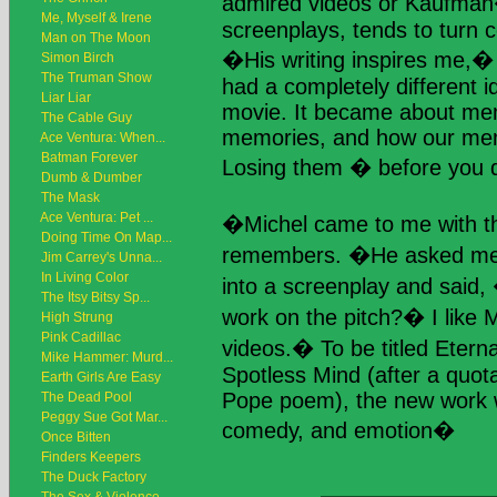
admired videos or Kaufman
Me, Myself & Irene
screenplays, tends to turn c
Man on The Moon
�His writing inspires me,
Simon Birch
The Truman Show
had a completely different i
Liar Liar
movie. It became about me
The Cable Guy
memories, and how our memo
Ace Ventura: When...
Batman Forever
Losing them � before you d
Dumb & Dumber
The Mask
Ace Ventura: Pet ...
�Michel came to me with t
Doing Time On Map...
remembers. �He asked me if
Jim Carrey's Unna...
In Living Color
into a screenplay and said,
The Itsy Bitsy Sp...
work on the pitch?� I like M
High Strung
Pink Cadillac
videos.� To be titled Etern
Mike Hammer: Murd...
Spotless Mind (after a quot
Earth Girls Are Easy
Pope poem), the new work
The Dead Pool
Peggy Sue Got Mar...
comedy, and emotion�
Once Bitten
Finders Keepers
The Duck Factory