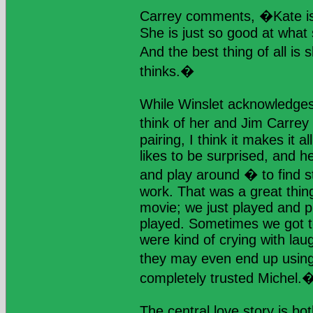
Carrey comments, �Kate is
She is just so good at what
And the best thing of all i
thinks.�
While Winslet acknowledges 
think of her and Jim Carrey 
pairing, I think it makes it a
likes to be surprised, and he
and play around � to find s
work. That was a great thin
movie; we just played and 
played. Sometimes we got t
were kind of crying with lau
they may even end up usin
completely trusted Michel.
The central love story is b