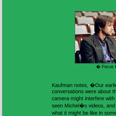
� Focus 
Kaufman notes, �Our earlie
conversations were about th
camera might interfere with 
seen Michel�s videos, and
what it might be like in s