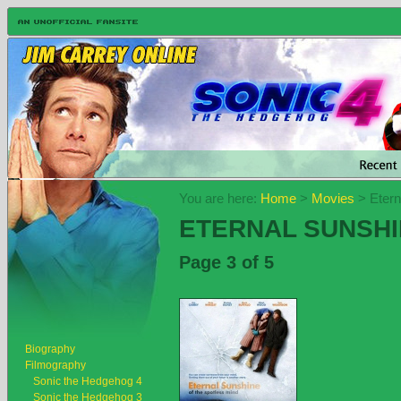
You are here:
Home
>
Movies
> Etern
ETERNAL SUNSHI
Page 3 of 5
Biography
Filmography
Sonic the Hedgehog 4
Sonic the Hedgehog 3