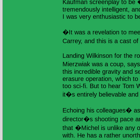
Kaufman screenplay to be �
tremendously intelligent, an
I was very enthusiastic to be
�It was a revelation to mee
Carrey, and this is a cast o
Landing Wilkinson for the ro
Mierzwiak was a coup, say
this incredible gravity and
erasure operation, which to
too sci-fi. But to hear Tom W
it�s entirely believable and
Echoing his colleagues� a
director�s shooting pace an
that �Michel is unlike any 
with. He has a rather unort