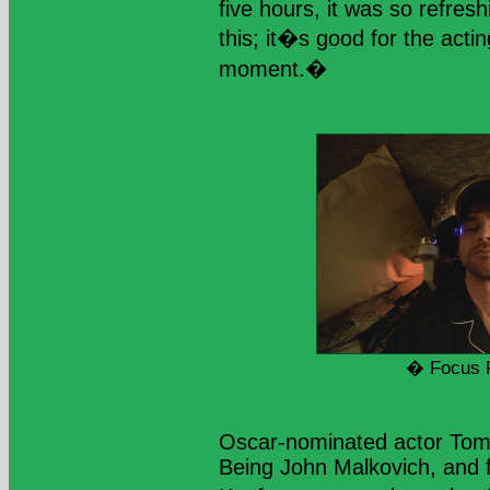
five hours, it was so refresh
this; it�s good for the acti
moment.�
� Focus 
Oscar-nominated actor Tom
Being John Malkovich, and 