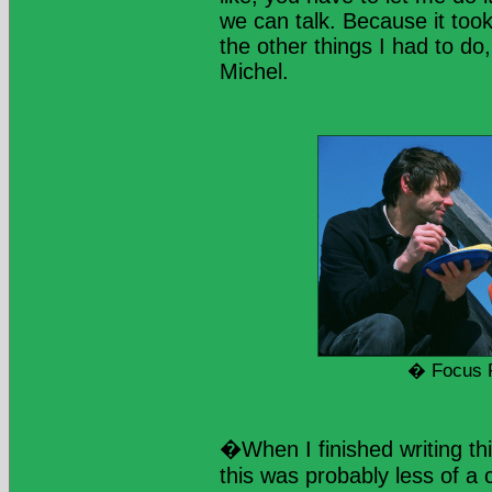
we can talk. Because it too
the other things I had to do,
Michel.
� Focus 
�When I finished writing thi
this was probably less of a