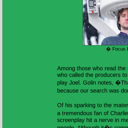
� Focus 
Among those who read the s
who called the producers to
play Joel. Golin notes, �Th
because our search was do
Of his sparking to the mate
a tremendous fan of Charli
screenplay hit a nerve in me,
people. Although it�s compl