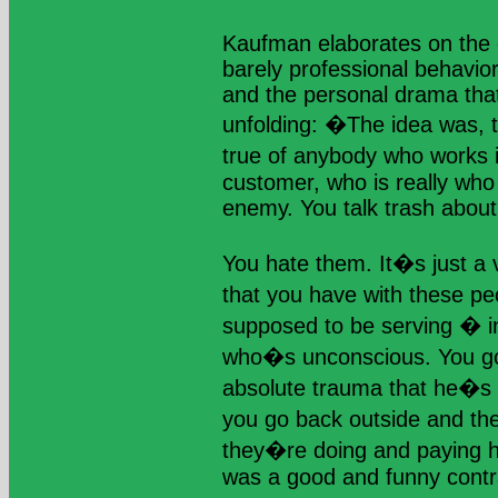
Kaufman elaborates on the 
barely professional behavi
and the personal drama that
unfolding: �The idea was, thi
true of anybody who works i
customer, who is really who 
enemy. You talk trash abou
You hate them. It�s just a v
that you have with these p
supposed to be serving � i
who�s unconscious. You go 
absolute trauma that he�s 
you go back outside and t
they�re doing and paying hi
was a good and funny contr