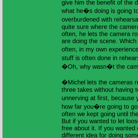
give him the benefit of the
what he�s doing is going t
overburdened with rehears
quite sure where the camera
often, he lets the camera rol
are doing the scene. Which 
often, in my own experienc
stuff is often done in rehea
�Oh, why wasn�t the cam
�Michel lets the cameras r
three takes without having t
unnerving at first, because
how far you�re going to go 
often we kept going until th
But if you wanted to let loo
free about it. If you wanted 
different idea for doing som