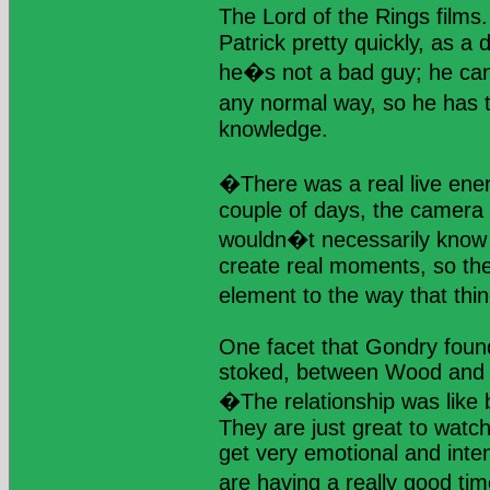
The Lord of the Rings films
Patrick pretty quickly, as a
he�s not a bad guy; he can
any normal way, so he has
knowledge.
�There was a real live energ
couple of days, the camera 
wouldn�t necessarily know 
create real moments, so th
element to the way that th
One facet that Gondry foun
stoked, between Wood and R
�The relationship was like bi
They are just great to watc
get very emotional and inte
are having a really good ti