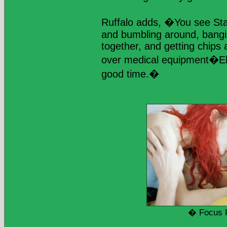
Ruffalo adds, �You see Sta
and bumbling around, bangi
together, and getting chips 
over medical equipment�Elij
good time.�
� Focus 