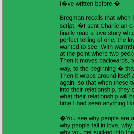
I�ve written before.�
Bregman recalls that when he
script, �I sent Charlie an e
finally read a love story whic
perfect telling of one, the l
wanted to see. With warmth 
at the point where two peopl
Then it moves backwards, te
way, to the beginning � that 
Then it wraps around itself
again, so that when these t
into their relationship, they
what their relationship will 
time I had seen anything like
�You see why people are at
why people fall in love, why 
why you get sucked into th