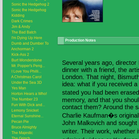
Sonic the Hedgehog 2
Sonic the Hedgehog
Kidding
Dark Crimes
Jim & Andy
The Bad Batch
I'm Dying Up Here
Production Notes
Dumb and Dumber To
Anchorman 2
Kick-Ass 2
Burt Wonderstone
Several years ago, directo
Mr. Popper's Peng...
dinner with a friend, the art
I Love You Philli...
London. That night, Bismut
A Christmas Carol
Under the Sea 3D
idea: what if you received a 
Yes Man
stated you had been eras
Horton Hears a Who!
memory, and that you shoul
The Number 23
Fun With Dick and...
contact them? Around the 
Lemony Snicket
Charlie Kaufman�s original
Eternal Sunshine...
Pecan Pie
John Malkovich and sought 
Bruce Almighty
writer. Their work, whethe
The Majestic
The Grinch