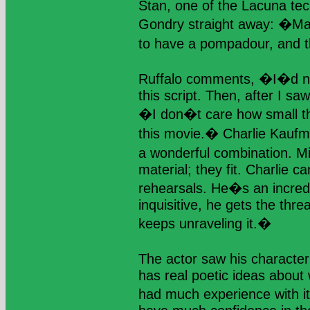
Stan, one of the Lacuna tec
Gondry straight away: �Mar
to have a pompadour, and 
Ruffalo comments, �I�d ne
this script. Then, after I s
�I don�t care how small this
this movie.� Charlie Kauf
a wonderful combination. M
material; they fit. Charlie c
rehearsals. He�s an incredi
inquisitive, he gets the thr
keeps unraveling it.�
The actor saw his charact
has real poetic ideas about 
had much experience with it