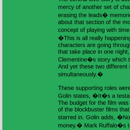
mercy of another set of ch
erasing the leads� memori
about that section of the mo
concept of playing with ti
�This is all really happenin
characters are going through 
that take place in one night
Clementine�s story which t
And yet these two different
simultaneously.�
These supporting roles were
Golin states, �It�s a test
The budget for the film was
of the blockbuster films tha
starred in. Golin adds, �No 
money.� Mark Ruffalo�s ta