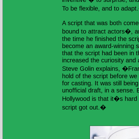
To be flexible, and to adap
A script that was both come
bound to attract actors�, an
the time he finished the sc
become an award-winning sc
that the script had been in 
increased the curiosity and a
Steve Golin explains, �Frank
hold of the script before we 
for casting. It was still be
unofficial draft, in a sense.
Hollywood is that it�s hard
script got out.�