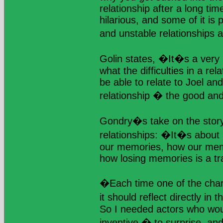
relationship after a long tim
hilarious, and some of it is 
and unstable relationships 
Golin states, �It�s a very 
what the difficulties in a rel
be able to relate to Joel an
relationship � the good an
Gondry�s take on the story
relationships: �It�s abou
our memories, how our memor
how losing memories is a tr
�Each time one of the ch
it should reflect directly i
So I needed actors who wou
inventive � to surprise, and