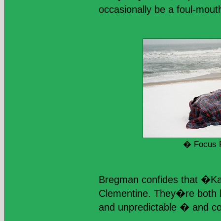
occasionally be a foul-mout
� Focus 
Bregman confides that �Ka
Clementine. They�re both 
and unpredictable � and co