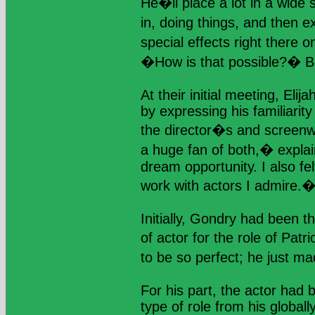
He�ll place a lot in a wide 
in, doing things, and then e
special effects right there 
�How is that possible?� Bu
At their initial meeting, El
by expressing his familiarity
the director�s and scree
a huge fan of both,� expl
dream opportunity. I also fel
work with actors I admire.
Initially, Gondry had been th
of actor for the role of Pat
to be so perfect; he just m
For his part, the actor had b
type of role from his global