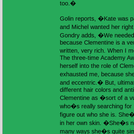
too.�
Golin reports, �Kate was pa
and Michel wanted her righ
Gondry adds, �We needed 
because Clementine is a ver
written, very rich. When I 
The three-time Academy A
herself into the role of Cle
exhausted me, because she�
and eccentric.� But, ultimate
different hair colors and an
Clementine as �sort of a v
who�s really searching for 
figure out who she is. She�
in her own skin. �She�s no
many ways she�s quite simi