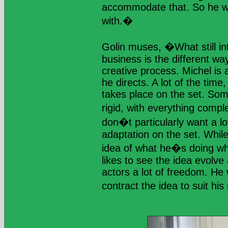
accommodate that. So he w
with.�
Golin muses, �What still in
business is the different wa
creative process. Michel is a
he directs. A lot of the time,
takes place on the set. So
rigid, with everything compl
don�t particularly want a lo
adaptation on the set. Whil
idea of what he�s doing wh
likes to see the idea evolve 
actors a lot of freedom. He 
contract the idea to suit hi