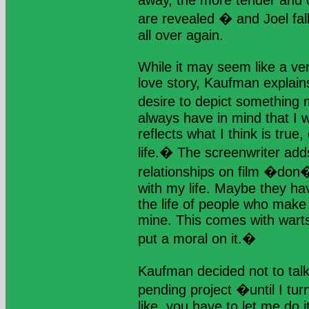
away, the more tender and o
are revealed � and Joel fall
all over again.
While it may seem like a ver
love story, Kaufman explain
desire to depict something m
always have in mind that I 
reflects what I think is true,
life.� The screenwriter add
relationships on film �don
with my life. Maybe they ha
the life of people who make
mine. This comes with warts 
put a moral on it.�
Kaufman decided not to talk
pending project �until I turn
like, you have to let me do 