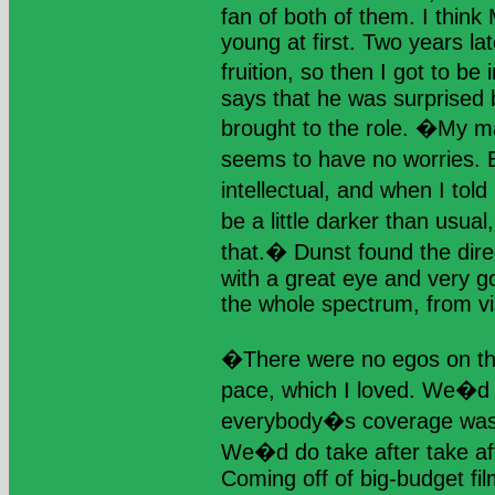
fan of both of them. I think
young at first. Two years late
fruition, so then I got to b
says that he was surprised 
brought to the role. �My m
seems to have no worries.
intellectual, and when I tol
be a little darker than usua
that.� Dunst found the dire
with a great eye and very g
the whole spectrum, from vi
�There were no egos on th
pace, which I loved. We�d 
everybody�s coverage was 
We�d do take after take aft
Coming off of big-budget fi