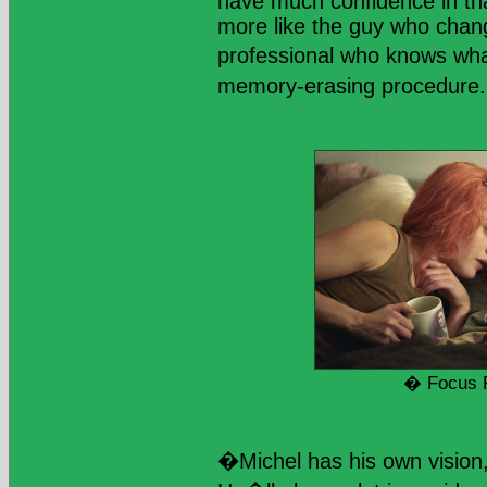
have much confidence in tha
more like the guy who chang
professional who knows wha
memory-erasing procedure. 
� Focus 
�Michel has his own vision,