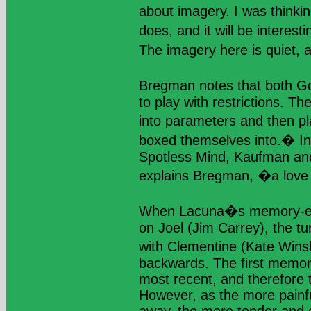
about imagery. I was thinki
does, and it will be interes
The imagery here is quiet, an
Bregman notes that both G
to play with restrictions. T
into parameters and then p
boxed themselves into.� In
Spotless Mind, Kaufman an
explains Bregman, �a love 
When Lacuna�s memory-eras
on Joel (Jim Carrey), the tu
with Clementine (Kate Winsl
backwards. The first memori
most recent, and therefore t
However, as the more pain