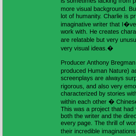
is sometimes lacking from 
more visual background. Bu
lot of humanity. Charlie is 
imaginative writer that I�ve
work with. He creates chara
are relatable but very unus
very visual ideas.�
Producer Anthony Bregman 
produced Human Nature) a
screenplays are always surpr
rigorous, and also very emo
characterized by stories with
within each other � Chinese
This was a project that had
both the writer and the dire
every page. The thrill of wo
their incredible imagination