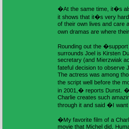
�At the same time, it�s als
it shows that it�s very hard
of their own lives and care 
own dramas are where their
Rounding out the �support s
surrounds Joel is Kirsten D
secretary (and Mierzwiak a
fateful decision to observe
The actress was among tho
the script well before the m
in 2001,� reports Dunst. �I
Charlie creates such amazi
through it and said �I want
�My favorite film of a Char
movie that Michel did, Huma