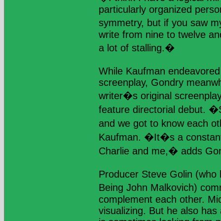
particularly organized pers
symmetry, but if you saw my
write from nine to twelve an
a lot of stalling.�
While Kaufman endeavored 
screenplay, Gondry meanwhi
writer�s original screenpla
feature directorial debut. �
and we got to know each ot
Kaufman. �It�s a constant
Charlie and me,� adds Gon
Producer Steve Golin (who 
Being John Malkovich) com
complement each other. Miche
visualizing. But he also has a