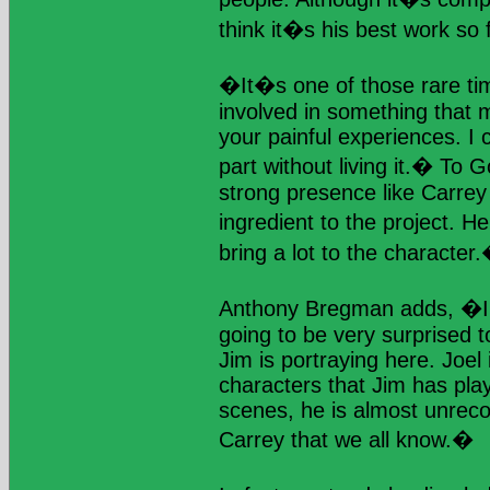
think it�s his best work so f
�It�s one of those rare ti
involved in something that 
your painful experiences. I 
part without living it.� To G
strong presence like Carrey
ingredient to the project. 
bring a lot to the character
Anthony Bregman adds, �I t
going to be very surprised t
Jim is portraying here. Joel 
characters that Jim has pla
scenes, he is almost unreco
Carrey that we all know.�