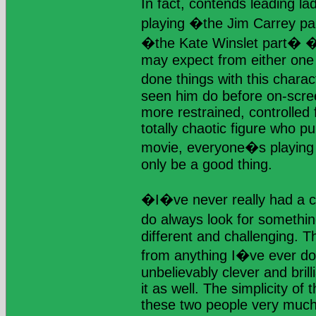
In fact, contends leading 
playing �the Jim Carrey p
�the Kate Winslet part� �
may expect from either one 
done things with this chara
seen him do before on-scre
more restrained, controlled f
totally chaotic figure who pull
movie, everyone�s playing 
only be a good thing.
�I�ve never really had a c
do always look for somethi
different and challenging. Thi
from anything I�ve ever do
unbelievably clever and brill
it as well. The simplicity of 
these two people very much 