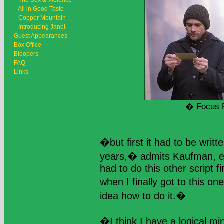
The Sex & Violence
All in Good Taste
Copper Mountain
Introducing Janet
Guest Appearances
Box Office
Bloopers
FAQ
Links
� Focus 
�but first it had to be wri
years,� admits Kaufman, ex
had to do this other script f
when I finally got to this on
idea how to do it.�
�I think I have a logical m