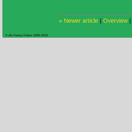
« Newer article
|
Overview
© Jim Carrey Online 1996-2026