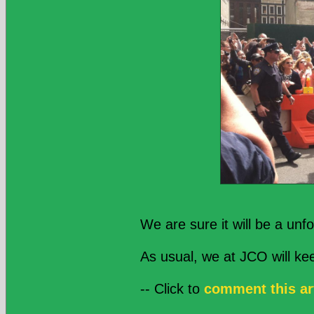
We are sure it will be a unf
As usual, we at JCO will k
-- Click to
comment this ar