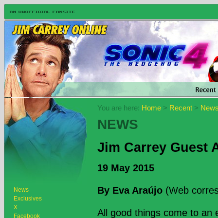
You are here:
Home
>
Recent
>
New
NEWS
Jim Carrey Guest A
19 May 2015
By Eva Araújo
(Web corres
News
Exclusives
X
All good things come to an 
Facebook