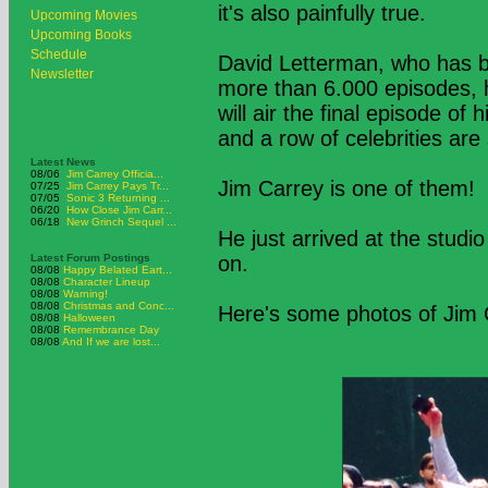
it's also painfully true.
Upcoming Movies
Upcoming Books
Schedule
David Letterman, who has b
Newsletter
more than 6.000 episodes, has
will air the final episode o
and a row of celebrities are 
Latest News
08/06
Jim Carrey Officia...
Jim Carrey is one of them!
07/25
Jim Carrey Pays Tr...
07/05
Sonic 3 Returning ...
06/20
How Close Jim Carr...
06/18
New Grinch Sequel ...
He just arrived at the studio
Latest Forum Postings
on.
08/08
Happy Belated Eart...
08/08
Character Lineup
08/08
Warning!
08/08
Christmas and Conc...
Here's some photos of Jim C
08/08
Halloween
08/08
Remembrance Day
08/08
And If we are lost...