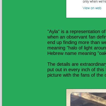
"Ayla" is a representation o
when an observant fan defin
end up finding more than we 
meaning "halo of light aro
Hebrew name meaning "oak 
The details are extraordin
put out in every inch of thi
picture with the fans of the