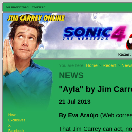
You are here:
Home
>
Recent
>
New
NEWS
"Ayla" by Jim Carr
21 Jul 2013
By Eva Araújo
(Web corres
News
Exclusives
X
That Jim Carrey can act, n
Facebook