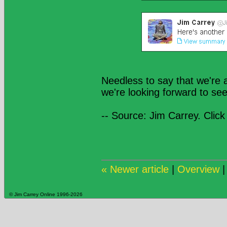
Needless to say that we're a
we're looking forward to se
-- Source: Jim Carrey. Click
« Newer article
|
Overview
© Jim Carrey Online 1996-2026