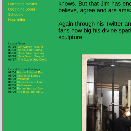
knows. But that Jim has eno
Upcoming Movies
believe, agree and are ama
Upcoming Books
Schedule
Newsletter
Again through his Twitter a
fans how big his divine spark 
sculpture.
Latest News
07/25
Jim Carrey Pays Tr...
07/05
Sonic 3 Returning ...
06/20
How Close Jim Carr...
06/18
New Grinch Sequel ...
06/17
The Cable Guy Comi...
Latest Forum Postings
08/06
Happy Belated Eart...
08/06
Character Lineup
08/06
Warning!
08/06
Christmas and Conc...
08/06
Halloween
08/06
Remembrance Day
08/06
And If we are lost...