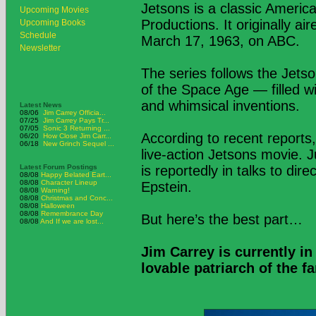
Jetsons is a classic Ameri
Upcoming Movies
Productions. It originally a
Upcoming Books
Schedule
March 17, 1963, on ABC.
Newsletter
The series follows the Jetson
of the Space Age — filled wi
and whimsical inventions.
Latest News
08/06
Jim Carrey Officia...
07/25
Jim Carrey Pays Tr...
07/05
Sonic 3 Returning ...
According to recent reports,
06/20
How Close Jim Carr...
06/18
New Grinch Sequel ...
live-action Jetsons movie. 
Latest Forum Postings
is reportedly in talks to di
08/08
Happy Belated Eart...
08/08
Character Lineup
Epstein.
08/08
Warning!
08/08
Christmas and Conc...
08/08
Halloween
08/08
Remembrance Day
But here’s the best part…
08/08
And If we are lost...
Jim Carrey is currently in
lovable patriarch of the f