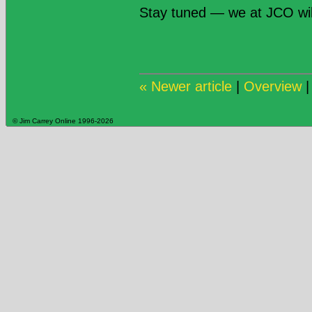
Stay tuned — we at JCO wi
« Newer article
|
Overview
© Jim Carrey Online 1996-2026