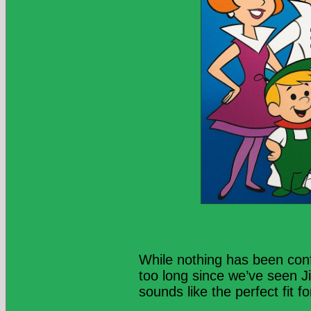
While nothing has been conf
too long since we’ve seen Ji
sounds like the perfect fit 