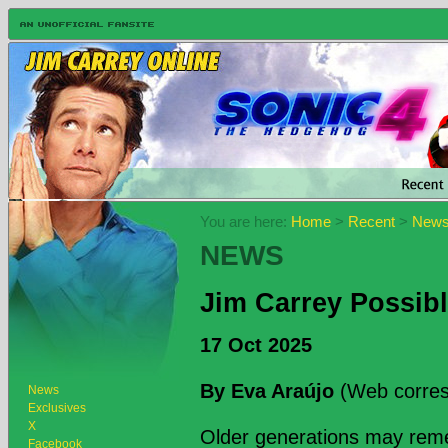
You are here:
Home
>
Recent
>
New
NEWS
Jim Carrey Possib
17 Oct 2025
By Eva Araújo
(Web corres
News
Exclusives
X
Older generations may remem
Facebook