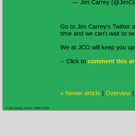
— Jim Carrey (@JimCa
Go to Jim Carrey's Twitter 
time and we can't wait to s
We at JCO will keep you u
-- Click to
comment this ar
« Newer article
|
Overview
© Jim Carrey Online 1996-2026