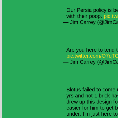
Our Persia policy is b
with their poop.
pic.tw
— Jim Carrey (@JimCa
Are you here to tend t
pic.twitter.com/O7q
— Jim Carrey (@JimCa
Blotus failed to come 
yrs and not 1 brick ha
drew up this design fo
easier for him to get 
under. I’m just here t