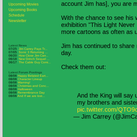
account Jim has], you are m
Upcoming Movies
Upcoming Books
Schedule
With the chance to see his w
Newsletter
exhibition "This Light Neve
more cartoons as often as 
Jim has continued to share 
Latest News
07/25
Jim Carrey Pays Tr...
day.
07/05
Sonic 3 Returning ...
06/20
How Close Jim Carr...
06/18
New Grinch Sequel ...
06/17
The Cable Guy Comi...
Check them out:
Latest Forum Postings
08/06
Happy Belated Eart...
08/06
Character Lineup
08/06
Warning!
08/06
Christmas and Conc...
08/06
Halloween
08/06
Remembrance Day
And the King will say
08/06
And If we are lost...
my brothers and sist
pic.twitter.com/QTO
— Jim Carrey (@JimCa