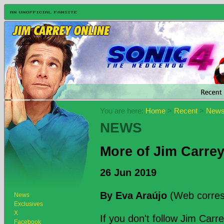
You are here:
Home
>
Recent
>
New
NEWS
More of Jim Carrey'
26 Jun 2019
By Eva Araújo
(Web corres
News
Exclusives
X
If you don't follow Jim Car
Facebook