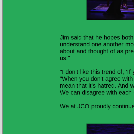
Jim said that he hopes both
understand one another mov
about and thought of as prec
us."
"I don't like this trend of, 'I
"When you don't agree with 
mean that it's hatred. And 
We can disagree with each 
We at JCO proudly continu