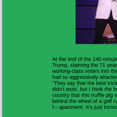
At the end of the 140 minut
Trump, claiming the 71 year
working-class voters into th
had so aggressively attacke
"They say that the best tric
didn't exist, but I think the
country that this truffle pig
behind the wheel of a golf ca
f-- apartment. It's just incred