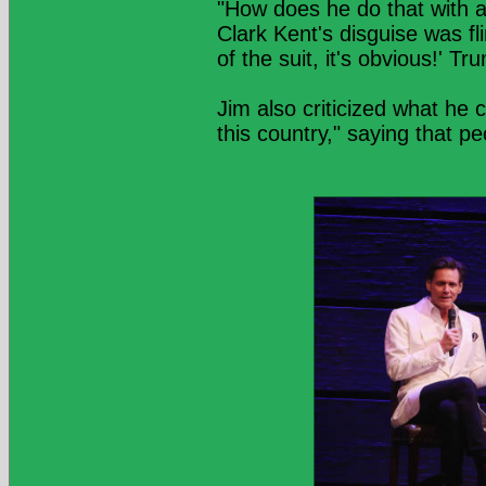
"How does he do that with a
Clark Kent's disguise was f
of the suit, it's obvious!' T
Jim also criticized what he 
this country," saying that pe