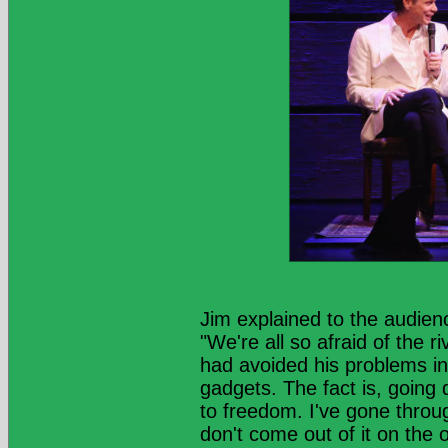
Jim explained to the audien
"We're all so afraid of the r
had avoided his problems in
gadgets. The fact is, going 
to freedom. I've gone through
don't come out of it on the 