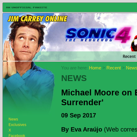
You are here:
Home
>
Recent
>
New
NEWS
Michael Moore on 
Surrender'
09 Sep 2017
News
Exclusives
By Eva Araújo
(Web corres
X
Facebook