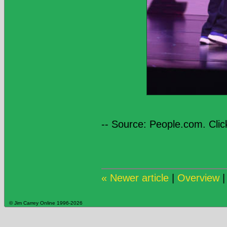
-- Source: People.com. Clic
« Newer article
|
Overview
© Jim Carrey Online 1996-2026