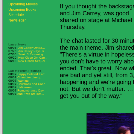
Upcoming Movies
If you thought the backsta
Upcoming Books
and Jim Carrey, was good… 
Schedule
shared on stage at Michael
Newsletter
Thursday.
The chat lasted for 30 minut
Latest News
the main theme. Jim shared h
08/06
Jim Carrey Officia...
07/25
Jim Carrey Pays Tr...
"There's a virtue in hopeles
07/05
Sonic 3 Returning ...
06/20
How Close Jim Carr...
you don't have to worry abo
06/18
New Grinch Sequel ...
ended. That's great. Now wh
Latest Forum Postings
are bad and yet still, from 
08/07
Happy Belated Eart...
08/07
Character Lineup
happening and we're going t
08/07
Warning!
08/07
Christmas and Conc...
08/07
Halloween
not. But we don't matter. … 
08/07
Remembrance Day
08/07
And If we are lost...
get you out of the way."