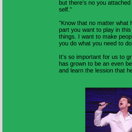
but there's no you attached t
self."
"Know that no matter what h
part you want to play in this
things. I want to make peop
you do what you need to do
It's so important for us to 
has grown to be an even b
and learn the lession that 