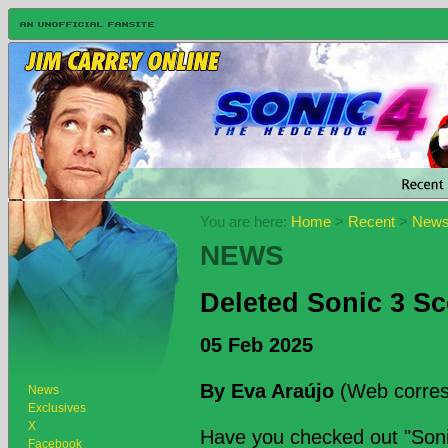
You are here:
Home
>
Recent
>
New
NEWS
Deleted Sonic 3 S
05 Feb 2025
By Eva Araújo
(Web corres
News
Exclusives
X
Have you checked out "Sonic
Facebook