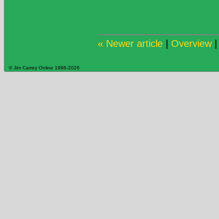
« Newer article
|
Overview
© Jim Carrey Online 1996-2026