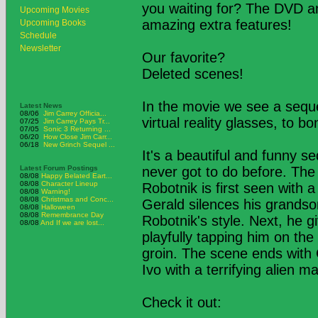
you waiting for? The DVD an
Upcoming Movies
amazing extra features!
Upcoming Books
Schedule
Newsletter
Our favorite?
Deleted scenes!
In the movie we see a sequ
Latest News
08/06
Jim Carrey Officia...
virtual reality glasses, to 
07/25
Jim Carrey Pays Tr...
07/05
Sonic 3 Returning ...
06/20
How Close Jim Carr...
06/18
New Grinch Sequel ...
It's a beautiful and funny 
Latest Forum Postings
never got to do before. The 
08/08
Happy Belated Eart...
08/08
Character Lineup
Robotnik is first seen with 
08/08
Warning!
08/08
Christmas and Conc...
Gerald silences his grandson
08/08
Halloween
08/08
Remembrance Day
Robotnik's style. Next, he 
08/08
And If we are lost...
playfully tapping him on the
groin. The scene ends with 
Ivo with a terrifying alien m
Check it out: