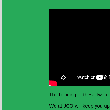
The bonding of these two co
We at JCO will keep you u