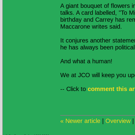
A giant bouquet of flowers i
talks. A card labelled, "To M
birthday and Carrey has re
Maccarone writes said.
It conjures another stateme
he has always been politica
And what a human!
We at JCO will keep you u
-- Click to
comment this ar
« Newer article
|
Overview