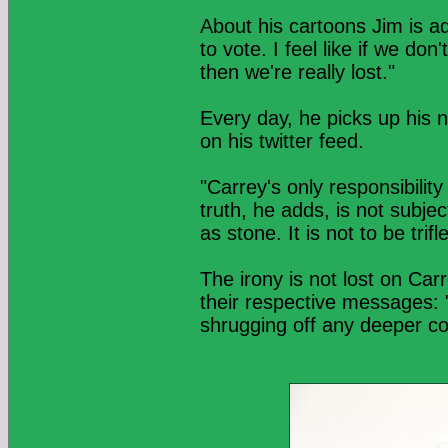
About his cartoons Jim is a
to vote. I feel like if we do
then we're really lost."
Every day, he picks up his 
on his twitter feed.
"Carrey's only responsibility
truth, he adds, is not subje
as stone. It is not to be trif
The irony is not lost on Ca
their respective messages: "
shrugging off any deeper co