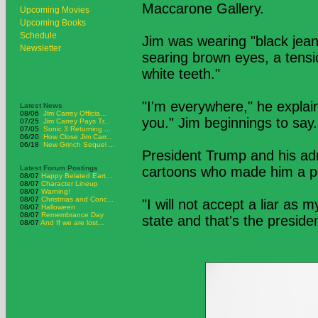
Maccarone Gallery.
Upcoming Movies
Upcoming Books
Schedule
Jim was wearing "black jeans
Newsletter
searing brown eyes, a tension
white teeth."
"I'm everywhere," he explain
Latest News
08/06
Jim Carrey Officia...
you." Jim beginnings to say.
07/25
Jim Carrey Pays Tr...
07/05
Sonic 3 Returning ...
06/20
How Close Jim Carr...
06/18
New Grinch Sequel ...
President Trump and his ad
Latest Forum Postings
cartoons who made him a poli
08/07
Happy Belated Eart...
08/07
Character Lineup
08/07
Warning!
08/07
Christmas and Conc...
"I will not accept a liar as
08/07
Halloween
08/07
Remembrance Day
state and that's the presiden
08/07
And If we are lost...