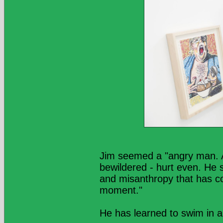
Jim seemed a "angry man. A
bewildered - hurt even. He 
and misanthropy that has com
moment."
He has learned to swim in a "