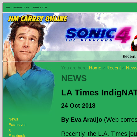
You are here:
Home
>
Recent
>
New
NEWS
LA Times IndigNATI
24 Oct 2018
By Eva Araújo
(Web corres
News
Exclusives
X
Recently, the L.A. Times jou
Facebook