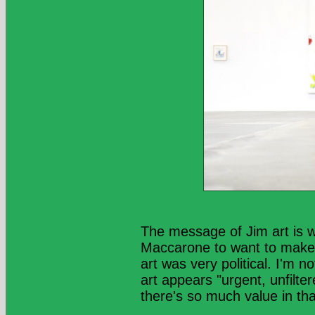
The message of Jim art is 
Maccarone to want to make t
art was very political. I'm 
art appears "urgent, unfilter
there's so much value in tha