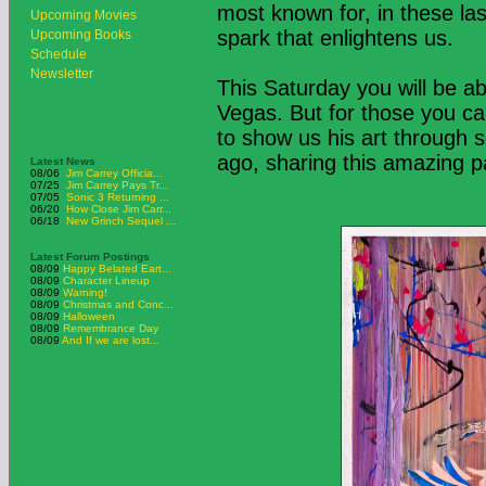
most known for, in these la
Upcoming Movies
spark that enlightens us.
Upcoming Books
Schedule
Newsletter
This Saturday you will be ab
Vegas. But for those you ca
to show us his art through 
ago, sharing this amazing pa
Latest News
08/06
Jim Carrey Officia...
07/25
Jim Carrey Pays Tr...
07/05
Sonic 3 Returning ...
06/20
How Close Jim Carr...
06/18
New Grinch Sequel ...
Latest Forum Postings
08/09
Happy Belated Eart...
08/09
Character Lineup
08/09
Warning!
08/09
Christmas and Conc...
08/09
Halloween
08/09
Remembrance Day
08/09
And If we are lost...