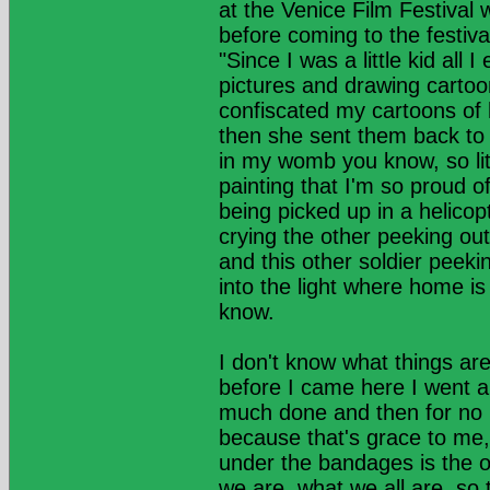
at the Venice Film Festival
before coming to the festiva
"Since I was a little kid al
pictures and drawing cartoo
confiscated my cartoons of h
then she sent them back to
in my womb you know, so lit
painting that I'm so proud of
being picked up in a helico
crying the other peeking out
and this other soldier peek
into the light where home is
know.
I don't know what things are
before I came here I went an
much done and then for no re
because that's grace to me, 
under the bandages is the o
we are, what we all are, so 