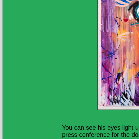
You can see his eyes light u
press conference for the d