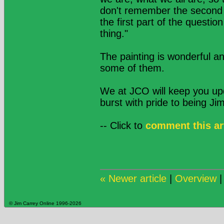
don't remember the second p
the first part of the questi
thing."
The painting is wonderful a
some of them.
We at JCO will keep you up
burst with pride to being Jim
-- Click to
comment this ar
« Newer article
|
Overview
© Jim Carrey Online 1996-2026