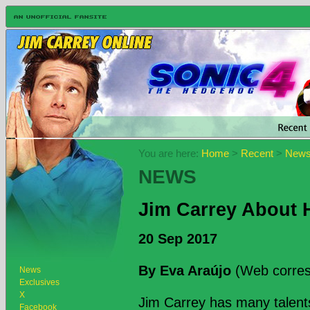
You are here:
Home
>
Recent
>
New
NEWS
Jim Carrey About H
20 Sep 2017
By Eva Araújo
(Web corres
News
Exclusives
X
Jim Carrey has many talent
Facebook