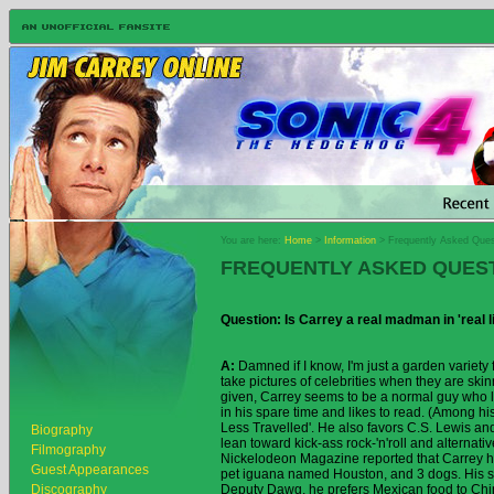
You are here:
Home
>
Information
> Frequently Asked Ques
FREQUENTLY ASKED QUES
Question: Is Carrey a real madman in 'real l
A:
Damned if I know, I'm just a garden variety
take pictures of celebrities when they are ski
given, Carrey seems to be a normal guy who l
in his spare time and likes to read. (Among his
Less Travelled'. He also favors C.S. Lewis an
Biography
lean toward kick-ass rock-'n'roll and alternative
Filmography
Nickelodeon Magazine reported that Carrey h
Guest Appearances
pet iguana named Houston, and 3 dogs. His sho
Discography
Deputy Dawg, he prefers Mexican food to Chi