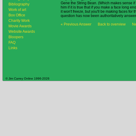
Gene the String Bean. (Which makes sense if y
Bibliography
him if it is true that if you make a face long e
Work of art
it won't freeze, but you'll be making faces for th
Box Office
question has now been authoritatively answe
Charity Work
« Previous Answer
Back to overview
Ne
Movie Awards
Website Awards
Bloopers
FAQ
Links
© Jim Carrey Online 1996-2026