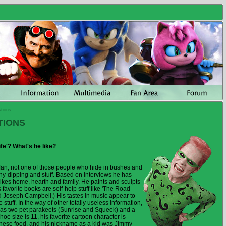
tions
TIONS
ife'? What's he like?
 fan, not one of those people who hide in bushes and
nny-dipping and stuff. Based on interviews he has
ikes home, hearth and family. He paints and sculpts
 favorite books are self-help stuff like 'The Road
d Joseph Campbell.) His tastes in music appear to
 stuff. In the way of other totally useless information,
as two pet parakeets (Sunrise and Squeek) and a
e size is 11, his favorite cartoon character is
nese food, and his nickname as a kid was Jimmy-