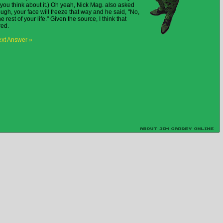
ou think about it.) Oh yeah, Nick Mag. also asked
nough, your face will freeze that way and he said, "No,
e rest of your life." Given the source, I think that
red.
xt Answer »