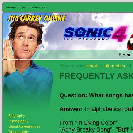
You are here:
Home
>
Information
> F
FREQUENTLY AS
Question: What songs ha
Answer:
In alphabetical ord
Biography
Filmography
From "In Living Color":
Guest Appearances
"Achy Breaky Song"; "Buff 
Discography