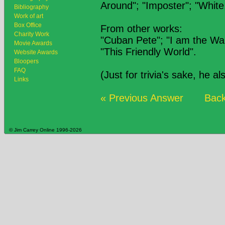
Around"; "Imposter"; "White
Bibliography
Work of art
Box Office
From other works:
Charity Work
"Cuban Pete"; "I am the Wa
Movie Awards
"This Friendly World".
Website Awards
Bloopers
FAQ
(Just for trivia's sake, he a
Links
« Previous Answer
Back
© Jim Carrey Online 1996-2026