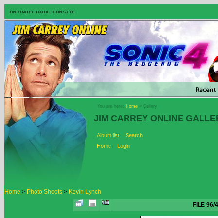
You are here:
Home
> Gallery
JIM CARREY ONLINE GALLE
Album list
Search
Home
Login
Home
>
Photo Shoots
>
Kevin Lynch
FILE 96/