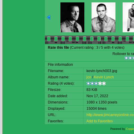
Rate this file
(Current rating : 3 / 5 with 4 votes)
Rollover to ra
File information
Filename:
kevin-lynch003.jpg
Album name:
jco
/
Kevin Lynch
Rating (4 votes):
Filesize:
83 KiB
Date added:
Nov 17, 2022
Dimensions:
1080 x 1350 pixels
Displayed:
15004 times
URL:
http://www.jimcarreyonline
Favorites:
Add to Favorites
Powered by
Copper