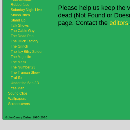
Rubberface
Please help us keep the v
Saturday Night Live
dead (Not Found or Doesn't
Simon Birch
Stand Up
page. Contact the
editors
.
Talk Shows
The Cable Guy
The Dead Pool
The Duck Factory
The Grinch
The Itsy Bitsy Spider
The Majestic
The Mask
The Number 23
The Truman Show
TruLife
Under the Sea 3D
Yes Man
Sound Clips
Wallpapers
Screensavers
© Jim Carrey Online 1996-2026