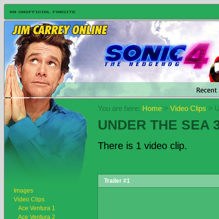
You are here:
Home
>
Video Clips
> U
UNDER THE SEA 
There is 1 video clip.
Trailer #1
Images
Video Clips
Ace Ventura 1
Ace Ventura 2