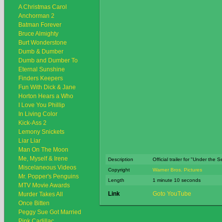
A Christmas Carol
Anchorman 2
Batman Forever
Bruce Almighty
Burt Wonderstone
Dumb & Dumber
Dumb and Dumber To
Eternal Sunshine
Finders Keepers
Fun With Dick & Jane
Horton Hears a Who
I Love You Phillip
In Living Color
Kick-Ass 2
Lemony Snickets
Liar Liar
Man On The Moon
Me, Myself & Irene
Description
Official trailer for "Under the 
Miscelaneous Videos
Copyright
Warner Bros. Pictures
Mr. Popper's Penguins
Length
1 minute 10 seconds
MTV Movie Awards
Link
Goto YouTube
Murder Takes All
Once Bitten
Peggy Sue Got Married
Pink Cadillac