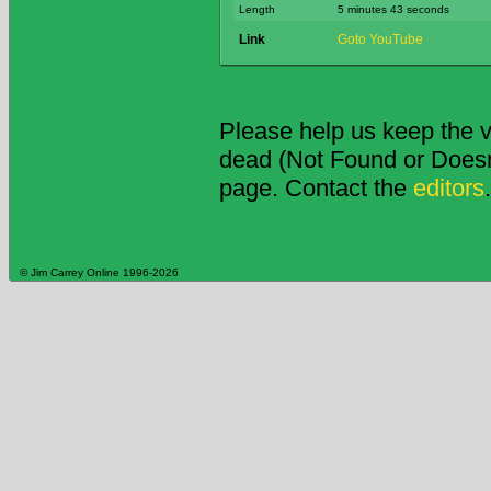
Length
5 minutes 43 seconds
Link
Goto YouTube
Please help us keep the v
dead (Not Found or Doesn't
page. Contact the
editors
.
© Jim Carrey Online 1996-2026