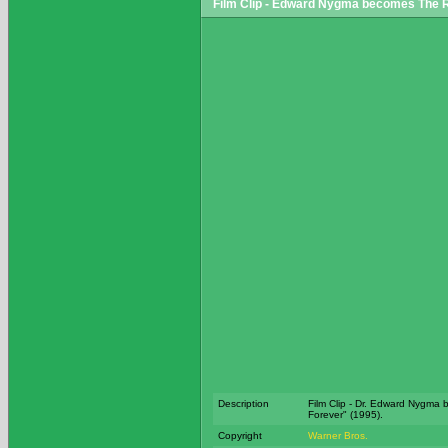
Film Clip - Edward Nygma becomes The R
Description
Film Clip - Dr. Edward Nygma
Forever" (1995).
Copyright
Warner Bros.