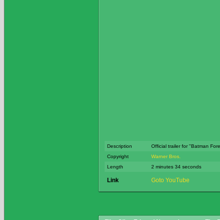
Description
Official trailer for "Batman For
Copyright
Warner Bros.
Length
2 minutes 34 seconds
Link
Goto YouTube