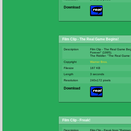
Download
Film Clip - The Real Game Begins!
Description
Film Clip - The Real Game Be
Forever" (1995).
The Riddler: "The Real Game 
Copyright
Warner Bros.
Filesize
187 KB
Length
3 seconds
Resolution
240x172 pixels
Download
Film Clip - Freak!
Description
Film Clip - Freak from "Batman