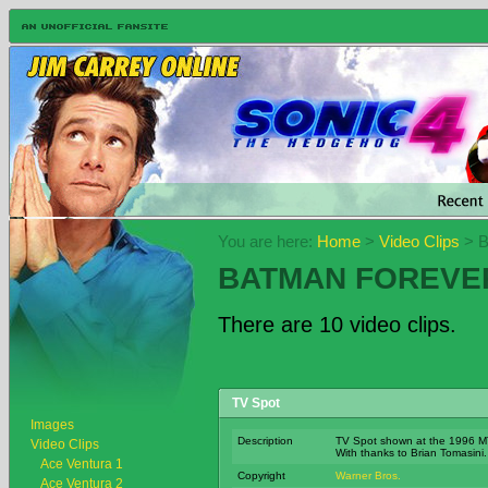
You are here:
Home
>
Video Clips
> B
BATMAN FOREVE
There are 10 video clips.
TV Spot
Images
Description
TV Spot shown at the 1996 M
Video Clips
With thanks to Brian Tomasini.
Ace Ventura 1
Copyright
Warner Bros.
Ace Ventura 2