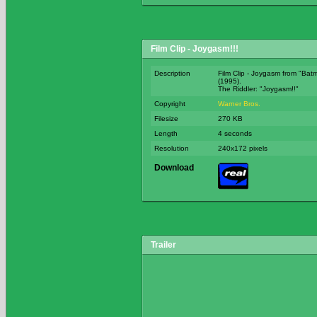
Film Clip - Joygasm!!!
Description
Film Clip - Joygasm from "Bat
(1995).
The Riddler: "Joygasm!!
Copyright
Warner Bros.
Filesize
270 KB
Length
4 seconds
Resolution
240x172 pixels
Download
Trailer