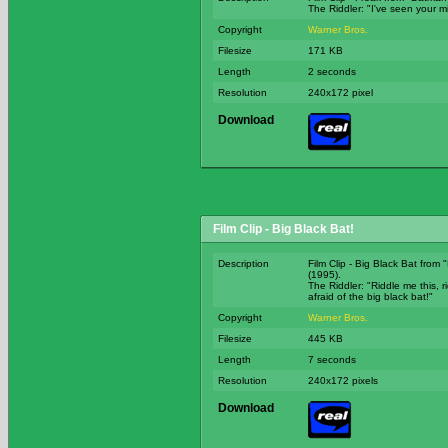
The Riddler: "I've seen your 
Copyright
Warner Bros.
Filesize
171 KB
Length
2 seconds
Resolution
240x172 pixel
Download
Film Clip - Big Black Bat!
Description
Film Clip - Big Black Bat from
(1995).
The Riddler: "Riddle me this, r
afraid of the big black bat!"
Copyright
Warner Bros.
Filesize
445 KB
Length
7 seconds
Resolution
240x172 pixels
Download