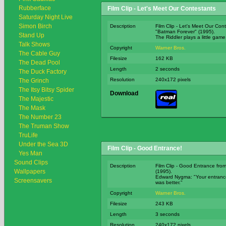
Rubberface
Film Clip - Let's Meet Our Contestants
Saturday Night Live
Simon Birch
Description
Film Clip - Let's Meet Our Con
"Batman Forever" (1995).
Stand Up
The Riddler plays a little game.
Talk Shows
Copyright
Warner Bros.
The Cable Guy
Filesize
162 KB
The Dead Pool
Length
2 seconds
The Duck Factory
Resolution
240x172 pixels
The Grinch
The Itsy Bitsy Spider
Download
The Majestic
The Mask
The Number 23
The Truman Show
TruLife
Under the Sea 3D
Film Clip - Good Entrance!
Yes Man
Sound Clips
Description
Film Clip - Good Entrance fro
Wallpapers
(1995).
Edward Nygma: "Your entrance
Screensavers
was better."
Copyright
Warner Bros.
Filesize
243 KB
Length
3 seconds
Resolution
240x172 pixels