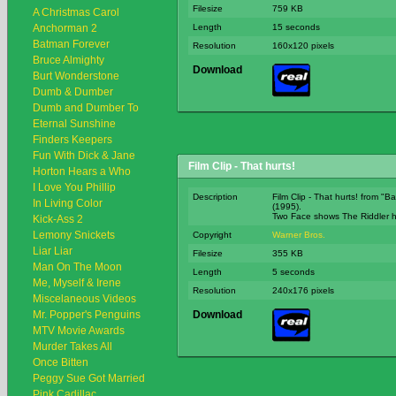
Filesize
759 KB
A Christmas Carol
Anchorman 2
Length
15 seconds
Batman Forever
Resolution
160x120 pixels
Bruce Almighty
Download
Burt Wonderstone
Dumb & Dumber
Dumb and Dumber To
Eternal Sunshine
Finders Keepers
Fun With Dick & Jane
Film Clip - That hurts!
Horton Hears a Who
I Love You Phillip
Description
Film Clip - That hurts! from "
In Living Color
(1995).
Two Face shows The Riddler h
Kick-Ass 2
Lemony Snickets
Copyright
Warner Bros.
Liar Liar
Filesize
355 KB
Man On The Moon
Length
5 seconds
Me, Myself & Irene
Resolution
240x176 pixels
Miscelaneous Videos
Mr. Popper's Penguins
Download
MTV Movie Awards
Murder Takes All
Once Bitten
Peggy Sue Got Married
Pink Cadillac