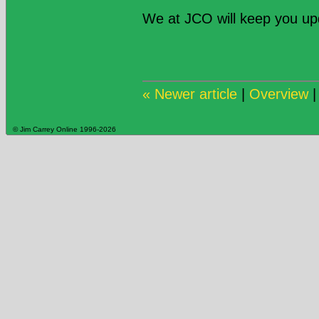
We at JCO will keep you u
« Newer article
|
Overview
© Jim Carrey Online 1996-2026