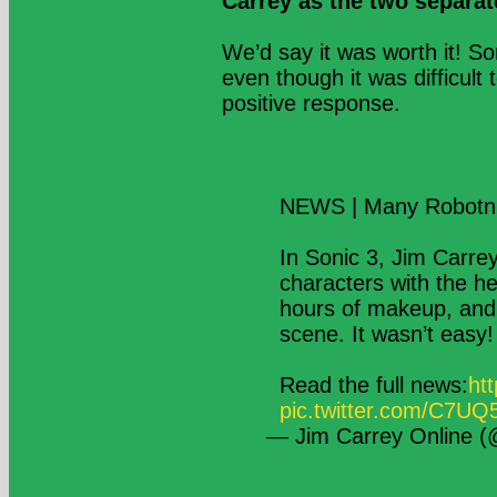
Carrey as the two separat
We’d say it was worth it! S
even though it was difficult 
positive response.
NEWS | Many Robotni
In Sonic 3, Jim Carre
characters with the he
hours of makeup, and 
scene. It wasn’t easy!
Read the full news:
ht
pic.twitter.com/C7U
— Jim Carrey Online 