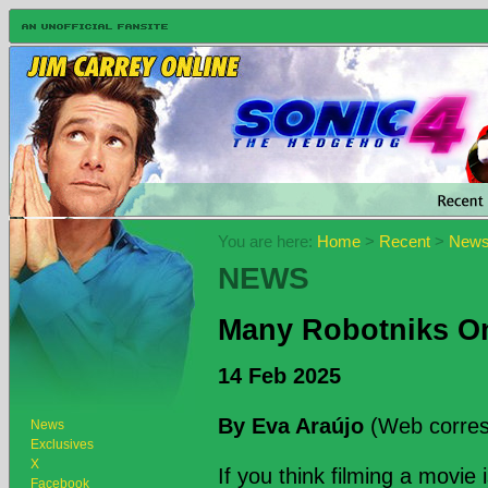
You are here:
Home
>
Recent
>
New
NEWS
Many Robotniks O
14 Feb 2025
By Eva Araújo
(Web corres
News
Exclusives
X
If you think filming a movie 
Facebook