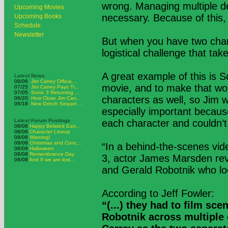
wrong. Managing multiple de
Upcoming Movies
necessary. Because of this,
Upcoming Books
Schedule
Newsletter
But when you have two char
logistical challenge that tak
A great example of this is S
Latest News
08/06
Jim Carrey Officia...
movie, and to make that wor
07/25
Jim Carrey Pays Tr...
07/05
Sonic 3 Returning ...
characters as well, so Jim 
06/20
How Close Jim Carr...
06/18
New Grinch Sequel ...
especially important becaus
Latest Forum Postings
each character and couldn’t
08/08
Happy Belated Eart...
08/08
Character Lineup
08/08
Warning!
08/08
Christmas and Conc...
“In a behind-the-scenes vid
08/08
Halloween
08/08
Remembrance Day
3, actor James Marsden reve
08/08
And If we are lost...
and Gerald Robotnik who loo
According to Jeff Fowler:
“(...) they had to film sc
Robotnik across multiple 