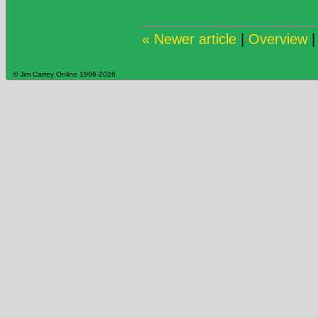
« Newer article
|
Overview
© Jim Carrey Online 1996-2026