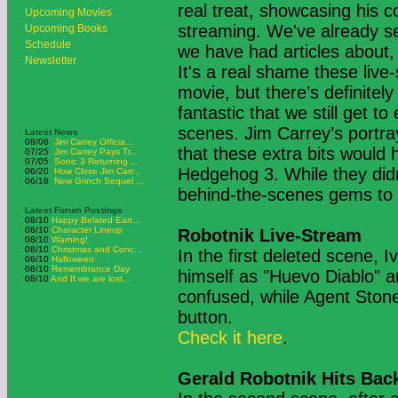
real treat, showcasing his c
Upcoming Movies
streaming. We've already se
Upcoming Books
Schedule
we have had articles about,
Newsletter
It's a real shame these live
movie, but there’s definitely
fantastic that we still get 
scenes. Jim Carrey’s portray
Latest News
08/06
Jim Carrey Officia...
that these extra bits would
07/25
Jim Carrey Pays Tr...
07/05
Sonic 3 Returning ...
Hedgehog 3. While they didn
06/20
How Close Jim Carr...
06/18
New Grinch Sequel ...
behind-the-scenes gems to 
Latest Forum Postings
08/10
Happy Belated Eart...
08/10
Character Lineup
Robotnik Live-Stream
08/10
Warning!
08/10
Christmas and Conc...
In the first deleted scene, I
08/10
Halloween
08/10
Remembrance Day
himself as "Huevo Diablo" an
08/10
And If we are lost...
confused, while Agent Stone
button.
Check it here
.
Gerald Robotnik Hits Back