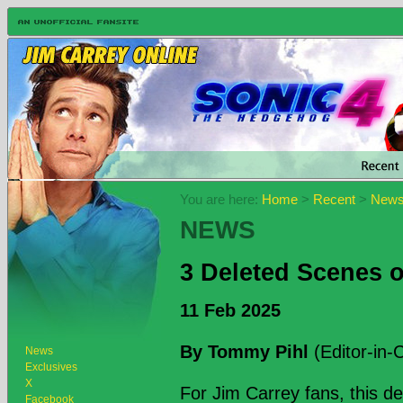
You are here:
Home
>
Recent
>
New
NEWS
3 Deleted Scenes 
11 Feb 2025
By Tommy Pihl
(Editor-in-C
News
Exclusives
X
For Jim Carrey fans, this d
Facebook