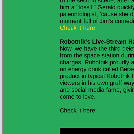
In the second scene, after a 
him a "fossil." Gerald quickl
paleontologist, 'cause she d
moment full of Jim's comedic
Check it here
Robotnik's Live-Stream H
Now, we have the third dele
from the space station durin
charges, Robotnik proudly a
an energy drink called Bers
product in typical Robotnik 
viewers in his own gruff way
and social media fame, givi
come to love.
Check it here: