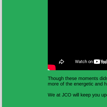
Though these moments didn’t
more of the energetic and h
We at JCO will keep you u