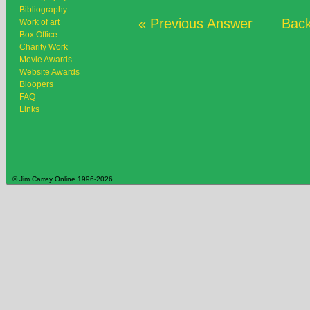
Bibliography
« Previous Answer
Back
Work of art
Box Office
Charity Work
Movie Awards
Website Awards
Bloopers
FAQ
Links
© Jim Carrey Online 1996-2026