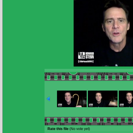
Rate this file
(No vote yet)