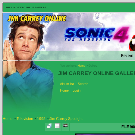
You are here:
Home
> Gallery
JIM CARREY ONLINE GALLE
Album list
Search
Home
Login
Home
>
Television
>
1995
>
Jim Carrey Spotlight
FILE 96