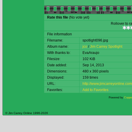
Rate this file
(No vote yet)
Rollover to ra
File information
Filename:
spotlight096.jpg
Album name:
jco
/
Jim Carrey Spotlight
With thanks to:
EvaAraujo
Filesize:
102 KiB
Date added:
Sep 14, 2013
Dimensions:
480 x 360 pixels
Displayed:
159 times
URL:
http://www.jimcarreyonline.c
Favorites:
Add to Favorites
Powered by
Copper
© Jim Carrey Online 1996-2026