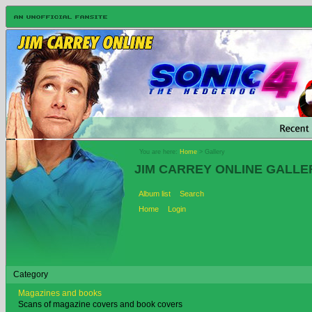
You are here:
Home
> Gallery
JIM CARREY ONLINE GALLE
Album list
Search
Home
Login
Category
Magazines and books
Scans of magazine covers and book covers