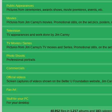
Public Appearances
Pictures from ceremonies, awards shows, movie premieres, events, etc.
Movies
Pictures from Jim Carrey's movies. Promotional stills, on the set pics, posters, 
Television
TV appearances and work done by Jim Carrey
TV Movies / Series
Pictures from Jim Carrey's TV movies and Series. Promotional stills, on the set 
Photo Shoots
Professional portraits
Commercials
Official videos
Screen captures of videos shown on the Better U Foundation website, Jim Ca
Fan Art
Stuff for your PC
For your desktop
40,952
files in
1,217
albums and
183
categor