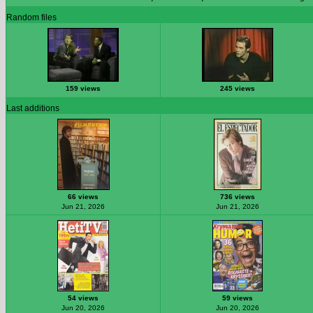
Random files
159 views
245 views
Last additions
66 views
736 views
Jun 21, 2026
Jun 21, 2026
54 views
59 views
Jun 20, 2026
Jun 20, 2026