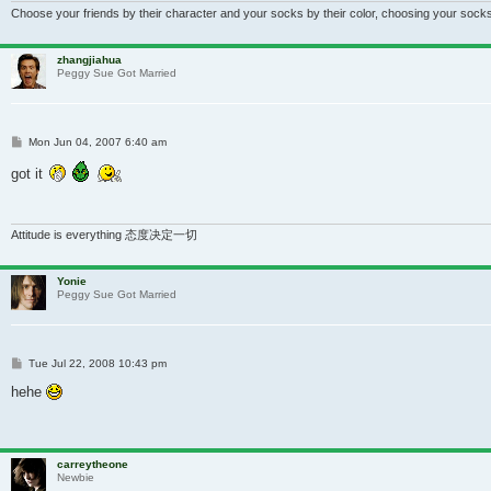
Choose your friends by their character and your socks by their color, choosing your socks
zhangjiahua
Peggy Sue Got Married
Post
Mon Jun 04, 2007 6:40 am
got it
Attitude is everything 态度决定一切
Yonie
Peggy Sue Got Married
Post
Tue Jul 22, 2008 10:43 pm
hehe
carreytheone
Newbie