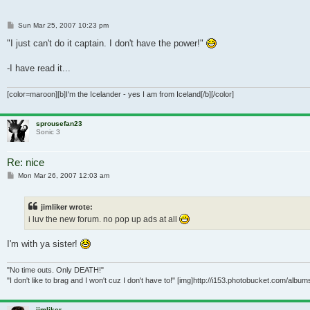
Post
Sun Mar 25, 2007 10:23 pm
"I just can't do it captain. I don't have the power!"
-I have read it...
[color=maroon][b]I'm the Icelander - yes I am from Iceland[/b][/color]
sprousefan23
Sonic 3
Re: nice
Post
Mon Mar 26, 2007 12:03 am
jimliker wrote:
i luv the new forum. no pop up ads at all
I'm with ya sister!
"No time outs. Only DEATH!"
"I don't like to brag and I won't cuz I don't have to!" [img]http://i153.photobucket.com/alb
jimliker