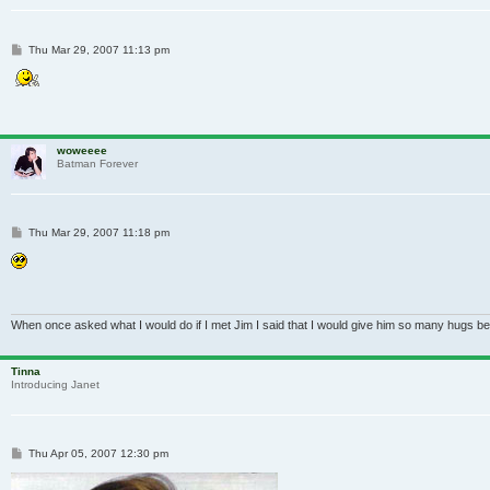
Post
Thu Mar 29, 2007 11:13 pm
woweeee
Batman Forever
Post
Thu Mar 29, 2007 11:18 pm
When once asked what I would do if I met Jim I said that I would give him so many hugs be
Tinna
Introducing Janet
Post
Thu Apr 05, 2007 12:30 pm