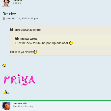
Sonic 3
Re: nice
Post
Mon Mar 26, 2007 4:41 pm
sprousefan23 wrote:
jimliker wrote:
i luv the new forum. no pop up ads at all
I'm with ya sister!
curliewurlie
The Duck Factory