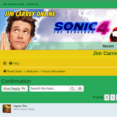
Jim Carre
FAQ
Board index
Welcome
Forum Information
Confirmation
Search
Advanced search
Post Reply
1
Prev
75 posts
Ingvar Örn
All In Good Taste