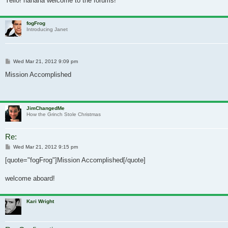
Yello! hahaha welcome to the forums!
fogFrog
Introducing Janet
Post
Wed Mar 21, 2012 9:09 pm
Mission Accomplished
JimChangedMe
How the Grinch Stole Christmas
Re:
Post
Wed Mar 21, 2012 9:15 pm
[quote="fogFrog"]Mission Accomplished[/quote]
welcome aboard!
Kari Wright