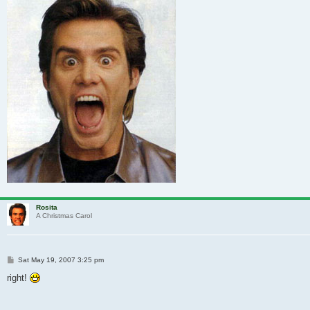
Rosita
A Christmas Carol
Post
Sat May 19, 2007 3:25 pm
right!