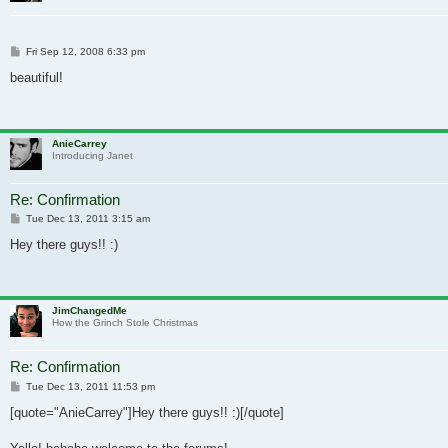
Post
Fri Sep 12, 2008 6:33 pm
beautiful!
AnieCarrey
Introducing Janet
Re: Confirmation
Post
Tue Dec 13, 2011 3:15 am
Hey there guys!! :)
JimChangedMe
How the Grinch Stole Christmas
Re: Confirmation
Post
Tue Dec 13, 2011 11:53 pm
[quote="AnieCarrey"]Hey there guys!! :)[/quote]