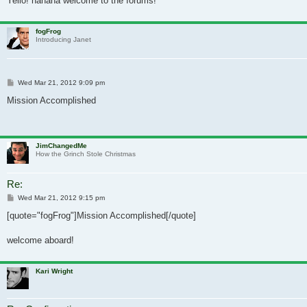
Yello! hahaha welcome to the forums!
fogFrog
Introducing Janet
Post
Wed Mar 21, 2012 9:09 pm
Mission Accomplished
JimChangedMe
How the Grinch Stole Christmas
Re:
Post
Wed Mar 21, 2012 9:15 pm
[quote="fogFrog"]Mission Accomplished[/quote]
welcome aboard!
Kari Wright