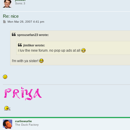
Sonic 3
Re: nice
Post
Mon Mar 26, 2007 4:41 pm
sprousefan23 wrote:
jimliker wrote:
i luv the new forum. no pop up ads at all
I'm with ya sister!
curliewurlie
The Duck Factory