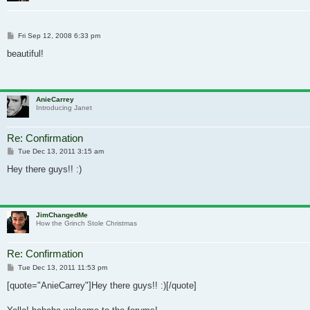
Post
Fri Sep 12, 2008 6:33 pm
beautiful!
AnieCarrey
Introducing Janet
Re: Confirmation
Post
Tue Dec 13, 2011 3:15 am
Hey there guys!! :)
JimChangedMe
How the Grinch Stole Christmas
Re: Confirmation
Post
Tue Dec 13, 2011 11:53 pm
[quote="AnieCarrey"]Hey there guys!! :)[/quote]