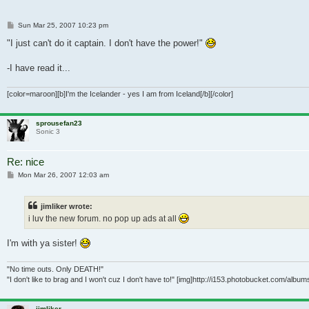
Post
Sun Mar 25, 2007 10:23 pm
"I just can't do it captain. I don't have the power!"
-I have read it...
[color=maroon][b]I'm the Icelander - yes I am from Iceland[/b][/color]
sprousefan23
Sonic 3
Re: nice
Post
Mon Mar 26, 2007 12:03 am
jimliker wrote:
i luv the new forum. no pop up ads at all
I'm with ya sister!
"No time outs. Only DEATH!"
"I don't like to brag and I won't cuz I don't have to!" [img]http://i153.photobucket.com/alb
jimliker