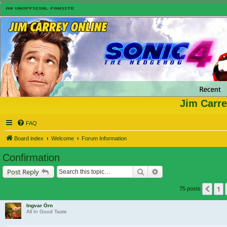
Jim Carre
FAQ
Board index
Welcome
Forum Information
Confirmation
Search
Advanced search
Post Reply
1
Prev
75 posts
Ingvar Örn
All In Good Taste