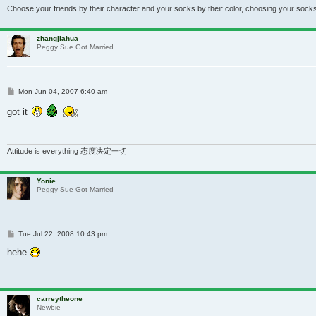
Choose your friends by their character and your socks by their color, choosing your socks
zhangjiahua
Peggy Sue Got Married
Post
Mon Jun 04, 2007 6:40 am
got it
Attitude is everything 态度决定一切
Yonie
Peggy Sue Got Married
Post
Tue Jul 22, 2008 10:43 pm
hehe
carreytheone
Newbie