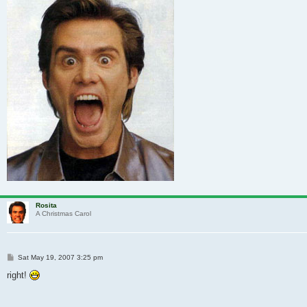
Rosita
A Christmas Carol
Post
Sat May 19, 2007 3:25 pm
right!