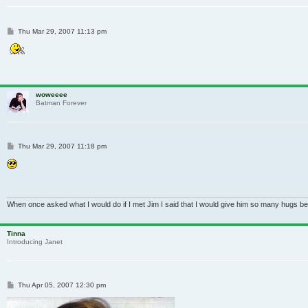
Post
Thu Mar 29, 2007 11:13 pm
woweeee
Batman Forever
Post
Thu Mar 29, 2007 11:18 pm
When once asked what I would do if I met Jim I said that I would give him so many hugs be
Tinna
Introducing Janet
Post
Thu Apr 05, 2007 12:30 pm