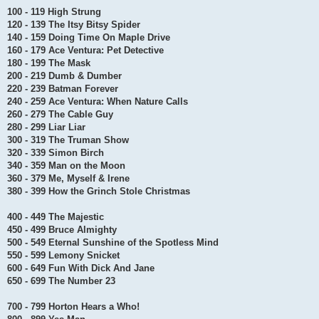
100 - 119 High Strung
120 - 139 The Itsy Bitsy Spider
140 - 159 Doing Time On Maple Drive
160 - 179 Ace Ventura: Pet Detective
180 - 199 The Mask
200 - 219 Dumb & Dumber
220 - 239 Batman Forever
240 - 259 Ace Ventura: When Nature Calls
260 - 279 The Cable Guy
280 - 299 Liar Liar
300 - 319 The Truman Show
320 - 339 Simon Birch
340 - 359 Man on the Moon
360 - 379 Me, Myself & Irene
380 - 399 How the Grinch Stole Christmas
400 - 449 The Majestic
450 - 499 Bruce Almighty
500 - 549 Eternal Sunshine of the Spotless Mind
550 - 599 Lemony Snicket
600 - 649 Fun With Dick And Jane
650 - 699 The Number 23
700 - 799 Horton Hears a Who!