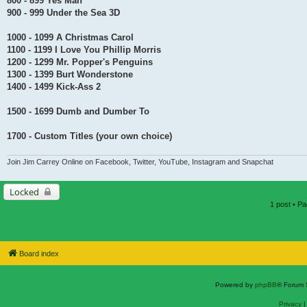
800 - 899 Yes Man
900 - 999 Under the Sea 3D
1000 - 1099 A Christmas Carol
1100 - 1199 I Love You Phillip Morris
1200 - 1299 Mr. Popper's Penguins
1300 - 1399 Burt Wonderstone
1400 - 1499 Kick-Ass 2
1500 - 1699 Dumb and Dumber To
1700 - Custom Titles (your own choice)
Join Jim Carrey Online on Facebook, Twitter, YouTube, Instagram and Snapchat
Locked
1 post • P
Board index
Powered by
phpBB
® Forum 
Privacy