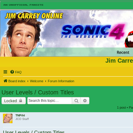
Jim Carre
FAQ
Board index
Welcome
Forum Information
User Levels / Custom Titles
Search
Advanced search
Locked
1 post • P
TNPihl
JCO Staff
User Levels / Custom Titles