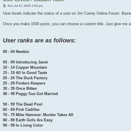
Post
Sun Jul 11, 2004 1:04 pm
User levels indicate the status of a user on Jim Carrey Online Forum. Ba
Once you make 1500 posts, you can choose a custom title. Just give me a
User ranks are as follows:
00 - 04 Newbie
05 - 09 Introducing Janet
10 - 14 Copper Mountain
15 - 19 All In Good Taste
20 - 24 The Duck Factory
25 - 29 Finders Keepers
30 - 39 Once Bitten
40 - 49 Peggy Sue Got Married
50 - 59 The Dead Pool
60 - 69 Pink Cadillac
70 - 79 Mike Hammer: Murder Takes All
80 - 89 Earth Girls Are Easy
90 - 99 In Living Color