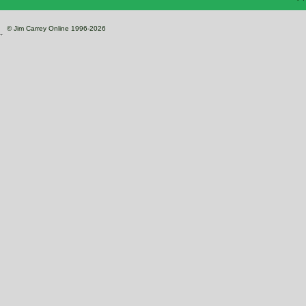
© Jim Carrey Online 1996-2026