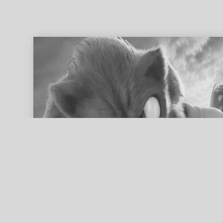
ed search