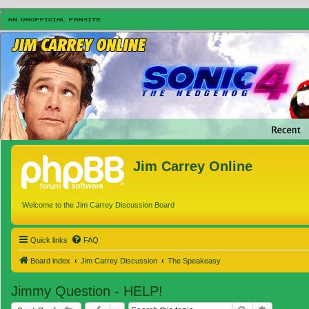
Jim Carrey Online
Welcome to the Jim Carrey Discussion Board
Quick links
FAQ
Board index
Jim Carrey Discussion
The Speakeasy
Jimmy Question - HELP!