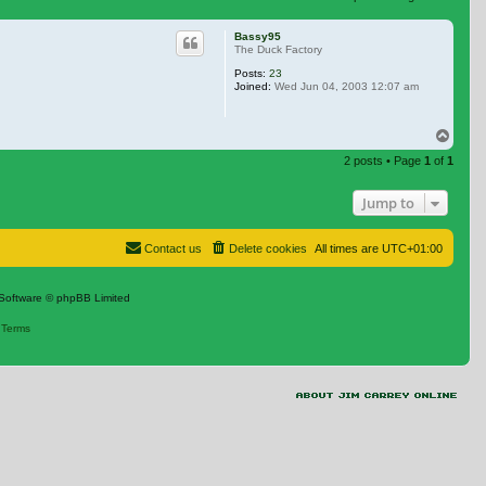
 search
Bassy95
The Duck Factory
Posts:
23
Joined:
Wed Jun 04, 2003 12:07 am
Top
2 posts • Page
1
of
1
Jump to
Contact us
Delete cookies
All times are
UTC+01:00
Software © phpBB Limited
|
Terms