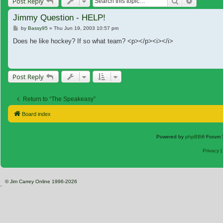
Search
Advanced
Post Reply
Jimmy Question - HELP!
Post
by
Bassy95
»
Thu Jun 19, 2003 10:57 pm
Does he like hockey? If so what team? <p></p><i></i>
Post Reply
Return to “The Speakeasy”
Board index
Powered by
phpBB
® Forum 
Privacy
© Jim Carrey Online 1996-2026