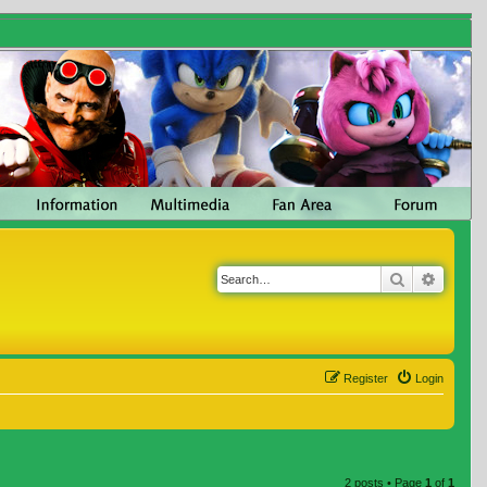
Search
Advanc
Register
Login
2 posts • Page
1
of
1