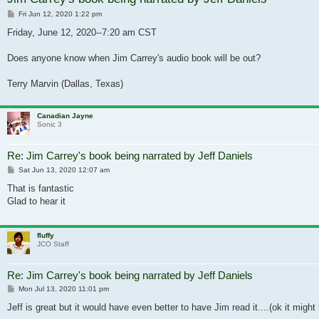
Post
Fri Jun 12, 2020 1:22 pm
Friday, June 12, 2020--7:20 am CST
Does anyone know when Jim Carrey's audio book will be out?
Terry Marvin (Dallas, Texas)
Canadian Jayne
Sonic 3
Re: Jim Carrey's book being narrated by Jeff Daniels
Post
Sat Jun 13, 2020 12:07 am
That is fantastic
Glad to hear it
fluffy
JCO Staff
Re: Jim Carrey's book being narrated by Jeff Daniels
Post
Mon Jul 13, 2020 11:01 pm
Jeff is great but it would have even better to have Jim read it....(ok it might