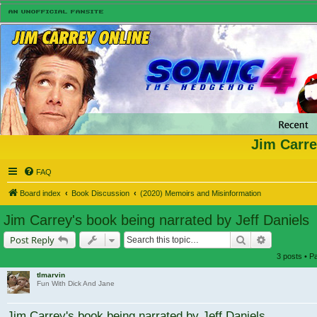
Jim Carre
FAQ
Board index
Book Discussion
(2020) Memoirs and Misinformation
Jim Carrey's book being narrated by Jeff Daniels
Search
Advanced s
Post Reply
3 posts • 
tlmarvin
Fun With Dick And Jane
Jim Carrey's book being narrated by Jeff Daniels