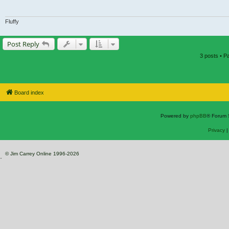
Fluffy
Post Reply
3 posts • 
Board index
Powered by
phpBB
® Forum 
Privacy
© Jim Carrey Online 1996-2026