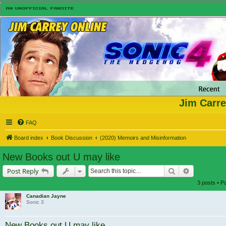
Jim Carre
FAQ
Board index
Book Discussion
(2020) Memoirs and Misinformation
New Books out U may like
Search
Advanced s
Post Reply
3 posts • 
Canadian Jayne
Sonic 3
New Books out U may like