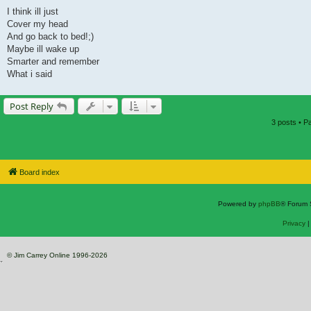
I think ill just
Cover my head
And go back to bed!;)
Maybe ill wake up
Smarter and remember
What i said
Post Reply
3 posts • 
Board index
Powered by
phpBB
® Forum 
Privacy
© Jim Carrey Online 1996-2026