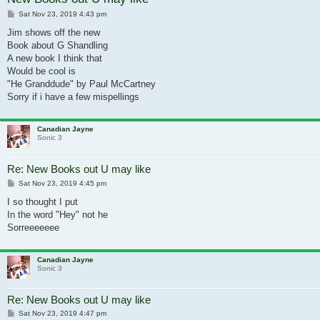
Post
Sat Nov 23, 2019 4:43 pm
Jim shows off the new
Book about G Shandling
A new book I think that
Would be cool is
"He Granddude" by Paul McCartney
Sorry if i have a few mispellings
Canadian Jayne
Sonic 3
Re: New Books out U may like
Post
Sat Nov 23, 2019 4:45 pm
I so thought I put
In the word "Hey" not he
Sorreeeeeee
Canadian Jayne
Sonic 3
Re: New Books out U may like
Post
Sat Nov 23, 2019 4:47 pm