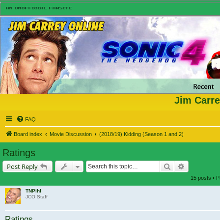
Jim Carre
FAQ
Board index
Movie Discussion
(2018/19) Kidding (Season 1 and 2)
Ratings
Search
Advanced s
Post Reply
15 posts • 
TNPihl
JCO Staff
Ratings