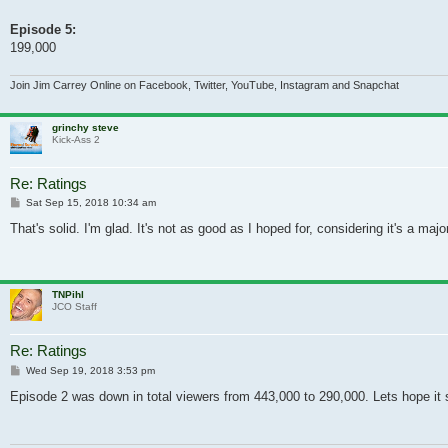
Episode 5:
199,000
Join Jim Carrey Online on Facebook, Twitter, YouTube, Instagram and Snapchat
grinchy steve
Kick-Ass 2
Re: Ratings
Post
Sat Sep 15, 2018 10:34 am
That's solid. I'm glad. It's not as good as I hoped for, considering it's a m
TNPihl
JCO Staff
Re: Ratings
Post
Wed Sep 19, 2018 3:53 pm
Episode 2 was down in total viewers from 443,000 to 290,000. Lets hope it 