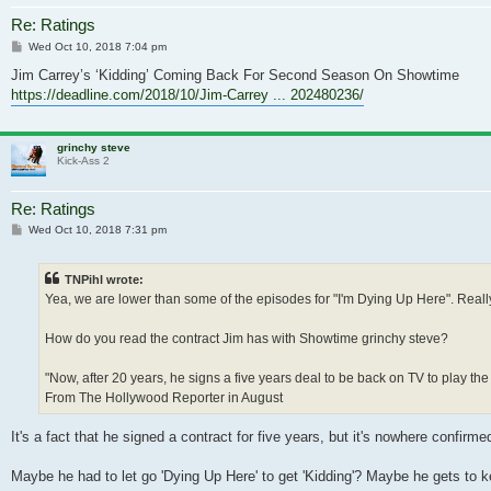
Re: Ratings
Post
Wed Oct 10, 2018 7:04 pm
Jim Carrey’s ‘Kidding’ Coming Back For Second Season On Showtime
https://deadline.com/2018/10/Jim-Carrey ... 202480236/
grinchy steve
Kick-Ass 2
Re: Ratings
Post
Wed Oct 10, 2018 7:31 pm
TNPihl wrote:
Yea, we are lower than some of the episodes for "I'm Dying Up Here". Real
How do you read the contract Jim has with Showtime grinchy steve?
"Now, after 20 years, he signs a five years deal to be back on TV to play the
From The Hollywood Reporter in August
It's a fact that he signed a contract for five years, but it's nowhere confir
Maybe he had to let go 'Dying Up Here' to get 'Kidding'? Maybe he gets to kee