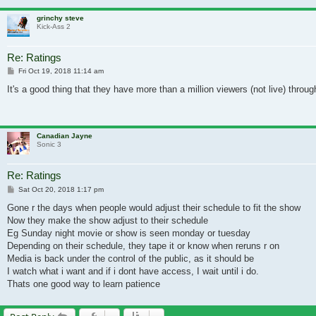
grinchy steve
Kick-Ass 2
Re: Ratings
Post
Fri Oct 19, 2018 11:14 am
It's a good thing that they have more than a million viewers (not live) thro
Canadian Jayne
Sonic 3
Re: Ratings
Post
Sat Oct 20, 2018 1:17 pm
Gone r the days when people would adjust their schedule to fit the show
Now they make the show adjust to their schedule
Eg Sunday night movie or show is seen monday or tuesday
Depending on their schedule, they tape it or know when reruns r on
Media is back under the control of the public, as it should be
I watch what i want and if i dont have access, I wait until i do.
Thats one good way to learn patience