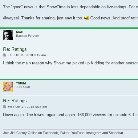
The "good" news is that ShowTime is less dependable on live-ratings. For 
@veysel. Thanks for sharing, just saw it too.
Good news. And proof ratin
Nick
Batman Forever
Re: Ratings
Post
Thu Oct 11, 2018 8:49 am
I think the main reason why Showtime picked up Kidding for another season 
TNPihl
JCO Staff
Re: Ratings
Post
Wed Oct 17, 2018 4:16 pm
Down again. The lowest again and again. 166,000 viewers for episode 6. I ca
Join Jim Carrey Online on Facebook, Twitter, YouTube, Instagram and Snapchat