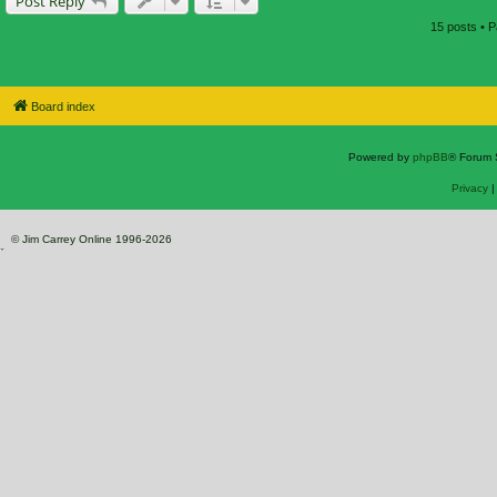
Post Reply
15 posts • 
Board index
Powered by
phpBB
® Forum 
Privacy
© Jim Carrey Online 1996-2026