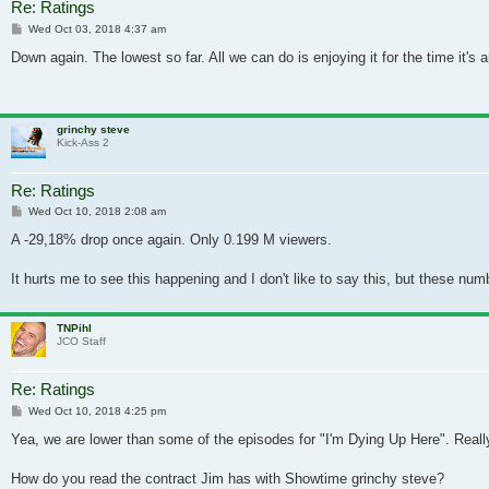
Re: Ratings
Post
Wed Oct 03, 2018 4:37 am
Down again. The lowest so far. All we can do is enjoying it for the time it's 
grinchy steve
Kick-Ass 2
Re: Ratings
Post
Wed Oct 10, 2018 2:08 am
A -29,18% drop once again. Only 0.199 M viewers.
It hurts me to see this happening and I don't like to say this, but these num
TNPihl
JCO Staff
Re: Ratings
Post
Wed Oct 10, 2018 4:25 pm
Yea, we are lower than some of the episodes for "I'm Dying Up Here". Real
How do you read the contract Jim has with Showtime grinchy steve?