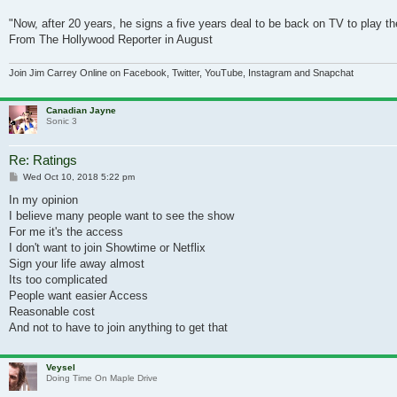
"Now, after 20 years, he signs a five years deal to be back on TV to play th
From The Hollywood Reporter in August
Join Jim Carrey Online on Facebook, Twitter, YouTube, Instagram and Snapchat
Canadian Jayne
Sonic 3
Re: Ratings
Post
Wed Oct 10, 2018 5:22 pm
In my opinion
I believe many people want to see the show
For me it's the access
I don't want to join Showtime or Netflix
Sign your life away almost
Its too complicated
People want easier Access
Reasonable cost
And not to have to join anything to get that
Veysel
Doing Time On Maple Drive