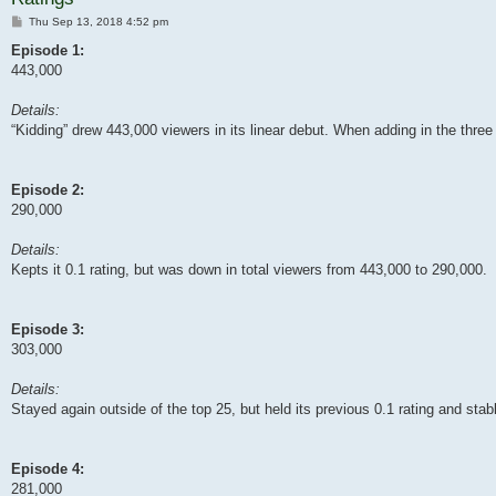
Post
Thu Sep 13, 2018 4:52 pm
Episode 1:
443,000
Details:
“Kidding” drew 443,000 viewers in its linear debut. When adding in the three
Episode 2:
290,000
Details:
Kepts it 0.1 rating, but was down in total viewers from 443,000 to 290,000.
Episode 3:
303,000
Details:
Stayed again outside of the top 25, but held its previous 0.1 rating and sta
Episode 4:
281,000