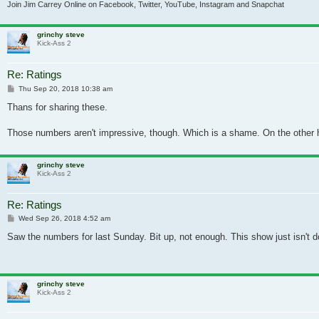
Join Jim Carrey Online on Facebook, Twitter, YouTube, Instagram and Snapchat
grinchy steve
Kick-Ass 2
Re: Ratings
Post
Thu Sep 20, 2018 10:38 am
Thans for sharing these.
Those numbers aren't impressive, though. Which is a shame. On the other ha
grinchy steve
Kick-Ass 2
Re: Ratings
Post
Wed Sep 26, 2018 4:52 am
Saw the numbers for last Sunday. Bit up, not enough. This show just isn't do
grinchy steve
Kick-Ass 2