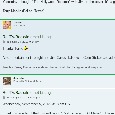
Yesterday, I bought "The Hollywood Reporter" with Jim on the cover. It's a gr
Terry Marvin (Dallas, Texas)
TNPihl
JCO Staff
Re: TV/Radio/Internet Listings
Post
Tue Sep 04, 2018 9:34 pm
Thanks Terry.
Also Entertainment Tonight and Jim Carrey Talks with Colin Stokes are adde
Join Jim Carrey Online on Facebook, Twitter, YouTube, Instagram and Snapchat
tlmarvin
Fun With Dick And Jane
Re: TV/Radio/Internet Listings
Post
Wed Sep 05, 2018 9:22 pm
Wednesday, September 5, 2018--3:18 pm CST
I think it's wonderful that Jim will be on "Real Time with Bill Maher" . I h