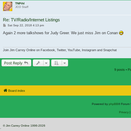
TNPihl
JCO Staff
Re: TV/Radio/Internet Listings
Post
Sat Sep 22, 2018 4:13 pm
Again 2 more talkshows for Judy Greer. We just miss Jim on Conan
Join Jim Carrey Online on Facebook, Twitter, YouTube, Instagram and Snapchat
Post Reply
9 posts • 
Board index
Powered by
phpBB
® Forum 
Privacy
© Jim Carrey Online 1996-2026