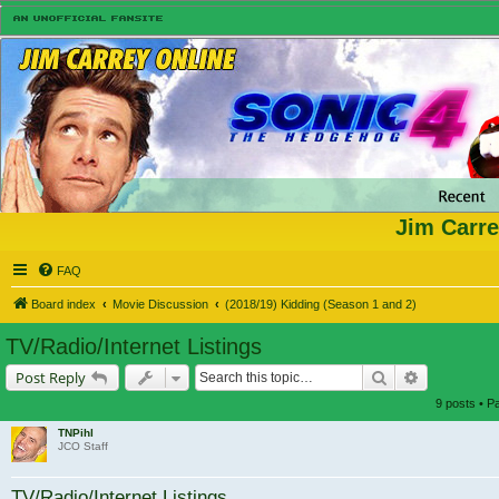
Jim Carre
FAQ
Board index
Movie Discussion
(2018/19) Kidding (Season 1 and 2)
TV/Radio/Internet Listings
Search
Advanced s
Post Reply
9 posts • 
TNPihl
JCO Staff
TV/Radio/Internet Listings