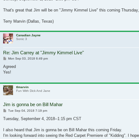
That's great that Jim will be on "Jimmy Kimmel Live" this coming Thursday,
Terry Marvin (Dallas, Texas)
Canadian Jayne
Sonic 3
Re: Jim Carrey at "Jimmy Kimmel Live"
Post
Mon Sep 03, 2018 6:49 pm
Agreed
Yes!
tlmarvin
Fun With Dick And Jane
Jim is gonna be on Bill Mahar
Post
Tue Sep 04, 2018 7:19 pm
Tuesday, September 4, 2018--1:15 pm CST
I also heard that Jim is gonna be on Bill Mahar this coming Friday.
I'm looking forward into seeing the Red Carpet Premiere of "Kidding". I hope 