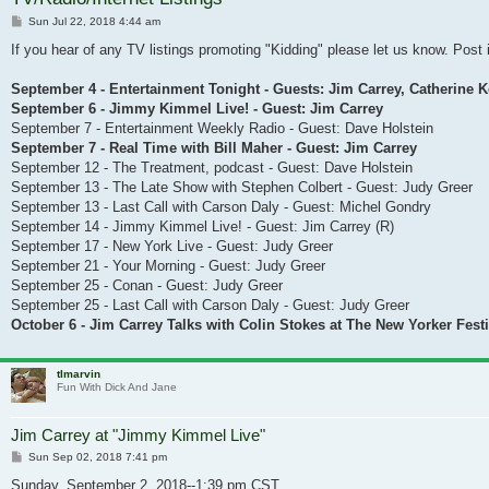
Post
Sun Jul 22, 2018 4:44 am
If you hear of any TV listings promoting "Kidding" please let us know. Post i
September 4 - Entertainment Tonight - Guests: Jim Carrey, Catherine 
September 6 - Jimmy Kimmel Live! - Guest: Jim Carrey
September 7 - Entertainment Weekly Radio - Guest: Dave Holstein
September 7 - Real Time with Bill Maher - Guest: Jim Carrey
September 12 - The Treatment, podcast - Guest: Dave Holstein
September 13 - The Late Show with Stephen Colbert - Guest: Judy Greer
September 13 - Last Call with Carson Daly - Guest: Michel Gondry
September 14 - Jimmy Kimmel Live! - Guest: Jim Carrey (R)
September 17 - New York Live - Guest: Judy Greer
September 21 - Your Morning - Guest: Judy Greer
September 25 - Conan - Guest: Judy Greer
September 25 - Last Call with Carson Daly - Guest: Judy Greer
October 6 - Jim Carrey Talks with Colin Stokes at The New Yorker Festi
tlmarvin
Fun With Dick And Jane
Jim Carrey at "Jimmy Kimmel Live"
Post
Sun Sep 02, 2018 7:41 pm
Sunday, September 2, 2018--1:39 pm CST