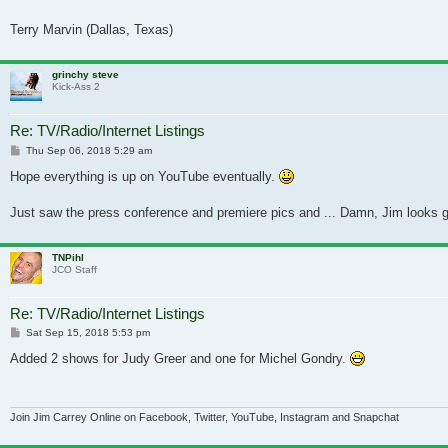
Terry Marvin (Dallas, Texas)
grinchy steve
Kick-Ass 2
Re: TV/Radio/Internet Listings
Post
Thu Sep 06, 2018 5:29 am
Hope everything is up on YouTube eventually.
Just saw the press conference and premiere pics and ... Damn, Jim looks go
TNPihl
JCO Staff
Re: TV/Radio/Internet Listings
Post
Sat Sep 15, 2018 5:53 pm
Added 2 shows for Judy Greer and one for Michel Gondry.
Join Jim Carrey Online on Facebook, Twitter, YouTube, Instagram and Snapchat