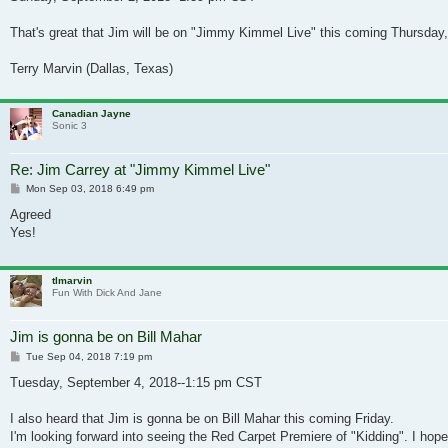
That's great that Jim will be on "Jimmy Kimmel Live" this coming Thursday,
Terry Marvin (Dallas, Texas)
Canadian Jayne
Sonic 3
Re: Jim Carrey at "Jimmy Kimmel Live"
Post
Mon Sep 03, 2018 6:49 pm
Agreed
Yes!
tlmarvin
Fun With Dick And Jane
Jim is gonna be on Bill Mahar
Post
Tue Sep 04, 2018 7:19 pm
Tuesday, September 4, 2018--1:15 pm CST
I also heard that Jim is gonna be on Bill Mahar this coming Friday.
I'm looking forward into seeing the Red Carpet Premiere of "Kidding". I hope 