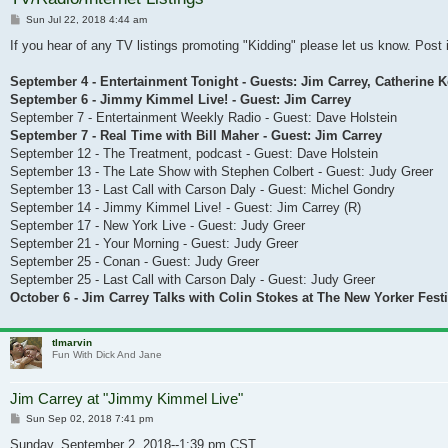
Post
Sun Jul 22, 2018 4:44 am
If you hear of any TV listings promoting "Kidding" please let us know. Post i
September 4 - Entertainment Tonight - Guests: Jim Carrey, Catherine 
September 6 - Jimmy Kimmel Live! - Guest: Jim Carrey
September 7 - Entertainment Weekly Radio - Guest: Dave Holstein
September 7 - Real Time with Bill Maher - Guest: Jim Carrey
September 12 - The Treatment, podcast - Guest: Dave Holstein
September 13 - The Late Show with Stephen Colbert - Guest: Judy Greer
September 13 - Last Call with Carson Daly - Guest: Michel Gondry
September 14 - Jimmy Kimmel Live! - Guest: Jim Carrey (R)
September 17 - New York Live - Guest: Judy Greer
September 21 - Your Morning - Guest: Judy Greer
September 25 - Conan - Guest: Judy Greer
September 25 - Last Call with Carson Daly - Guest: Judy Greer
October 6 - Jim Carrey Talks with Colin Stokes at The New Yorker Festi
tlmarvin
Fun With Dick And Jane
Jim Carrey at "Jimmy Kimmel Live"
Post
Sun Sep 02, 2018 7:41 pm
Sunday, September 2, 2018--1:39 pm CST