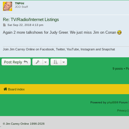
TNPihl
JCO Staff
Re: TV/Radio/Internet Listings
Post
Sat Sep 22, 2018 4:13 pm
Again 2 more talkshows for Judy Greer. We just miss Jim on Conan
Join Jim Carrey Online on Facebook, Twitter, YouTube, Instagram and Snapchat
Post Reply
9 posts • 
Board index
Powered by
phpBB
® Forum 
Privacy
© Jim Carrey Online 1996-2026