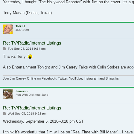
Yesterday, I bought "The Hollywood Reporter" with Jim on the cover. It's a gr
Terry Marvin (Dallas, Texas)
TNPihl
JCO Staff
Re: TV/Radio/Internet Listings
Post
Tue Sep 04, 2018 9:34 pm
Thanks Terry.
Also Entertainment Tonight and Jim Carrey Talks with Colin Stokes are adde
Join Jim Carrey Online on Facebook, Twitter, YouTube, Instagram and Snapchat
tlmarvin
Fun With Dick And Jane
Re: TV/Radio/Internet Listings
Post
Wed Sep 05, 2018 9:22 pm
Wednesday, September 5, 2018--3:18 pm CST
I think it's wonderful that Jim will be on "Real Time with Bill Maher" . I h