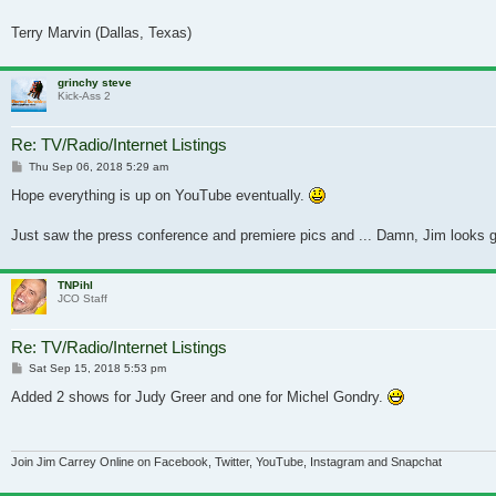
Terry Marvin (Dallas, Texas)
grinchy steve
Kick-Ass 2
Re: TV/Radio/Internet Listings
Post
Thu Sep 06, 2018 5:29 am
Hope everything is up on YouTube eventually.
Just saw the press conference and premiere pics and ... Damn, Jim looks go
TNPihl
JCO Staff
Re: TV/Radio/Internet Listings
Post
Sat Sep 15, 2018 5:53 pm
Added 2 shows for Judy Greer and one for Michel Gondry.
Join Jim Carrey Online on Facebook, Twitter, YouTube, Instagram and Snapchat