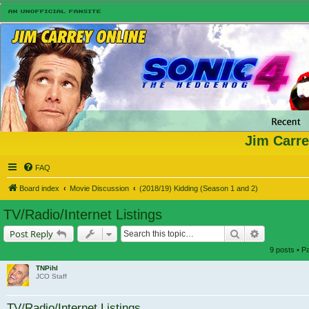
Jim Carre
FAQ
Board index
Movie Discussion
(2018/19) Kidding (Season 1 and 2)
TV/Radio/Internet Listings
Search
Advanced s
Post Reply
9 posts • 
TNPihl
JCO Staff
TV/Radio/Internet Listings