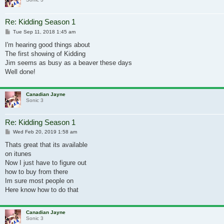
Re: Kidding Season 1
Post
Tue Sep 11, 2018 1:45 am
I'm hearing good things about
The first showing of Kidding
Jim seems as busy as a beaver these days
Well done!
Canadian Jayne
Sonic 3
Re: Kidding Season 1
Post
Wed Feb 20, 2019 1:58 am
Thats great that its available
on itunes
Now I just have to figure out
how to buy from there
Im sure most people on
Here know how to do that
Canadian Jayne
Sonic 3