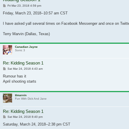
Post
Fri Mar 23, 2018 4:59 pm
Friday, March 23, 2018--10:57 am CST
I have asked yall several times on Facebook Messenger and once on Twitter 
Terry Marvin (Dallas, Texas)
Canadian Jayne
Sonic 3
Re: Kidding Season 1
Post
Sat Mar 24, 2018 4:43 am
Rumour has it
April shooting starts
tlmarvin
Fun With Dick And Jane
Re: Kidding Season 1
Post
Sat Mar 24, 2018 8:40 pm
Saturday, March 24, 2018--2:38 pm CST