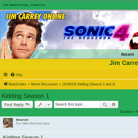
Jim Carre
FAQ
Board index
Movie Discussion
(2018/19) Kidding (Season 1 and 2)
Kidding Season 1
Search
Advanced s
Post Reply
10 posts • 
tlmarvin
Fun With Dick And Jane
Kidding Season 1