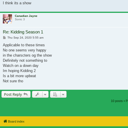
I think its a show
Canadian Jayne
Sonic 3
Re: Kidding Season 1
Post
Thu Sep 24, 2020 5:55 am
Applicable to these times
No one seems very happy
in the charscters og the show
Definitely not something to
Watch on a down day
Im hoping Kidding 2
Is a bit more upbeat
Not sure tho
Post Reply
10 posts • 
Board index