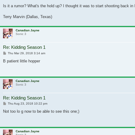
Is it a rumor? What's the hold up? I thought it was to start shooting back 
Terry Marvin (Dallas, Texas)
Canadian Jayne
Sonic 3
Re: Kidding Season 1
Post
Thu Mar 29, 2018 3:14 am
B patient little hopper
Canadian Jayne
Sonic 3
Re: Kidding Season 1
Post
Thu Aug 23, 2018 10:22 pm
Not too lo g now to be able to see this one;)
Canadian Jayne
Sonic 3