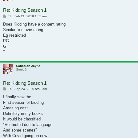
Re: Kidding Season 1
Post
Thu Feb 21, 2019 1:33 am
Does Kidding have a content rating
Similar to movie rating
Eg restricted
PG
G
?
Canadian Jayne
Sonic 3
Re: Kidding Season 1
Post
Thu Sep 24, 2020 5:53 am
I finally saw the
First season of kidding
Amazing cast
Definitely in my books
It would be classified
"Restricted due to language
And some scenes"
With Covid going on now