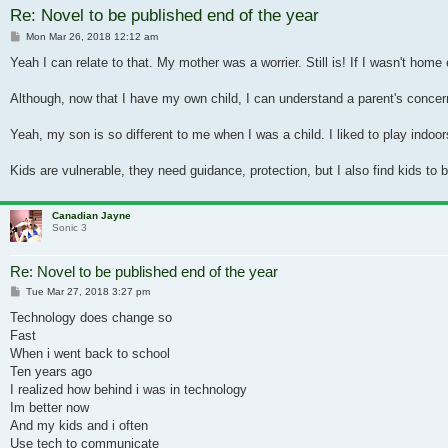
Re: Novel to be published end of the year
Post
Mon Mar 26, 2018 12:12 am
Yeah I can relate to that. My mother was a worrier. Still is! If I wasn't home
Although, now that I have my own child, I can understand a parent's concerns,
Yeah, my son is so different to me when I was a child. I liked to play indoor
Kids are vulnerable, they need guidance, protection, but I also find kids 
Canadian Jayne
Sonic 3
Re: Novel to be published end of the year
Post
Tue Mar 27, 2018 3:27 pm
Technology does change so
Fast
When i went back to school
Ten years ago
I realized how behind i was in technology
Im better now
And my kids and i often
Use tech to communicate