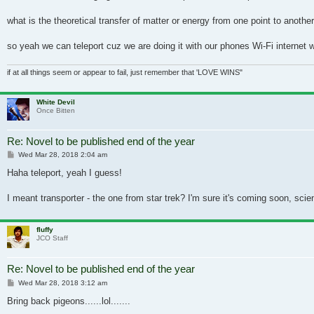
what is the theoretical transfer of matter or energy from one point to anoth
so yeah we can teleport cuz we are doing it with our phones Wi-Fi internet
if at all things seem or appear to fail, just remember that 'LOVE WINS"
White Devil
Once Bitten
Re: Novel to be published end of the year
Post
Wed Mar 28, 2018 2:04 am
Haha teleport, yeah I guess!
I meant transporter - the one from star trek? I'm sure it's coming soon, scie
fluffy
JCO Staff
Re: Novel to be published end of the year
Post
Wed Mar 28, 2018 3:12 am
Bring back pigeons......lol.......