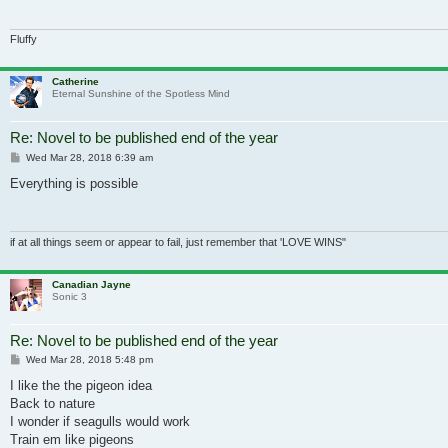
Fluffy
Catherine
Eternal Sunshine of the Spotless Mind
Re: Novel to be published end of the year
Post
Wed Mar 28, 2018 6:39 am
Everything is possible
if at all things seem or appear to fail, just remember that 'LOVE WINS"
Canadian Jayne
Sonic 3
Re: Novel to be published end of the year
Post
Wed Mar 28, 2018 5:48 pm
I like the the pigeon idea
Back to nature
I wonder if seagulls would work
Train em like pigeons