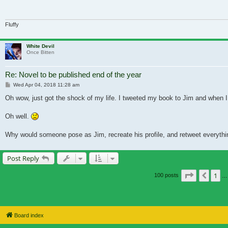
Fluffy
White Devil
Once Bitten
Re: Novel to be published end of the year
Post
Wed Apr 04, 2018 11:28 am
Oh wow, just got the shock of my life. I tweeted my book to Jim and when I go
Oh well.
Why would someone pose as Jim, recreate his profile, and retweet everythi
Post Reply
Page
6
of
7
1
Previ
100 posts
…
Board index