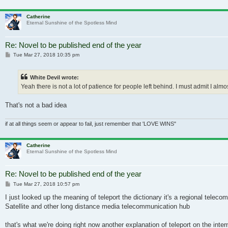
Catherine
Eternal Sunshine of the Spotless Mind
Re: Novel to be published end of the year
Post
Tue Mar 27, 2018 10:35 pm
White Devil wrote:
Yeah there is not a lot of patience for people left behind. I must admit I alm
That's not a bad idea
if at all things seem or appear to fail, just remember that 'LOVE WINS"
Catherine
Eternal Sunshine of the Spotless Mind
Re: Novel to be published end of the year
Post
Tue Mar 27, 2018 10:57 pm
I just looked up the meaning of teleport the dictionary it's a regional te
Satellite and other long distance media telecommunication hub
that's what we're doing right now another explanation of teleport on the inter