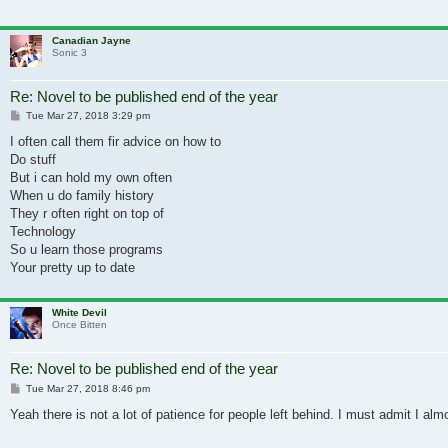
Canadian Jayne
Sonic 3
Re: Novel to be published end of the year
Post
Tue Mar 27, 2018 3:29 pm
I often call them fir advice on how to
Do stuff
But i can hold my own often
When u do family history
They r often right on top of
Technology
So u learn those programs
Your pretty up to date
White Devil
Once Bitten
Re: Novel to be published end of the year
Post
Tue Mar 27, 2018 8:46 pm
Yeah there is not a lot of patience for people left behind. I must admit I al