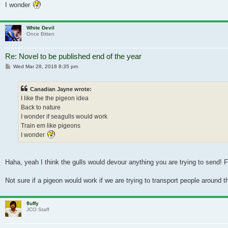
I wonder
White Devil
Once Bitten
Re: Novel to be published end of the year
Post
Wed Mar 28, 2018 8:35 pm
Canadian Jayne wrote:
I like the the pigeon idea
Back to nature
I wonder if seagulls would work
Train em like pigeons
I wonder
Haha, yeah I think the gulls would devour anything you are trying to send! 
Not sure if a pigeon would work if we are trying to transport people around 
fluffy
JCO Staff