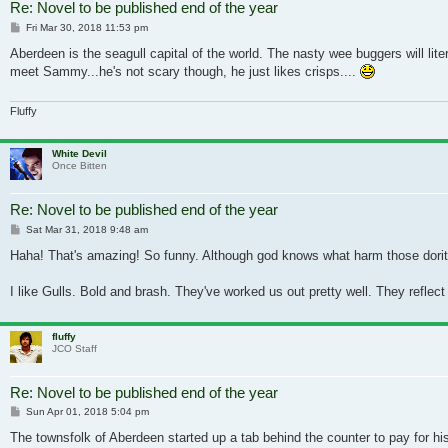
Re: Novel to be published end of the year
Post
Fri Mar 30, 2018 11:53 pm
Aberdeen is the seagull capital of the world. The nasty wee buggers will lite
meet Sammy...he's not scary though, he just likes crisps....
Fluffy
White Devil
Once Bitten
Re: Novel to be published end of the year
Post
Sat Mar 31, 2018 9:48 am
Haha! That's amazing! So funny. Although god knows what harm those dorito
I like Gulls. Bold and brash. They've worked us out pretty well. They reflect o
fluffy
JCO Staff
Re: Novel to be published end of the year
Post
Sun Apr 01, 2018 5:04 pm
The townsfolk of Aberdeen started up a tab behind the counter to pay for his