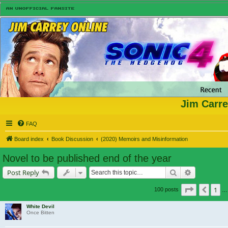
Jim Carre
FAQ
Board index
Book Discussion
(2020) Memoirs and Misinformation
Novel to be published end of the year
Search
Advanced s
Post Reply
Page
6
of
7
1
Previ
100 posts
…
White Devil
Once Bitten