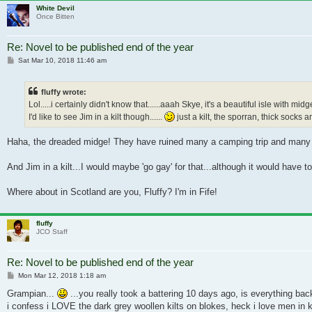
White Devil
Once Bitten
Re: Novel to be published end of the year
Post
Sat Mar 10, 2018 11:46 am
fluffy wrote:
Lol.....i certainly didn't know that......aaah Skye, it's a beautiful isle with midg
I'd like to see Jim in a kilt though......
just a kilt, the sporran, thick socks an
Haha, the dreaded midge! They have ruined many a camping trip and many a
And Jim in a kilt...I would maybe 'go gay' for that...although it would have
Where about in Scotland are you, Fluffy? I'm in Fife!
fluffy
JCO Staff
Re: Novel to be published end of the year
Post
Mon Mar 12, 2018 1:18 am
Grampian...
...you really took a battering 10 days ago, is everything back
i confess i LOVE the dark grey woollen kilts on blokes, heck i love men in kil