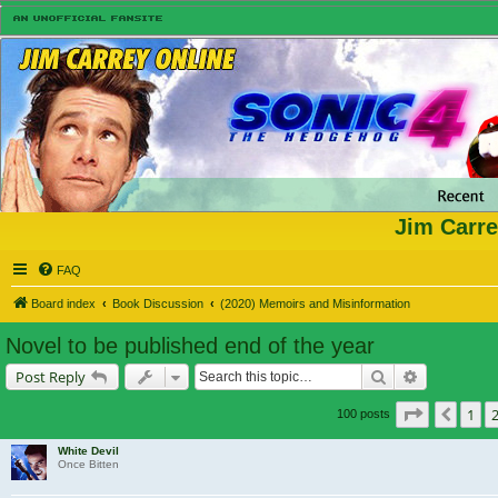
Jim Carre
FAQ
Board index
Book Discussion
(2020) Memoirs and Misinformation
Novel to be published end of the year
Search
Advanced s
Post Reply
Page
3
of
7
1
Previ
100 posts
White Devil
Once Bitten