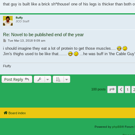
that guy is built like a brick sh*thouse! one of his legs is thicker than both 
fluffy
JCO Staff
Re: Novel to be published end of the year
Post
Tue Mar 13, 2018 9:09 am
i should imagine they eat a lot of protein to get those muscles....
Jim's thighs used to be like that.......
...he was buff in 'the Cable Guy
Fluffy
Post Reply
Page
3
of
7
1
Previ
100 posts
Board index
Powered by
phpBB
® Forum 