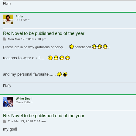
Fluffy
fluffy
JCO Staff
Re: Novel to be published end of the year
Post
Mon Mar 12, 2018 7:10 pm
(These are in no way gratuitous or pervy......
heheheheh
)
reasons to wear a kilt.....
and my personal favourite......
Fluffy
White Devil
Once Bitten
Re: Novel to be published end of the year
Post
Tue Mar 13, 2018 2:34 am
my god!