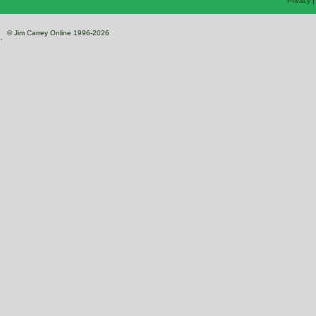
Privacy
© Jim Carrey Online 1996-2026