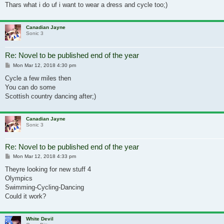
Thars what i do uf i want to wear a dress and cycle too;)
Canadian Jayne
Sonic 3
Re: Novel to be published end of the year
Post
Mon Mar 12, 2018 4:30 pm
Cycle a few miles then
You can do some
Scottish country dancing after;)
Canadian Jayne
Sonic 3
Re: Novel to be published end of the year
Post
Mon Mar 12, 2018 4:33 pm
Theyre looking for new stuff 4
Olympics
Swimming-Cycling-Dancing
Could it work?
White Devil