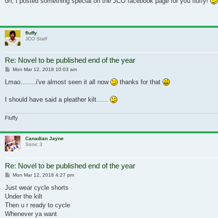
oh, I posted something special on the JCO facebook page for you fluffy!
fluffy
JCO Staff
Re: Novel to be published end of the year
Post
Mon Mar 12, 2018 10:03 am
Lmao........i've almost seen it all now
thanks for that
I should have said a pleather kilt......
Fluffy
Canadian Jayne
Sonic 3
Re: Novel to be published end of the year
Post
Mon Mar 12, 2018 4:27 pm
Just wear cycle shorts
Under the kilt
Then u r ready to cycle
Whenever ya want