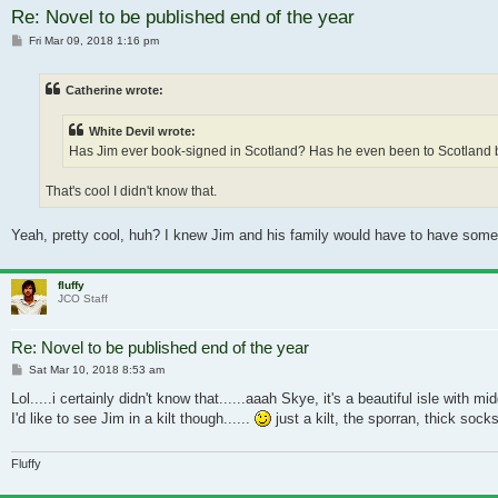
Re: Novel to be published end of the year
Post
Fri Mar 09, 2018 1:16 pm
Catherine wrote:
White Devil wrote:
Has Jim ever book-signed in Scotland? Has he even been to Scotland befor
That's cool I didn't know that.
Yeah, pretty cool, huh? I knew Jim and his family would have to have som
fluffy
JCO Staff
Re: Novel to be published end of the year
Post
Sat Mar 10, 2018 8:53 am
Lol.....i certainly didn't know that......aaah Skye, it's a beautiful isle with mi
I'd like to see Jim in a kilt though......
just a kilt, the sporran, thick socks
Fluffy