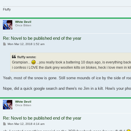
Fluffy
White Devil
Once Bitten
Re: Novel to be published end of the year
Post
Mon Mar 12, 2018 1:52 am
fluffy wrote:
Grampian...
...you really took a battering 10 days ago, is everything back 
i confess i LOVE the dark grey woollen kilts on blokes, heck i love men in kilts
Yeah, most of the snow is gone. Still some mounds of ice by the side of roads
Nope, did a quick google search and there's no Jim in a kilt. How's your ph
White Devil
Once Bitten
Re: Novel to be published end of the year
Post
Mon Mar 12, 2018 4:14 am