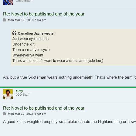
Once Bitten
Re: Novel to be published end of the year
Post
Mon Mar 12, 2018 5:04 pm
Canadian Jayne wrote:
Just wear cycle shorts
Under the kilt
Then u r ready to cycle
Whenever ya want
Thars what i do uf i want to wear a dress and cycle too;)
Ah, but a true Scotsman wears nothing underneath! That's where the term 'c
fluffy
JCO Staff
Re: Novel to be published end of the year
Post
Mon Mar 12, 2018 6:09 pm
A good kilt is weighted properly so a bloke can do the Highland fling or a sw