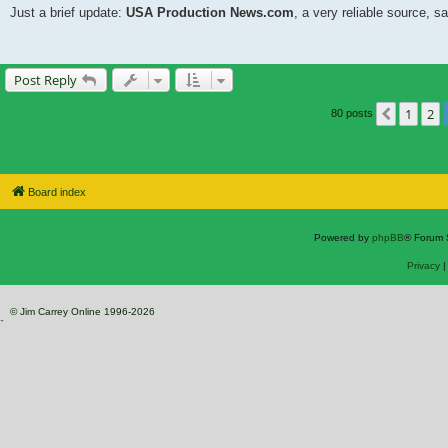
Just a brief update:
USA Production News.com
, a very reliable source, sa
Post Reply
1
2
Previou
80 posts
Board index
Powered by
phpBB
® Forum 
Privacy
© Jim Carrey Online 1996-2026