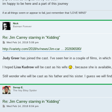
im happy to be here and a part of this journey
if at all things seem or appear to fail, just remember that 'LOVE WINS"
Nick
Batman Forever
Re: Jim Carrey starring in "Kidding"
Post
Wed Feb 14, 2018 5:08 pm
http://variety.com/2018/tv/news/Jim-car ... 202696580/
Judy Greer
has joined the cast. I've seen her in a couple of films, in which
I hoped
Lisa Kudrow
will be cast as his wife
, because she is available
Still wonder who will be cast as his father and his sister. I guess we will fin
Serap E.
The Itsy Bitsy Spider
Re: Jim Carrey starring in "Kidding"
Post
Wed Feb 14, 2018 8:04 pm