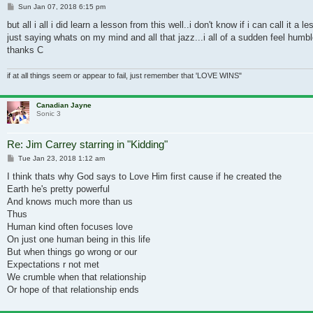
Post
Sun Jan 07, 2018 6:15 pm
but all i all i did learn a lesson from this well..i don't know if i can call 
just saying whats on my mind and all that jazz...i all of a sudden feel humbl
thanks C
if at all things seem or appear to fail, just remember that 'LOVE WINS"
Canadian Jayne
Sonic 3
Re: Jim Carrey starring in "Kidding"
Post
Tue Jan 23, 2018 1:12 am
I think thats why God says to Love Him first cause if he created the
Earth he's pretty powerful
And knows much more than us
Thus
Human kind often focuses love
On just one human being in this life
But when things go wrong or our
Expectations r not met
We crumble when that relationship
Or hope of that relationship ends