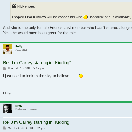
Nick wrote:
I hoped
Lisa Kudrow
will be cast as his wife
, because she is available
And she is the only female Friends cast member who hasn't starred alongs
Yes she would have been great for the role.
fluffy
JCO Staff
Re: Jim Carrey starring in "Kidding"
Post
Thu Feb 15, 2018 5:29 pm
i just need to look to the sky to believe.......
Fluffy
Nick
Batman Forever
Re: Jim Carrey starring in "Kidding"
Post
Mon Feb 26, 2018 6:32 pm