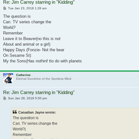
Re: Jim Carrey starring in "Kidding"
Post
Tue Jan 23, 2018 1:28 am
The question is
Can. TV series change the
World?
Remember
Leave it to Beaver(no this is not
About and animal or a girl)
Happy Days (Fonzie- Not the bear
On Sesame St)
My the Sons(Has nothinf tto do with planets
Catherine
Eternal Sunshine of the Spotless Mind
Re: Jim Carrey starring in "Kidding"
Post
Sun Jan 28, 2018 5:50 pm
Canadian Jayne wrote:
The question is
Can. TV series change the
World?j
Remember