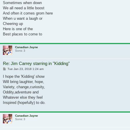
Sometimes when down
We all need a little boost
And often it comes grom here
When u want a laugh or
Cheering up
Here is one of the
Best places to come to
Canadian Jayne
Sonic 3
Re: Jim Carrey starring in "Kidding"
Post
Tue Jan 23, 2018 1:24 am
I hope the 'Kidding' show
Will bring laughter, hope,
Variety, change,curiosity,
Oddity,adventure and
Whatever else they feel
Inspired (hopefully) to do.
Canadian Jayne
Sonic 3