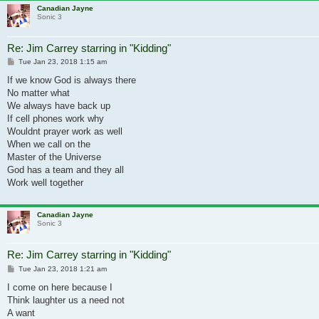
Canadian Jayne
Sonic 3
Re: Jim Carrey starring in "Kidding"
Post
Tue Jan 23, 2018 1:15 am
If we know God is always there
No matter what
We always have back up
If cell phones work why
Wouldnt prayer work as well
When we call on the
Master of the Universe
God has a team and they all
Work well together
Canadian Jayne
Sonic 3
Re: Jim Carrey starring in "Kidding"
Post
Tue Jan 23, 2018 1:21 am
I come on here because I
Think laughter us a need not
A want