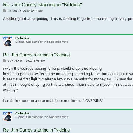
Re: Jim Carrey starring in "Kidding"
Post
Fri Jan 05, 2018 4:22 am
Another great actor joining. This is starting to go from interesting to very p
Catherine
Eternal Sunshine of the Spotless Mind
Re: Jim Carrey starring in "Kidding"
Post
Sun Jan 07, 2018 6:05 pm
i wish the weirdos posing to be jc would stop it no kidding
hes at it again on twitter some imposter pretending to be Jim again just a w
it seems at first ligit but after a few days he asks for money so ..i knew t
at first i thought okay i give this a chance..then i said to myself im not wa
wow aye
if at all things seem or appear to fail, just remember that 'LOVE WINS"
Catherine
Eternal Sunshine of the Spotless Mind
Re: Jim Carrey starring in "Kidding"