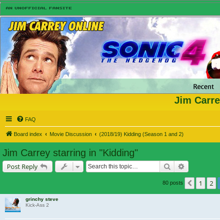
Jim Carre
FAQ
Board index
Movie Discussion
(2018/19) Kidding (Season 1 and 2)
Jim Carrey starring in "Kidding"
Search
Advanced s
Post Reply
1
2
Previou
80 posts
grinchy steve
Kick-Ass 2