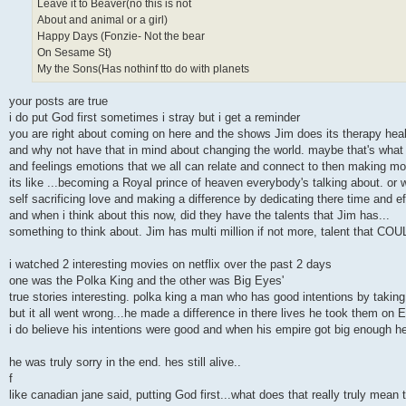
Leave it to Beaver(no this is not
About and animal or a girl)
Happy Days (Fonzie- Not the bear
On Sesame St)
My the Sons(Has nothinf tto do with planets
your posts are true
i do put God first sometimes i stray but i get a reminder
you are right about coming on here and the shows Jim does its therapy hea
and why not have that in mind about changing the world. maybe that's what h
and feelings emotions that we all can relate and connect to then making mone
its like ...becoming a Royal prince of heaven everybody's talking about. or w
self sacrificing love and making a difference by dedicating there time and e
and when i think about this now, did they have the talents that Jim has...
something to think about. Jim has multi million if not more, talent that 
i watched 2 interesting movies on netflix over the past 2 days
one was the Polka King and the other was Big Eyes'
true stories interesting. polka king a man who has good intentions by taki
but it all went wrong...he made a difference in there lives he took them on 
i do believe his intentions were good and when his empire got big enough he
he was truly sorry in the end. hes still alive..
f
like canadian jane said, putting God first...what does that really truly mean 