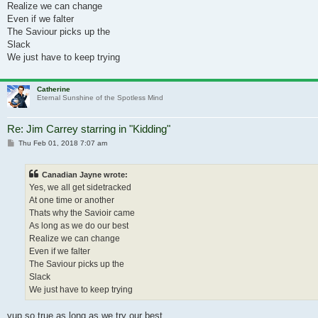
Realize we can change
Even if we falter
The Saviour picks up the
Slack
We just have to keep trying
Catherine
Eternal Sunshine of the Spotless Mind
Re: Jim Carrey starring in "Kidding"
Post
Thu Feb 01, 2018 7:07 am
Canadian Jayne wrote:
Yes, we all get sidetracked
At one time or another
Thats why the Savioir came
As long as we do our best
Realize we can change
Even if we falter
The Saviour picks up the
Slack
We just have to keep trying
yup so true as long as we try our best