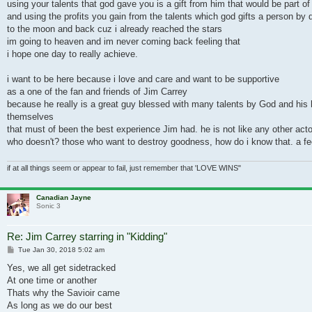
using your talents that god gave you is a gift from him that would be part of 
and using the profits you gain from the talents which god gifts a person by 
to the moon and back cuz i already reached the stars
im going to heaven and im never coming back feeling that
i hope one day to really achieve.
i want to be here because i love and care and want to be supportive
as a one of the fan and friends of Jim Carrey
because he really is a great guy blessed with many talents by God and his h
themselves
that must of been the best experience Jim had. he is not like any other actor
who doesn't? those who want to destroy goodness, how do i know that. a fe
if at all things seem or appear to fail, just remember that 'LOVE WINS"
Canadian Jayne
Sonic 3
Re: Jim Carrey starring in "Kidding"
Post
Tue Jan 30, 2018 5:02 am
Yes, we all get sidetracked
At one time or another
Thats why the Savioir came
As long as we do our best