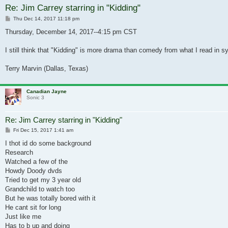
Re: Jim Carrey starring in "Kidding"
Post
Thu Dec 14, 2017 11:18 pm
Thursday, December 14, 2017--4:15 pm CST
I still think that "Kidding" is more drama than comedy from what I read in s
Terry Marvin (Dallas, Texas)
Canadian Jayne
Sonic 3
Re: Jim Carrey starring in "Kidding"
Post
Fri Dec 15, 2017 1:41 am
I thot id do some background
Research
Watched a few of the
Howdy Doody dvds
Tried to get my 3 year old
Grandchild to watch too
But he was totally bored with it
He cant sit for long
Just like me
Has to b up and doing