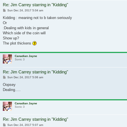
Re: Jim Carrey starring in "Kidding"
Post
Sun Dec 24, 2017 5:04 am
Kidding : meaning not to b taken seriously
Or
:Dealing with kids in general
Which side of the coin will
Show up?
The plot thickens
Canadian Jayne
Sonic 3
Re: Jim Carrey starring in "Kidding"
Post
Sun Dec 24, 2017 5:06 am
Oopsey
Dealing.....
Canadian Jayne
Sonic 3
Re: Jim Carrey starring in "Kidding"
Post
Sun Dec 24, 2017 5:07 am