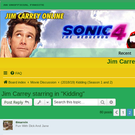
Jim Carre
FAQ
Board index
Movie Discussion
(2018/19) Kidding (Season 1 and 2)
Jim Carrey starring in "Kidding"
Search
Advanced s
Post Reply
1
2
Previou
80 posts
tlmarvin
Fun With Dick And Jane