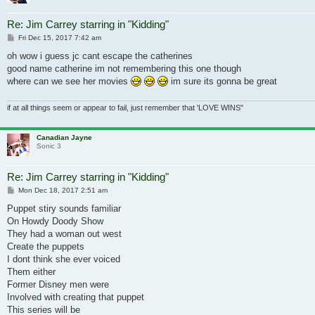
Re: Jim Carrey starring in "Kidding"
Post
Fri Dec 15, 2017 7:42 am
oh wow i guess jc cant escape the catherines
good name catherine im not remembering this one though
where can we see her movies
im sure its gonna be great
if at all things seem or appear to fail, just remember that 'LOVE WINS"
Canadian Jayne
Sonic 3
Re: Jim Carrey starring in "Kidding"
Post
Mon Dec 18, 2017 2:51 am
Puppet stiry sounds familiar
On Howdy Doody Show
They had a woman out west
Create the puppets
I dont think she ever voiced
Them either
Former Disney men were
Involved with creating that puppet
This series will be