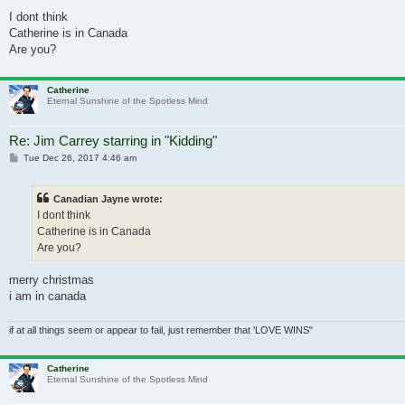
I dont think
Catherine is in Canada
Are you?
Catherine
Eternal Sunshine of the Spotless Mind
Re: Jim Carrey starring in "Kidding"
Post
Tue Dec 26, 2017 4:46 am
Canadian Jayne wrote:
I dont think
Catherine is in Canada
Are you?
merry christmas
i am in canada
if at all things seem or appear to fail, just remember that 'LOVE WINS"
Catherine
Eternal Sunshine of the Spotless Mind