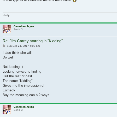
Fluffy
Canadian Jayne
Sonic 3
Re: Jim Carrey starring in "Kidding"
Post
Sun Dec 24, 2017 5:02 am
I also think she will
Do well
Not kidding!;)
Looking forward to finding
Out the rest of cast
The name "Kidding"
Gives me the impression of
Comedy
Buy the meaning can b 2 ways
Canadian Jayne
Sonic 3