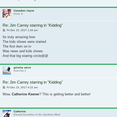
Canadian Jayne
Sonic 3
Re: Jim Carrey starring in "Kidding"
Post
Fri Dec 15, 2017 1:44 am
Its truly amazing how
The kids shows were started
The first item on tv
Was news and kids shows
And that big staring circle@@
grinchy steve
Kick-Ass 2
Re: Jim Carrey starring in "Kidding"
Post
Fri Dec 15, 2017 4:22 am
Wow,
Catherine Keener
? This is getting better and better!
Catherine
Eternal Sunshine of the Spotless Mind