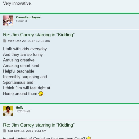
Very innovative
Canadian Jayne
Sonic 3
Re: Jim Carrey starring in "Kidding"
Post
Wed Dec 20, 2017 12:02 am
I talk with kids everyday
And they are so funny
Amusing creative
Amazing smart kind
Helpful teachable
Incredibly surprising and
Spontanious and
I think Jim will feel right at
Home around them
fluffy
JCO Staff
Re: Jim Carrey starring in "Kidding"
Post
Sat Dec 23, 2017 1:33 am
is that typical of Canadian thieves then Cath?