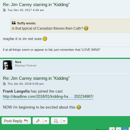
Re: Jim Carrey starring in "Kidding"
Post
Tue Dec 26, 2017 4:49 am
fluffy wrote:
is that typical of Canadian thieves then Cath?
maybe it is im not sure
if at all things seem or appear to fail, just remember that 'LOVE WINS"
Nick
Batman Forever
Re: Jim Carrey starring in "Kidding"
Post
Thu Jan 04, 2018 6:59 pm
Frank Langella
has joined the cast
http://deadline.com/2018/01/kidding-fra ... 202234987/
NOW i'm beginning to be excited about this
Post Reply