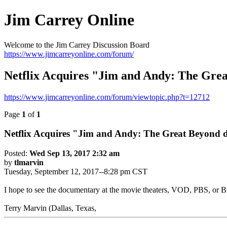
Jim Carrey Online
Welcome to the Jim Carrey Discussion Board
https://www.jimcarreyonline.com/forum/
Netflix Acquires "Jim and Andy: The Gre
https://www.jimcarreyonline.com/forum/viewtopic.php?t=12712
Page
1
of
1
Netflix Acquires "Jim and Andy: The Great Beyond
Posted:
Wed Sep 13, 2017 2:32 am
by
tlmarvin
Tuesday, September 12, 2017--8:28 pm CST
I hope to see the documentary at the movie theaters, VOD, PBS, or Bl
Terry Marvin (Dallas, Texas,