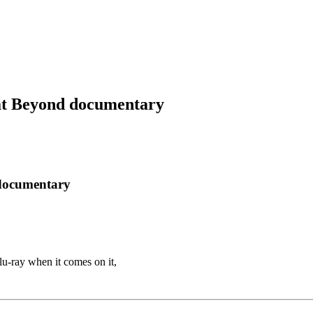
at Beyond documentary
 documentary
u-ray when it comes on it,