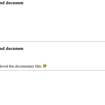
yond documen
yond documen
t i loved this documentary film.