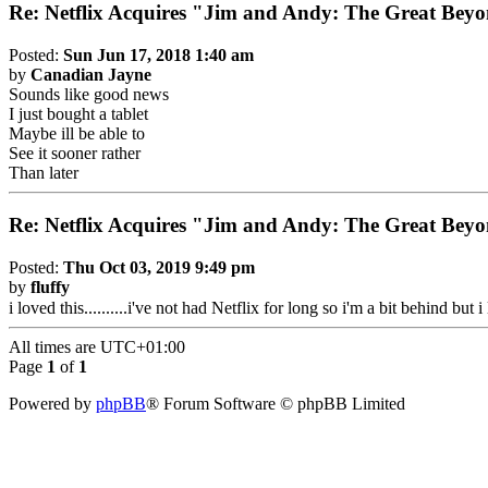
Re: Netflix Acquires "Jim and Andy: The Great Be
Posted:
Sun Jun 17, 2018 1:40 am
by
Canadian Jayne
Sounds like good news
I just bought a tablet
Maybe ill be able to
See it sooner rather
Than later
Re: Netflix Acquires "Jim and Andy: The Great Be
Posted:
Thu Oct 03, 2019 9:49 pm
by
fluffy
i loved this..........i've not had Netflix for long so i'm a bit behind bu
All times are
UTC+01:00
Page
1
of
1
Powered by
phpBB
® Forum Software © phpBB Limited