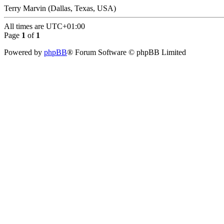
Terry Marvin (Dallas, Texas, USA)
All times are
UTC+01:00
Page
1
of
1
Powered by
phpBB
® Forum Software © phpBB Limited