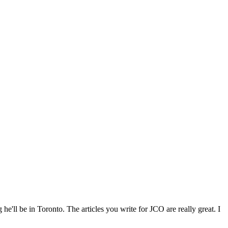
he'll be in Toronto. The articles you write for JCO are really great. I