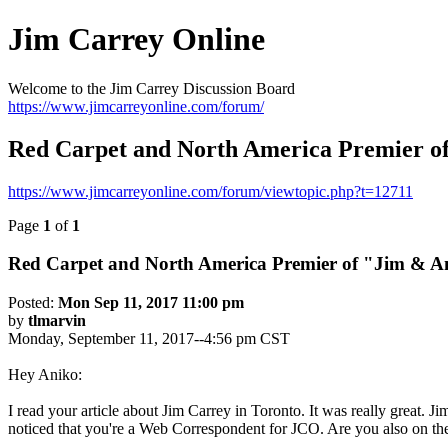
Jim Carrey Online
Welcome to the Jim Carrey Discussion Board
https://www.jimcarreyonline.com/forum/
Red Carpet and North America Premier o
https://www.jimcarreyonline.com/forum/viewtopic.php?t=12711
Page
1
of
1
Red Carpet and North America Premier of "Jim & 
Posted:
Mon Sep 11, 2017 11:00 pm
by
tlmarvin
Monday, September 11, 2017--4:56 pm CST
Hey Aniko:
I read your article about Jim Carrey in Toronto. It was really great. J
noticed that you're a Web Correspondent for JCO. Are you also on the