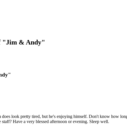
f "Jim & Andy"
Andy"
im does look pretty tired, but he's enjoying himself. Don't know how long 
 staff? Have a very blessed afternoon or evening. Sleep well.