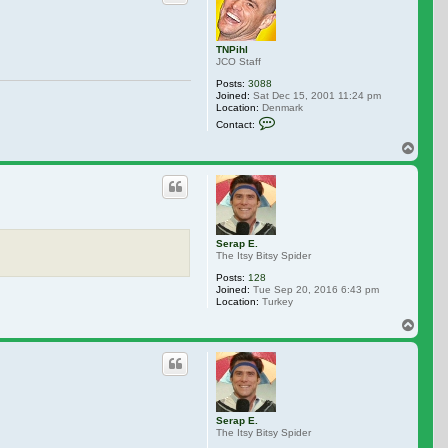
TNPihl
JCO Staff
Posts:
3088
Joined:
Sat Dec 15, 2001 11:24 pm
Location:
Denmark
Contact TNPihl
Contact:
Top
Serap E.
The Itsy Bitsy Spider
Posts:
128
Joined:
Tue Sep 20, 2016 6:43 pm
Location:
Turkey
Top
Serap E.
The Itsy Bitsy Spider