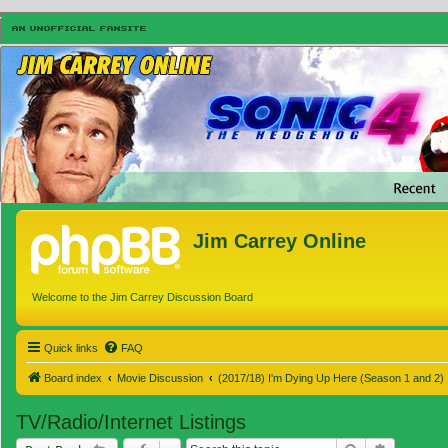
Jim Carrey Online
Welcome to the Jim Carrey Discussion Board
Quick links
FAQ
Board index
Movie Discussion
(2017/18) I'm Dying Up Here (Season 1 and 2)
TV/Radio/Internet Listings