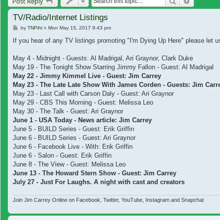
Search
Advanced
Post Reply
TV/Radio/Internet Listings
Post
by
TNPihl
»
Mon May 15, 2017 9:43 pm
If you hear of any TV listings promoting "I'm Dying Up Here" please let us
May 4 - Midnight - Guests: Al Madrigal, Ari Graynor, Clark Duke
May 19 - The Tonight Show Starring Jimmy Fallon - Guest: Al Madrigal
May 22 - Jimmy Kimmel Live - Guest: Jim Carrey
May 23 - The Late Late Show With James Corden - Guests: Jim Carrey
May 23 - Last Call with Carson Daly - Guest: Ari Graynor
May 29 - CBS This Morning - Guest: Melissa Leo
May 30 - The Talk - Guest: Ari Graynor
June 1 - USA Today - News article: Jim Carrey
June 5 - BUILD Series - Guest: Erik Griffin
June 6 - BUILD Series - Guest: Ari Graynor
June 6 - Facebook Live - With: Erik Griffin
June 6 - Salon - Guest: Erik Griffin
June 8 - The View - Guest: Melissa Leo
June 13 - The Howard Stern Show - Guest: Jim Carrey
July 27 - Just For Laughs. A night with cast and creators
Join Jim Carrey Online on Facebook, Twitter, YouTube, Instagram and Snapchat