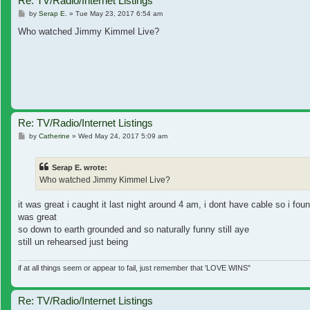
Re: TV/Radio/Internet Listings
Post
by
Serap E.
»
Tue May 23, 2017 6:54 am
Who watched Jimmy Kimmel Live?
Re: TV/Radio/Internet Listings
Post
by
Catherine
»
Wed May 24, 2017 5:09 am
Serap E. wrote:
Who watched Jimmy Kimmel Live?
it was great i caught it last night around 4 am, i dont have cable so i fou
was great
so down to earth grounded and so naturally funny still aye
still un rehearsed just being
if at all things seem or appear to fail, just remember that 'LOVE WINS"
Re: TV/Radio/Internet Listings