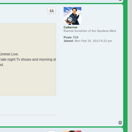
Catherine
Eternal Sunshine of the Spotless Mind
Posts:
518
Joined:
Mon Feb 18, 2013 8:22 pm
Kimmel Live.
ther late night Tv shows and morning shows. I really miss seeing doing interviews. 
nd.
Top