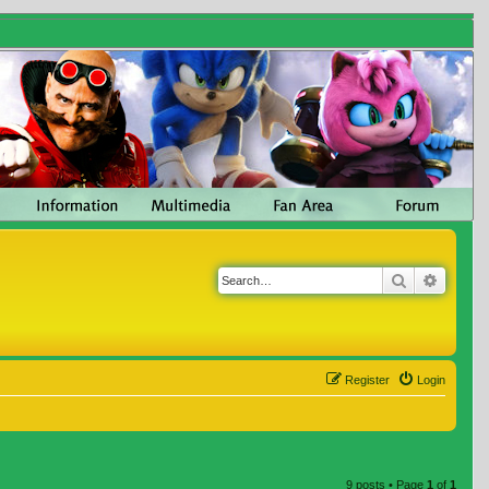
Search
Advanc
Register
Login
9 posts • Page
1
of
1