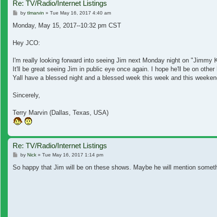
Re: TV/Radio/Internet Listings
Post
by
tlmarvin
»
Tue May 16, 2017 4:40 am
Monday, May 15, 2017--10:32 pm CST
Hey JCO:
I'm really looking forward into seeing Jim next Monday night on "Jimmy 
It'll be great seeing Jim in public eye once again. I hope he'll be on o
Yall have a blessed night and a blessed week this week and this weeken
Sincerely,
Terry Marvin (Dallas, Texas, USA)
Re: TV/Radio/Internet Listings
Post
by
Nick
»
Tue May 16, 2017 1:14 pm
So happy that Jim will be on these shows. Maybe he will mention someth