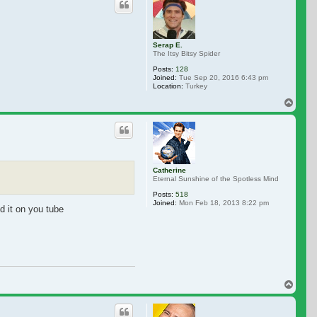
Serap E.
The Itsy Bitsy Spider
Posts:
128
Joined:
Tue Sep 20, 2016 6:43 pm
Location:
Turkey
Top
Catherine
Eternal Sunshine of the Spotless Mind
Posts:
518
Joined:
Mon Feb 18, 2013 8:22 pm
nd it on you tube
Top