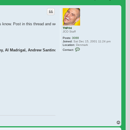
 search
 know. Post in this thread and we will add it to this post. Great that we alre
TNPihl
JCO Staff
Posts:
3088
Joined:
Sat Dec 15, 2001 11:24 pm
Location:
Denmark
Contact TNPihl
, Al Madrigal, Andrew Santino, Erik Griffin
Contact:
Top