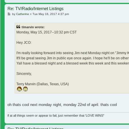
Re: TV/Radio/Internet Listings
Post
by
Catherine
»
Tue May 16, 2017 4:37 pm
tlmarvin wrote:
Monday, May 15, 2017--10:32 pm CST
Hey JCO:
I'm really looking forward into seeing Jim next Monday night on "Jimmy 
It'll be great seeing Jim in public eye once again. I hope he'll be on o
Yall have a blessed night and a blessed week this week and this weeke
Sincerely,
Terry Marvin (Dallas, Texas, USA)
oh thats cool next monday night, monday 22nd of april. thats cool
if at all things seem or appear to fail, just remember that 'LOVE WINS"