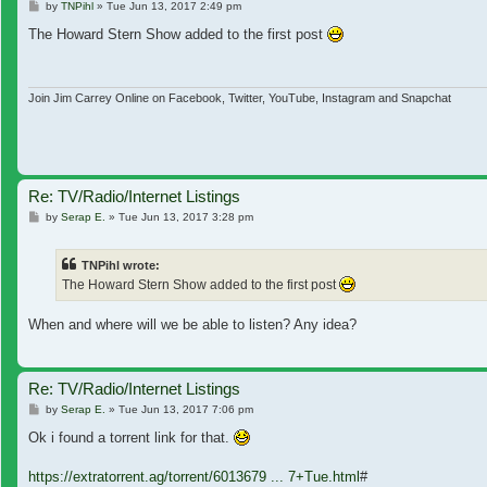
Post
by
TNPihl
»
Tue Jun 13, 2017 2:49 pm
The Howard Stern Show added to the first post
Join Jim Carrey Online on Facebook, Twitter, YouTube, Instagram and Snapchat
Re: TV/Radio/Internet Listings
Post
by
Serap E.
»
Tue Jun 13, 2017 3:28 pm
TNPihl wrote:
The Howard Stern Show added to the first post
When and where will we be able to listen? Any idea?
Re: TV/Radio/Internet Listings
Post
by
Serap E.
»
Tue Jun 13, 2017 7:06 pm
Ok i found a torrent link for that.
https://extratorrent.ag/torrent/6013679 ... 7+Tue.html
#