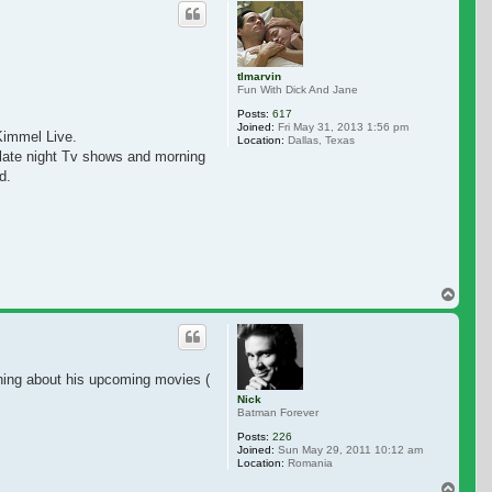
tlmarvin
Fun With Dick And Jane
Posts:
617
Joined:
Fri May 31, 2013 1:56 pm
Kimmel Live.
Location:
Dallas, Texas
ther late night Tv shows and morning shows. I really miss seeing doing interv
d.
Top
ing about his upcoming movies (Aleister Arcane / Mr. Toy).
Nick
Batman Forever
Posts:
226
Joined:
Sun May 29, 2011 10:12 am
Location:
Romania
Top