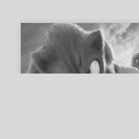
ed search