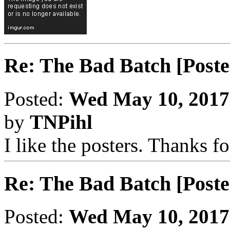
Re: The Bad Batch [Poste
Posted:
Wed May 10, 2017
by
TNPihl
I like the posters. Thanks f
Re: The Bad Batch [Poste
Posted:
Wed May 10, 2017