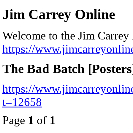
Jim Carrey Online
Welcome to the Jim Carrey
https://www.jimcarreyonli
The Bad Batch [Posters
https://www.jimcarreyonli
t=12658
Page
1
of
1