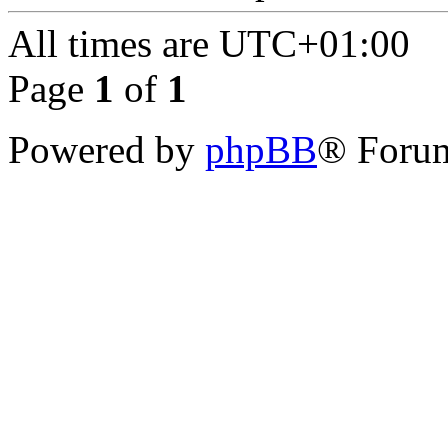
All times are
UTC+01:00
Page
1
of
1
Powered by
phpBB
® Forum