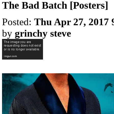
The Bad Batch [Posters]
Posted:
Thu Apr 27, 2017 
by
grinchy steve