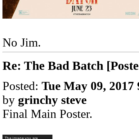
No Jim.
Re: The Bad Batch [Poste
Posted:
Tue May 09, 2017
by
grinchy steve
Final Main Poster.