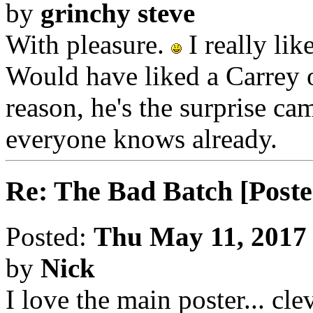
by
grinchy steve
With pleasure.
I really lik
Would have liked a Carrey o
reason, he's the surprise ca
everyone knows already.
Re: The Bad Batch [Poste
Posted:
Thu May 11, 2017
by
Nick
I love the main poster... clev