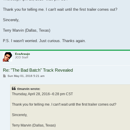
Thank you for telling me. I can't wait until the first trailer comes out?
Sincerely,
Terry Marvin (Dallas, Texas)
P.S. I wasn't worried. Just curious. Thanks again.
EvaAraujo
JCO Staff
Re: "The Bad Batch" Track Revealed
Post
Sun May 01, 2016 5:21 am
tlmarvin wrote:
Thursday, April 28, 2016--6:28 pm CST
Thank you for telling me. I can't wait until the first trailer comes out?
Sincerely,
Terry Marvin (Dallas, Texas)