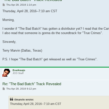
Post
Thu Apr 28, 2016 1:14 pm
Thursday, April 28, 2016--7:10 am CST
Morning,
I wonder if "The Bad Batch" has gotten a distributor yet? I read that the C
I also read that someone is gonna do the soundtrack for "True Crimes".
Sincerely,
Terry Marvin (Dallas, Texas)
P.S. I hope "The Bad Batch" get released as well as "True Crimes".
EvaAraujo
JCO Staff
Re: "The Bad Batch" Track Revealed
Post
Thu Apr 28, 2016 9:12 pm
tlmarvin wrote:
Thursday, April 28, 2016--7:10 am CST