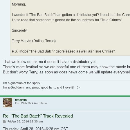
Morning,
I wonder if "The Bad Batch" has gotten a distributor yet? I read that the C
I also read that someone is gonna do the soundtrack for "True Crimes".
Sincerely,
Terry Marvin (Dallas, Texas)
P.S. I hope "The Bad Batch" get released as well as "True Crimes".
That we know so far, no it doesn't have a distributor yet.
There's more festival so we are hopeful one of them may show the movie but s
But don't worry Terry, as soon as does news come we will update everyone!
I'm a guardian of the spark...
I'm a God damn and proud good fan... and I love it! = )>
tlmarvin
Fun With Dick And Jane
Re: "The Bad Batch" Track Revealed
Post
Fri Apr 29, 2016 12:30 am
Thursday, April 28, 2016--6:28 pm CST