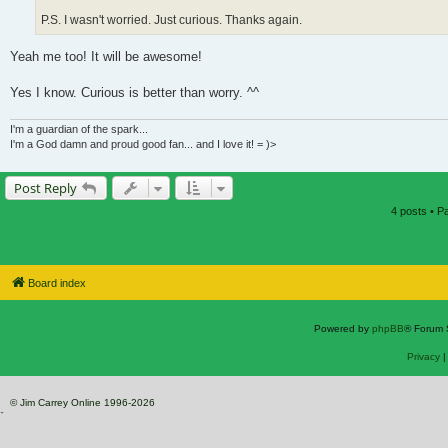
P.S. I wasn't worried. Just curious. Thanks again.
Yeah me too! It will be awesome!
Yes I know. Curious is better than worry. ^^
I'm a guardian of the spark...
I'm a God damn and proud good fan... and I love it! = )>
Post Reply
4 posts • 
Board index
Powered by
phpBB
® Forum 
Privacy
© Jim Carrey Online 1996-2026