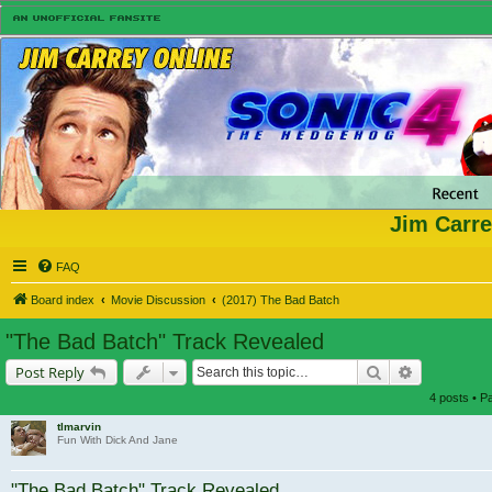
Jim Carre
FAQ
Board index
Movie Discussion
(2017) The Bad Batch
"The Bad Batch" Track Revealed
Search
Advanced s
Post Reply
4 posts • 
tlmarvin
Fun With Dick And Jane
"The Bad Batch" Track Revealed