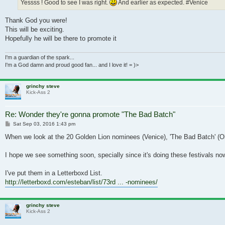
Yessss ! Good to see I was right.
And earlier as expected. #Venice
Thank God you were!
This will be exciting.
Hopefully he will be there to promote it
I'm a guardian of the spark...
I'm a God damn and proud good fan... and I love it! = )>
grinchy steve
Kick-Ass 2
Re: Wonder they're gonna promote "The Bad Batch"
Post
Sat Sep 03, 2016 1:43 pm
When we look at the 20 Golden Lion nominees (Venice), 'The Bad Batch' (Ok, '
I hope we see something soon, specially since it's doing these festivals now
I've put them in a Letterboxd List.
http://letterboxd.com/esteban/list/73rd ... -nominees/
grinchy steve
Kick-Ass 2