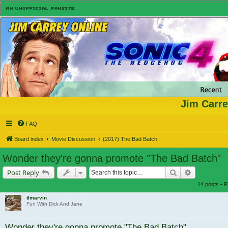
Jim Carre
FAQ
Board index
Movie Discussion
(2017) The Bad Batch
Wonder they're gonna promote "The Bad Batch"
Search
Advanced s
Post Reply
14 posts • 
tlmarvin
Fun With Dick And Jane
Wonder they're gonna promote "The Bad Batch"