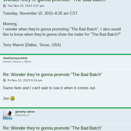
Post
Tue Nov 10, 2015 3:27 pm
Tuesday, November 10, 2015--8:25 am CST
Morning,
I wonder when they're gonna promoting "The Bad Batch", I also would
like to know when they're gonna show the trailer for "The Bad Batch?"
Terry Marvin (Dallas, Texas, USA)
JimCarreyschick
Horton Hears a Who!
Re: Wonder they're gonna promote "The Bad Batch"
Post
Fri Nov 13, 2015 9:24 pm
Same here and I can't wait to see it when it comes out.
Jen
grinchy steve
Kick-Ass 2
Re: Wonder they're gonna promote "The Bad Batch"