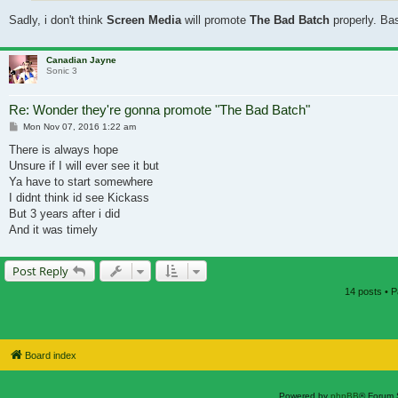
Sadly, i don't think
Screen Media
will promote
The Bad Batch
properly. Base
Canadian Jayne
Sonic 3
Re: Wonder they're gonna promote "The Bad Batch"
Post
Mon Nov 07, 2016 1:22 am
There is always hope
Unsure if I will ever see it but
Ya have to start somewhere
I didnt think id see Kickass
But 3 years after i did
And it was timely
Post Reply
14 posts • 
Board index
Powered by
phpBB
® Forum 