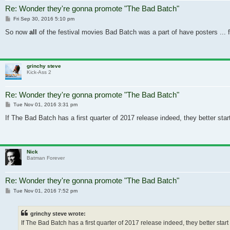
Re: Wonder they're gonna promote "The Bad Batch"
Post
Fri Sep 30, 2016 5:10 pm
So now
all
of the festival movies Bad Batch was a part of have posters ... fo
grinchy steve
Kick-Ass 2
Re: Wonder they're gonna promote "The Bad Batch"
Post
Tue Nov 01, 2016 3:31 pm
If The Bad Batch has a first quarter of 2017 release indeed, they better sta
Nick
Batman Forever
Re: Wonder they're gonna promote "The Bad Batch"
Post
Tue Nov 01, 2016 7:52 pm
grinchy steve wrote:
If The Bad Batch has a first quarter of 2017 release indeed, they better star