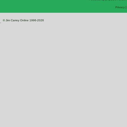
Privacy
© Jim Carrey Online 1996-2026