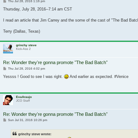
Post
Thu Jul 28, 2016 1:16 pm
Thursday, July 28, 2016--7:14 am CST
I read an article that Jim Carrey and the some of the cast of "The Bad Batc
Terry (Dallas, Texas)
grinchy steve
Kick-Ass 2
Re: Wonder they're gonna promote "The Bad Batch"
Post
Thu Jul 28, 2016 4:02 pm
Yessss ! Good to see I was right.
And earlier as expected. #Venice
EvaAraujo
JCO Staff
Re: Wonder they're gonna promote "The Bad Batch"
Post
Sun Jul 31, 2016 10:26 pm
grinchy steve wrote: