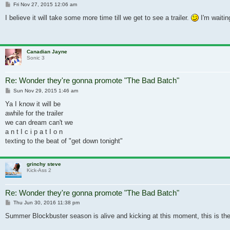
Post
Fri Nov 27, 2015 12:06 am
I believe it will take some more time till we get to see a trailer.
I'm waitin
Canadian Jayne
Sonic 3
Re: Wonder they're gonna promote "The Bad Batch"
Post
Sun Nov 29, 2015 1:46 am
Ya I know it will be
awhile for the trailer
we can dream can't we
a n t I c i p a t I o n
texting to the beat of "get down tonight"
grinchy steve
Kick-Ass 2
Re: Wonder they're gonna promote "The Bad Batch"
Post
Thu Jun 30, 2016 11:38 pm
Summer Blockbuster season is alive and kicking at this moment, this is the ty