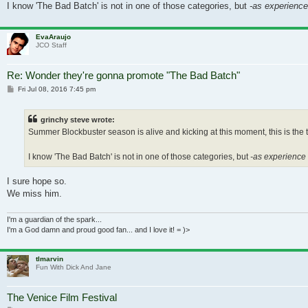
I know 'The Bad Batch' is not in one of those categories, but
-as experience 
EvaAraujo
JCO Staff
Re: Wonder they're gonna promote "The Bad Batch"
Post
Fri Jul 08, 2016 7:45 pm
grinchy steve wrote:
Summer Blockbuster season is alive and kicking at this moment, this is the ty
I know 'The Bad Batch' is not in one of those categories, but
-as experience t
I sure hope so.
We miss him.
I'm a guardian of the spark...
I'm a God damn and proud good fan... and I love it! = )>
tlmarvin
Fun With Dick And Jane
The Venice Film Festival