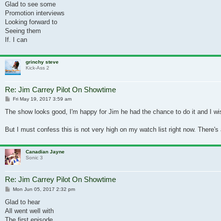
Glad to see some
Promotion interviews
Looking forward to
Seeing them
If. I can
grinchy steve
Kick-Ass 2
Re: Jim Carrey Pilot On Showtime
Post
Fri May 19, 2017 3:59 am
The show looks good, I'm happy for Jim he had the chance to do it and I w
But I must confess this is not very high on my watch list right now. There's a
Canadian Jayne
Sonic 3
Re: Jim Carrey Pilot On Showtime
Post
Mon Jun 05, 2017 2:32 pm
Glad to hear
All went well with
The first episode