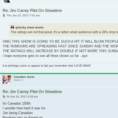
Re: Jim Carrey Pilot On Showtime
Post
Thu Jun 22, 2017 7:01 am
grinchy steve wrote:
The ratings are not that great, it's a rather small audience with a 28% drop
OMG THIS SHOW IS GOING TO BE SUCH A HIT IT WILL BLOW PEOPL
THE RUMOURS ARE SPREADING FAST SINCE SUNDAY AND THE WOR
THE RATINGS WILL INCREASE BY DOUBLE IF NOT MORE THIS SUND
i hope everyone gets to see all three shows so far ..aye
if at all things seem or appear to fail, just remember that 'LOVE WINS"
Canadian Jayne
Sonic 3
Re: Jim Carrey Pilot On Showtime
Post
Fri Jun 23, 2017 4:26 pm
Its Canadas 150th
I wonder how hard it was for
Jim being Canadian
Breaking into an American