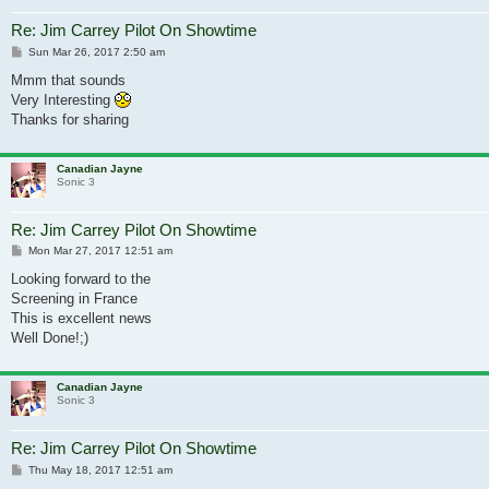
Re: Jim Carrey Pilot On Showtime
Post
Sun Mar 26, 2017 2:50 am
Mmm that sounds
Very Interesting
Thanks for sharing
Canadian Jayne
Sonic 3
Re: Jim Carrey Pilot On Showtime
Post
Mon Mar 27, 2017 12:51 am
Looking forward to the
Screening in France
This is excellent news
Well Done!;)
Canadian Jayne
Sonic 3
Re: Jim Carrey Pilot On Showtime
Post
Thu May 18, 2017 12:51 am