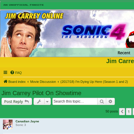
Jim Carre
FAQ
Board index
Movie Discussion
(2017/18) I'm Dying Up Here (Season 1 and 2)
Jim Carrey Pilot On Showtime
Search
Advanced s
Post Reply
1
Prev
50 posts
Canadian Jayne
Sonic 3