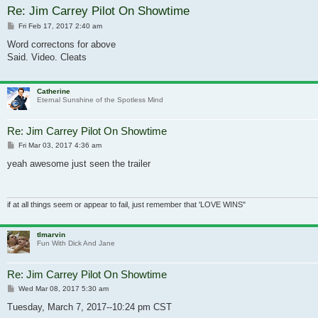
Re: Jim Carrey Pilot On Showtime
Post
Fri Feb 17, 2017 2:40 am
Word correctons for above
Said. Video. Cleats
Catherine
Eternal Sunshine of the Spotless Mind
Re: Jim Carrey Pilot On Showtime
Post
Fri Mar 03, 2017 4:36 am
yeah awesome just seen the trailer
if at all things seem or appear to fail, just remember that 'LOVE WINS"
tlmarvin
Fun With Dick And Jane
Re: Jim Carrey Pilot On Showtime
Post
Wed Mar 08, 2017 5:30 am
Tuesday, March 7, 2017--10:24 pm CST