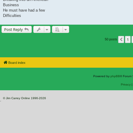
Business
He must have had a few
Difficulties
Post Reply
1
Prev
50 posts
Board index
Powered by
phpBB
® Forum 
Privacy
© Jim Carrey Online 1996-2026