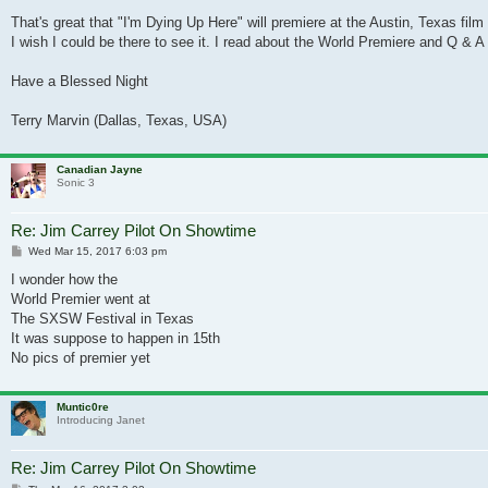
That's great that "I'm Dying Up Here" will premiere at the Austin, Texas film 
I wish I could be there to see it. I read about the World Premiere and Q & A s
Have a Blessed Night
Terry Marvin (Dallas, Texas, USA)
Canadian Jayne
Sonic 3
Re: Jim Carrey Pilot On Showtime
Post
Wed Mar 15, 2017 6:03 pm
I wonder how the
World Premier went at
The SXSW Festival in Texas
It was suppose to happen in 15th
No pics of premier yet
Muntic0re
Introducing Janet
Re: Jim Carrey Pilot On Showtime