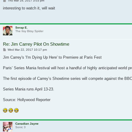
Post
Thu Mar 16, 2017 3:03 pm
interesting to watch it, will wait
Serap E.
The Itsy Bitsy Spider
Re: Jim Carrey Pilot On Showtime
Post
Wed Mar 22, 2017 10:17 pm
Jim Carrey's 'I'm Dying Up Here' to Premiere at Paris Fest
Paris’ Series Mania festival will host a handful of highly anticipated world 
The first episode of Carrey’s Showtime series will compete against the BBC
Series Mania runs April 13-23.
Source: Hollywood Reporter
Canadian Jayne
Sonic 3