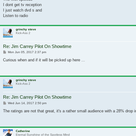
I dont get tv reception
I just watch dvd s and
Listen to radio
grinchy steve
Kick-Ass 2
Re: Jim Carrey Pilot On Showtime
Post
Mon Jun 05, 2017 2:37 pm
Curious when and if it will be picked up here ...
grinchy steve
Kick-Ass 2
Re: Jim Carrey Pilot On Showtime
Post
Wed Jun 14, 2017 2:50 pm
The ratings are not that great, it's a rather small audience with a 28% drop
Catherine
Eternal Sunshine of the Spotless Mind