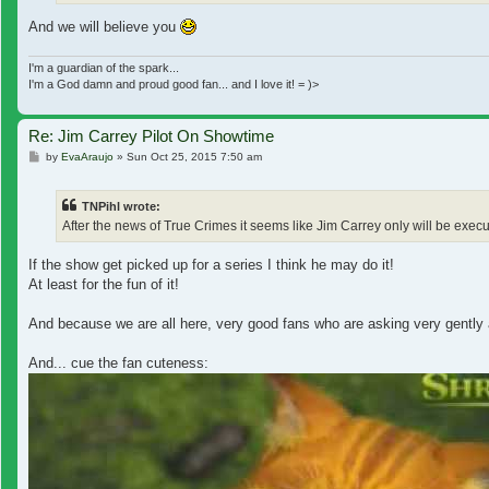
And we will believe you
I'm a guardian of the spark...
I'm a God damn and proud good fan... and I love it! = )>
Re: Jim Carrey Pilot On Showtime
Post
by
EvaAraujo
»
Sun Oct 25, 2015 7:50 am
TNPihl wrote:
After the news of True Crimes it seems like Jim Carrey only will be exe
If the show get picked up for a series I think he may do it!
At least for the fun of it!
And because we are all here, very good fans who are asking very gently a
And... cue the fan cuteness: