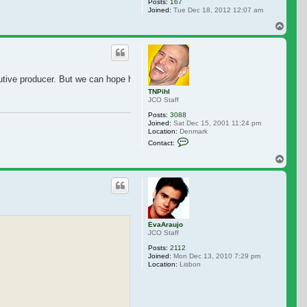
Posts:
167
Joined:
Tue Dec 18, 2012 12:07 am
Top
ecutive producer. But we can hope he also has a cameo.
TNPihl
JCO Staff
Posts:
3088
Joined:
Sat Dec 15, 2001 11:24 pm
Location:
Denmark
Contact TNPihl
Contact:
Top
EvaAraujo
JCO Staff
Posts:
2112
Joined:
Mon Dec 13, 2010 7:29 pm
Location:
Lisbon