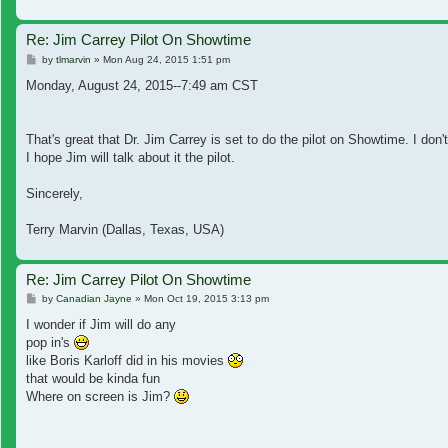
Re: Jim Carrey Pilot On Showtime
Post
by
tlmarvin
»
Mon Aug 24, 2015 1:51 pm
Monday, August 24, 2015--7:49 am CST
That's great that Dr. Jim Carrey is set to do the pilot on Showtime. I do
I hope Jim will talk about it the pilot.
Sincerely,
Terry Marvin (Dallas, Texas, USA)
Re: Jim Carrey Pilot On Showtime
Post
by
Canadian Jayne
»
Mon Oct 19, 2015 3:13 pm
I wonder if Jim will do any
pop in's
like Boris Karloff did in his movies
that would be kinda fun
Where on screen is Jim?