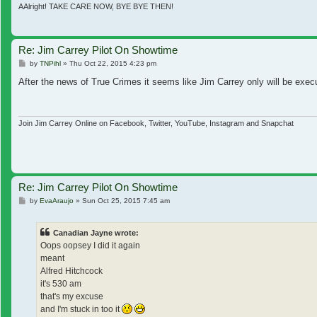
AAlright! TAKE CARE NOW, BYE BYE THEN!
Re: Jim Carrey Pilot On Showtime
Post
by
TNPihl
»
Thu Oct 22, 2015 4:23 pm
After the news of True Crimes it seems like Jim Carrey only will be ex
Join Jim Carrey Online on Facebook, Twitter, YouTube, Instagram and Snapchat
Re: Jim Carrey Pilot On Showtime
Post
by
EvaAraujo
»
Sun Oct 25, 2015 7:45 am
Canadian Jayne wrote:
Oops oopsey I did it again
meant
Alfred Hitchcock
it's 530 am
that's my excuse
and I'm stuck in too it