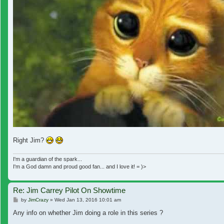
Right Jim?
I'm a guardian of the spark...
I'm a God damn and proud good fan... and I love it! = )>
Re: Jim Carrey Pilot On Showtime
Post
by
JimCrazy
»
Wed Jan 13, 2016 10:01 am
Any info on whether Jim doing a role in this series ?