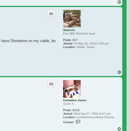
Top
tlmarvin
Fun With Dick And Jane
Posts:
617
n't have Showtime on my cable, but I plan on adding it soon.
Joined:
Fri May 31, 2013 1:56 pm
Location:
Dallas, Texas
Top
Canadian Jayne
Sonic 3
Posts:
8218
Joined:
Wed Apr 07, 2004 9:47 pm
Location:
somewhereoutthere,Ontario, Canada
Contact Canadian Jayne
Contact:
Top