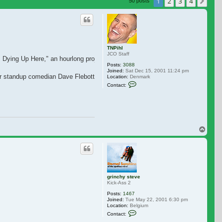
 search
1
2
3
4
Nex
50 posts
TNPihl
JCO Staff
m Dying Up Here," an hourlong project set in the 1970s comedy scene.
Posts:
3088
Joined:
Sat Dec 15, 2001 11:24 pm
r standup comedian Dave Flebotte who penned the pilot, which is based on W
Location:
Denmark
Contact TNPihl
Contact:
Top
grinchy steve
Kick-Ass 2
Posts:
1467
Joined:
Tue May 22, 2001 6:30 pm
Location:
Belgium
Contact grinchy steve
Contact: