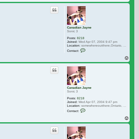
Canadian Jayne
Sonic 3
Posts:
8218
Joined:
Wed Apr 07, 2004 9:47 pm
Location:
somewhereoutthere,Ontario, Canada
Contact Canadian Jayne
Contact:
Top
Canadian Jayne
Sonic 3
Posts:
8218
Joined:
Wed Apr 07, 2004 9:47 pm
Location:
somewhereoutthere,Ontario, Canada
Contact Canadian Jayne
Contact:
Top