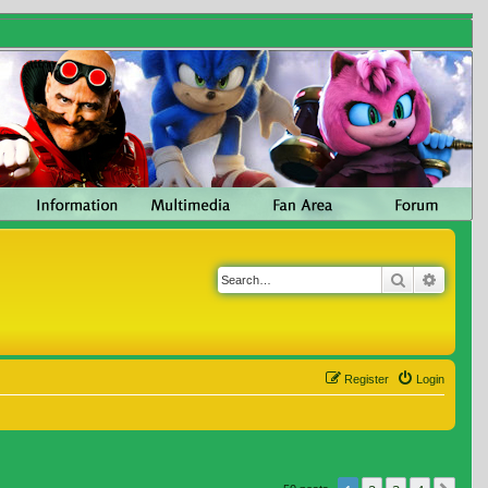
Search
Advanc
Register
Login