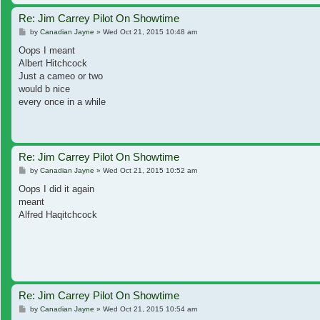
Re: Jim Carrey Pilot On Showtime
Post
by
Canadian Jayne
»
Wed Oct 21, 2015 10:48 am
Oops I meant
Albert Hitchcock
Just a cameo or two
would b nice
every once in a while
Re: Jim Carrey Pilot On Showtime
Post
by
Canadian Jayne
»
Wed Oct 21, 2015 10:52 am
Oops I did it again
meant
Alfred Haqitchcock
Re: Jim Carrey Pilot On Showtime
Post
by
Canadian Jayne
»
Wed Oct 21, 2015 10:54 am