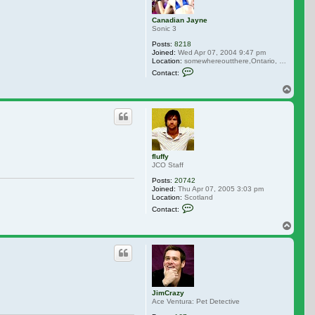
Canadian Jayne
Sonic 3
Posts:
8218
Joined:
Wed Apr 07, 2004 9:47 pm
Location:
somewhereoutthere,Ontario, Canada
Contact Canadian Jayne
Contact:
Top
fluffy
JCO Staff
Posts:
20742
Joined:
Thu Apr 07, 2005 3:03 pm
Location:
Scotland
Contact fluffy
Contact:
Top
JimCrazy
Ace Ventura: Pet Detective