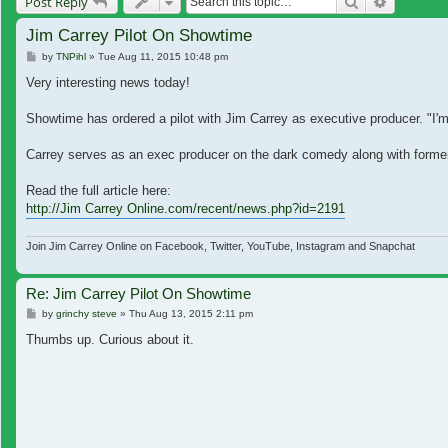
Search
Advanced
Post Reply
Jim Carrey Pilot On Showtime
Post
by
TNPihl
»
Tue Aug 11, 2015 10:48 pm
Very interesting news today!
Showtime has ordered a pilot with Jim Carrey as executive producer. "I'
Carrey serves as an exec producer on the dark comedy along with forme
Read the full article here:
http://Jim Carrey Online.com/recent/news.php?id=2191
Join Jim Carrey Online on Facebook, Twitter, YouTube, Instagram and Snapchat
Re: Jim Carrey Pilot On Showtime
Post
by
grinchy steve
»
Thu Aug 13, 2015 2:11 pm
Thumbs up. Curious about it.