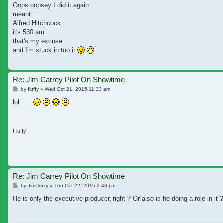
Oops oopsey I did it again
meant
Alfred Hitchcock
it's 530 am
that's my excuse
and I'm stuck in too it
Re: Jim Carrey Pilot On Showtime
Post
by
fluffy
»
Wed Oct 21, 2015 11:33 am
lol......
Fluffy
Re: Jim Carrey Pilot On Showtime
Post
by
JimCrazy
»
Thu Oct 22, 2015 2:43 pm
He is only the executive producer, right ? Or also is he doing a role in it ?