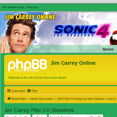
Jim Carrey Online
Welcome to the Jim Carrey Discussion Board
Quick links
FAQ
Board index
Movie Discussion
(2017/18) I'm Dying Up Here (Season 1 and 2)
Jim Carrey Pilot On Showtime