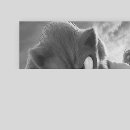
ed search