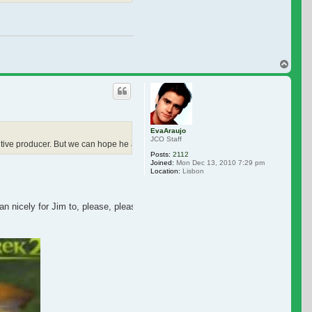
Top
EvaAraujo
JCO Staff
cutive producer. But we can hope he also has a cameo.
Posts:
2112
Joined:
Mon Dec 13, 2010 7:29 pm
Location:
Lisbon
n nicely for Jim to, please, please, please, give us a cameo...