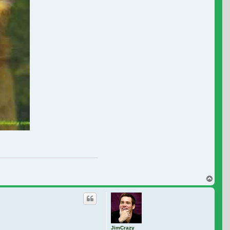
Top
JimCrazy