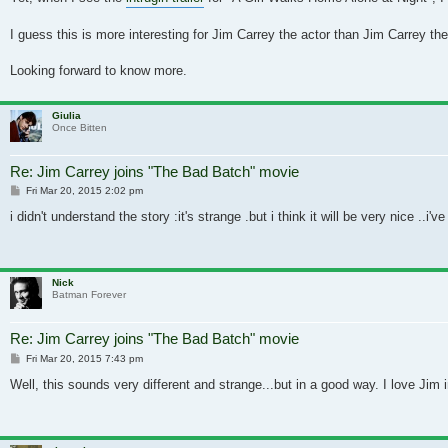
I guess this is more interesting for Jim Carrey the actor than Jim Carrey t
Looking forward to know more.
Giulia
Once Bitten
Re: Jim Carrey joins "The Bad Batch" movie
Post
Fri Mar 20, 2015 2:02 pm
i didn't understand the story :it's strange .but i think it will be very nice ..i'
Nick
Batman Forever
Re: Jim Carrey joins "The Bad Batch" movie
Post
Fri Mar 20, 2015 7:43 pm
Well, this sounds very different and strange...but in a good way. I love Jim