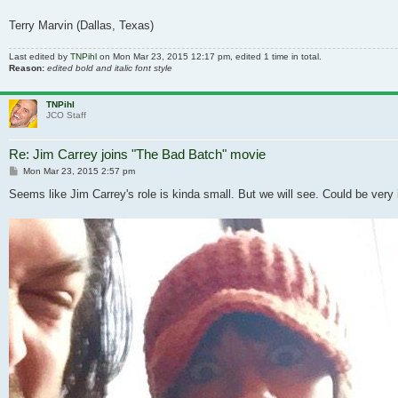
Terry Marvin (Dallas, Texas)
Last edited by
TNPihl
on Mon Mar 23, 2015 12:17 pm, edited 1 time in total.
Reason:
edited bold and italic font style
TNPihl
JCO Staff
Re: Jim Carrey joins "The Bad Batch" movie
Post
Mon Mar 23, 2015 2:57 pm
Seems like Jim Carrey's role is kinda small. But we will see. Could be very 