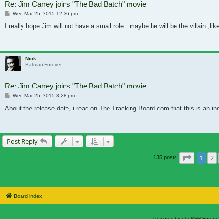
Re: Jim Carrey joins "The Bad Batch" movie
Post
Wed Mar 25, 2015 12:36 pm
I really hope Jim will not have a small role...maybe he will be the villain ,l
Nick
Batman Forever
Re: Jim Carrey joins "The Bad Batch" movie
Post
Wed Mar 25, 2015 3:28 pm
About the release date, i read on The Tracking Board.com that this is an in
Post Reply
Page
1
o
1
2
135 posts
Board index
Powered by
phpBB
® Forum 