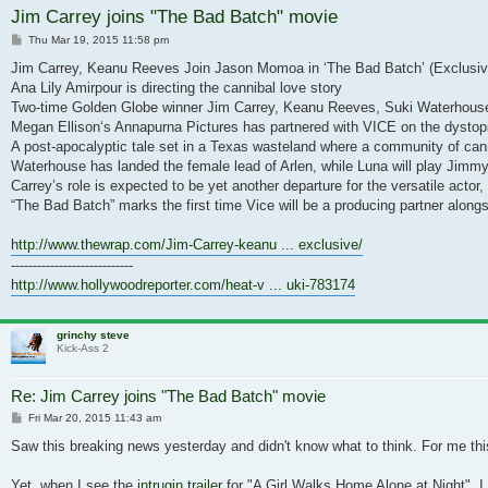
Jim Carrey joins "The Bad Batch" movie
Post
Thu Mar 19, 2015 11:58 pm
Jim Carrey, Keanu Reeves Join Jason Momoa in ‘The Bad Batch’ (Exclusiv
Ana Lily Amirpour is directing the cannibal love story
Two-time Golden Globe winner Jim Carrey, Keanu Reeves, Suki Waterhouse 
Megan Ellison‘s Annapurna Pictures has partnered with VICE on the dystopi
A post-apocalyptic tale set in a Texas wasteland where a community of can
Waterhouse has landed the female lead of Arlen, while Luna will play Jimmy
Carrey’s role is expected to be yet another departure for the versatile a
“The Bad Batch” marks the first time Vice will be a producing partner along
http://www.thewrap.com/Jim-Carrey-keanu ... exclusive/
----------------------------
http://www.hollywoodreporter.com/heat-v ... uki-783174
grinchy steve
Kick-Ass 2
Re: Jim Carrey joins "The Bad Batch" movie
Post
Fri Mar 20, 2015 11:43 am
Saw this breaking news yesterday and didn't know what to think. For me this 
Yet, when I see the
intrugin trailer
for "A Girl Walks Home Alone at Night", I 