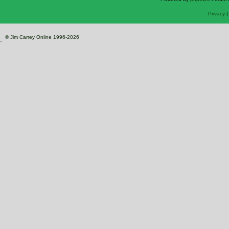
Privacy
© Jim Carrey Online 1996-2026