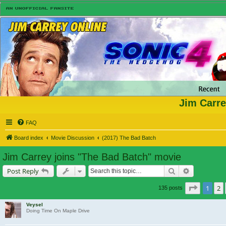
Jim Carre
FAQ
Board index
Movie Discussion
(2017) The Bad Batch
Jim Carrey joins "The Bad Batch" movie
Search
Advanced s
Post Reply
Page
1
o
1
2
135 posts
Veysel
Doing Time On Maple Drive