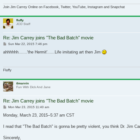
Join Jim Carrey Online on Facebook, Twitter, YouTube, Instagram and Snapchat
fluffy
JCO Staff
Re: Jim Carrey joins "The Bad Batch" movie
Post
Sun Mar 22, 2015 7:46 pm
ahhhhhh.......'the Hermit'......Life imitating art then Jim
Fluffy
tlmarvin
Fun With Dick And Jane
Re: Jim Carrey joins "The Bad Batch" movie
Post
Mon Mar 23, 2015 11:40 am
Monday, March 23, 2015--5:37 am CST
I read that "The Bad Batch" is gonna be pretty violent, you think Dr. Jim Car
Sincerely,