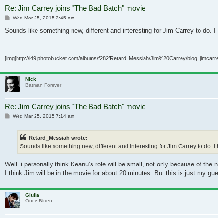
Re: Jim Carrey joins "The Bad Batch" movie
Post
Wed Mar 25, 2015 3:45 am
Sounds like something new, different and interesting for Jim Carrey to do. 
[img]http://i49.photobucket.com/albums/f282/Retard_Messiah/Jim%20Carrey/blog_jimcarrey
Nick
Batman Forever
Re: Jim Carrey joins "The Bad Batch" movie
Post
Wed Mar 25, 2015 7:14 am
Retard_Messiah wrote:
Sounds like something new, different and interesting for Jim Carrey to do. I
Well, i personally think Keanu’s role will be small, not only because of th
I think Jim will be in the movie for about 20 minutes. But this is just my gu
Giulia
Once Bitten