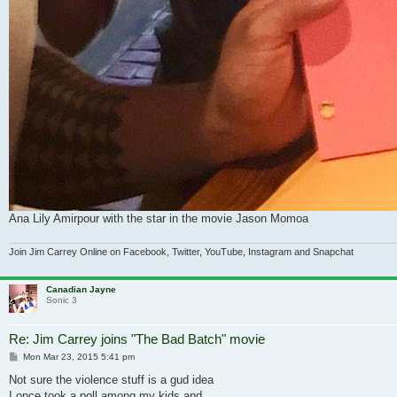
Ana Lily Amirpour with the star in the movie Jason Momoa
Join Jim Carrey Online on Facebook, Twitter, YouTube, Instagram and Snapchat
Canadian Jayne
Sonic 3
Re: Jim Carrey joins "The Bad Batch" movie
Post
Mon Mar 23, 2015 5:41 pm
Not sure the violence stuff is a gud idea
I once took a poll among my kids and