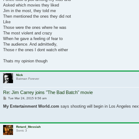
Asked which movies they liked
Jim in the most, they told me
Then mentioned the ones they did not
Like
Those were the ones where he was
The most violent and crazy
When he gave a feeling of fear to
The audience. And admittedly,
Those r the ones I dont watch either
Thats my opinion though
Nick
Batman Forever
Re: Jim Carrey joins "The Bad Batch" movie
Post
Tue Mar 24, 2015 9:56 am
My Entertainment World.com
says shooting will begin in Los Angeles next
Retard_Messiah
Sonic 3