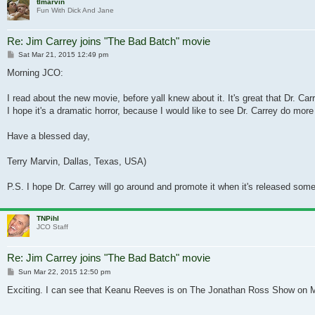
tlmarvin
Fun With Dick And Jane
Re: Jim Carrey joins "The Bad Batch" movie
Post
Sat Mar 21, 2015 12:49 pm
Morning JCO:
I read about the new movie, before yall knew about it. It's great that Dr. Car
I hope it's a dramatic horror, because I would like to see Dr. Carrey do more
Have a blessed day,
Terry Marvin, Dallas, Texas, USA)
P.S. I hope Dr. Carrey will go around and promote it when it's released som
TNPihl
JCO Staff
Re: Jim Carrey joins "The Bad Batch" movie
Post
Sun Mar 22, 2015 12:50 pm
Exciting. I can see that Keanu Reeves is on The Jonathan Ross Show on Mar