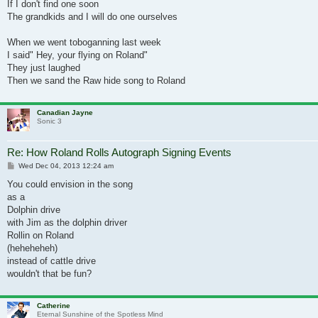
If I don't find one soon
The grandkids and I will do one ourselves
When we went toboganning last week
I said" Hey, your flying on Roland"
They just laughed
Then we sand the Raw hide song to Roland
Canadian Jayne
Sonic 3
Re: How Roland Rolls Autograph Signing Events
Post
Wed Dec 04, 2013 12:24 am
You could envision in the song
as a
Dolphin drive
with Jim as the dolphin driver
Rollin on Roland
(heheheheh)
instead of cattle drive
wouldn't that be fun?
Catherine
Eternal Sunshine of the Spotless Mind