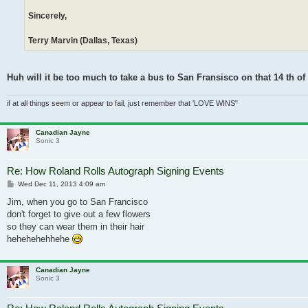
Sincerely,
Terry Marvin (Dallas, Texas)
Huh will it be too much to take a bus to San Fransisco on that 14 th 
if at all things seem or appear to fail, just remember that 'LOVE WINS"
Canadian Jayne
Sonic 3
Re: How Roland Rolls Autograph Signing Events
Post
Wed Dec 11, 2013 4:09 am
Jim, when you go to San Francisco
don't forget to give out a few flowers
so they can wear them in their hair
hehehehehhehe
Canadian Jayne
Sonic 3