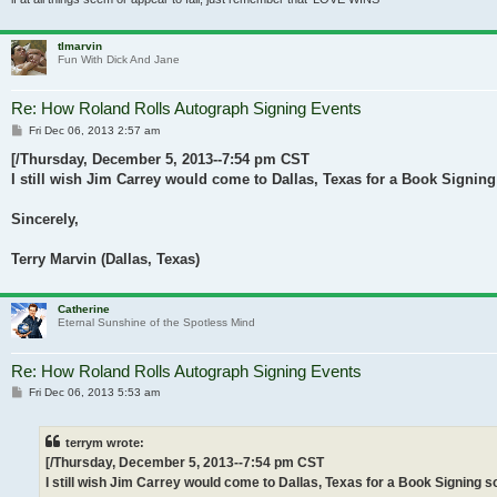
tlmarvin
Fun With Dick And Jane
Re: How Roland Rolls Autograph Signing Events
Post
Fri Dec 06, 2013 2:57 am
[/Thursday, December 5, 2013--7:54 pm CST
I still wish Jim Carrey would come to Dallas, Texas for a Book Signin
Sincerely,
Terry Marvin (Dallas, Texas)
Catherine
Eternal Sunshine of the Spotless Mind
Re: How Roland Rolls Autograph Signing Events
Post
Fri Dec 06, 2013 5:53 am
terrym wrote:
[/Thursday, December 5, 2013--7:54 pm CST
I still wish Jim Carrey would come to Dallas, Texas for a Book Signing 