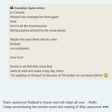
Canadian Jayne wrote:
In Canada
Roland has changed his form again
here
he's in all the snowmounds
Being pushed around by the snow plows
Maybe this year there will be a few
Roland
ice sculptures
How Fun!
Knarly is all that dirty snow that
starts to melt and make a big, big, mess
"I'm walking on Roland" to the tune of "I'm walkin on sunshine,OHHo"
That's awesome! Rolland is frozen and still rollan all over ...Rollin
I keep remembering the toronto event and starting it! Was awesome! ♥♥♥