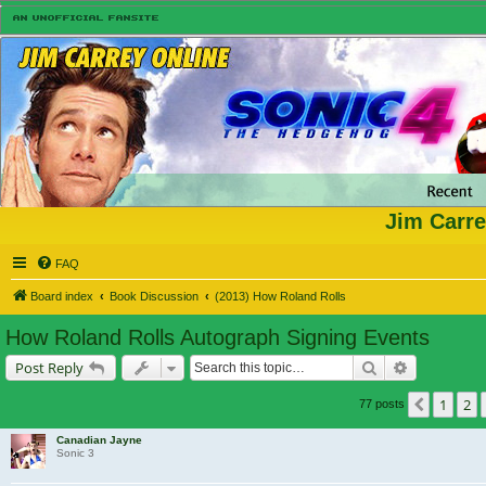
Jim Carre
FAQ
Board index
Book Discussion
(2013) How Roland Rolls
How Roland Rolls Autograph Signing Events
Search
Advanced s
Post Reply
1
2
Previou
77 posts
Canadian Jayne
Sonic 3