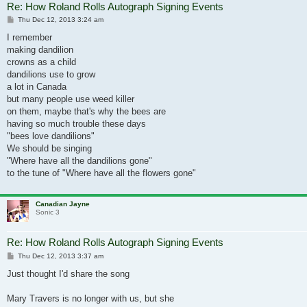
Re: How Roland Rolls Autograph Signing Events
Post
Thu Dec 12, 2013 3:24 am
I remember
making dandilion
crowns as a child
dandilions use to grow
a lot in Canada
but many people use weed killer
on them, maybe that's why the bees are
having so much trouble these days
"bees love dandilions"
We should be singing
"Where have all the dandilions gone"
to the tune of "Where have all the flowers gone"
Canadian Jayne
Sonic 3
Re: How Roland Rolls Autograph Signing Events
Post
Thu Dec 12, 2013 3:37 am
Just thought I'd share the song
Mary Travers is no longer with us, but she