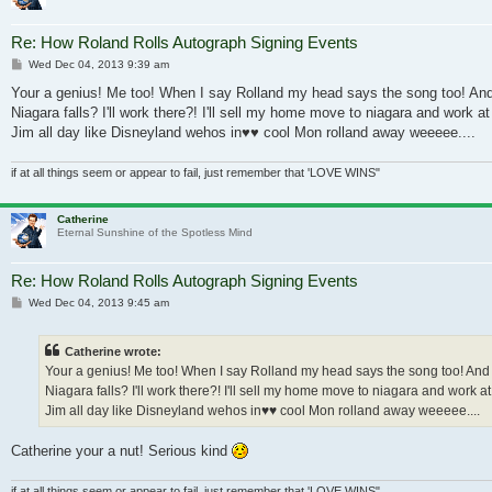
Re: How Roland Rolls Autograph Signing Events
Post
Wed Dec 04, 2013 9:39 am
Your a genius! Me too! When I say Rolland my head says the song too! And
Niagara falls? I'll work there?! I'll sell my home move to niagara and work a
Jim all day like Disneyland wehos in♥♥ cool Mon rolland away weeeee....
if at all things seem or appear to fail, just remember that 'LOVE WINS"
Catherine
Eternal Sunshine of the Spotless Mind
Re: How Roland Rolls Autograph Signing Events
Post
Wed Dec 04, 2013 9:45 am
Catherine wrote:
Your a genius! Me too! When I say Rolland my head says the song too! And
Niagara falls? I'll work there?! I'll sell my home move to niagara and work at
Jim all day like Disneyland wehos in♥♥ cool Mon rolland away weeeee....
Catherine your a nut! Serious kind
if at all things seem or appear to fail, just remember that 'LOVE WINS"