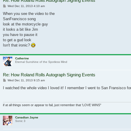
Re: How Roland Rolls Autograph Signing Events
Post
Wed Dec 11, 2013 4:10 am
When you see the video to the
SanFrancisco song
look at the motorcycle guy
it looks a bit like Jim
you have to pause it
to get a gud look
Isn't that ironic?
Catherine
Eternal Sunshine of the Spotless Mind
Re: How Roland Rolls Autograph Signing Events
Post
Wed Dec 11, 2013 9:15 am
I watched the whole video I loved it! I remember I went to San Fransisco fo
if at all things seem or appear to fail, just remember that 'LOVE WINS"
Canadian Jayne
Sonic 3