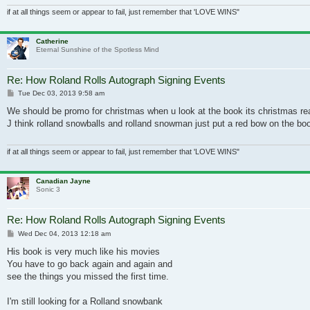
if at all things seem or appear to fail, just remember that 'LOVE WINS"
Catherine
Eternal Sunshine of the Spotless Mind
Re: How Roland Rolls Autograph Signing Events
Post
Tue Dec 03, 2013 9:58 am
We should be promo for christmas when u look at the book its christmas re
J think rolland snowballs and rolland snowman just put a red bow on the boo
if at all things seem or appear to fail, just remember that 'LOVE WINS"
Canadian Jayne
Sonic 3
Re: How Roland Rolls Autograph Signing Events
Post
Wed Dec 04, 2013 12:18 am
His book is very much like his movies
You have to go back again and again and
see the things you missed the first time.
I'm still looking for a Rolland snowbank