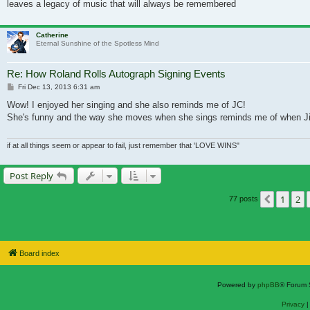
leaves a legacy of music that will always be remembered
Catherine
Eternal Sunshine of the Spotless Mind
Re: How Roland Rolls Autograph Signing Events
Post
Fri Dec 13, 2013 6:31 am
Wow! I enjoyed her singing and she also reminds me of JC!
She's funny and the way she moves when she sings reminds me of when Jim 
if at all things seem or appear to fail, just remember that 'LOVE WINS"
Post Reply
1
2
Previou
77 posts
Board index
Powered by
phpBB
® Forum 
Privacy