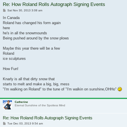
Re: How Roland Rolls Autograph Signing Events
Post
Sat Nov 30, 2013 3:08 am
In Canada
Roland has changed his form again
here
he's in all the snowmounds
Being pushed around by the snow plows
Maybe this year there will be a few
Roland
ice sculptures
How Fun!
Knarly is all that dirty snow that
starts to melt and make a big, big, mess
"I'm walking on Roland" to the tune of "I'm walkin on sunshine,OHHo"
Catherine
Eternal Sunshine of the Spotless Mind
Re: How Roland Rolls Autograph Signing Events
Post
Tue Dec 03, 2013 9:54 am