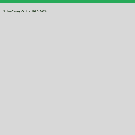
© Jim Carrey Online 1996-2026