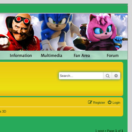
Search
Advanc
Register
Login
a 3D
1 post • Page
1
of
1