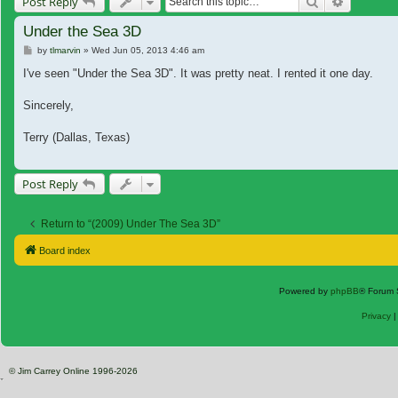
Search
Advanced
Post Reply
Under the Sea 3D
Post
by
tlmarvin
»
Wed Jun 05, 2013 4:46 am
I've seen "Under the Sea 3D". It was pretty neat. I rented it one day.
Sincerely,
Terry (Dallas, Texas)
Post Reply
Return to “(2009) Under The Sea 3D”
Board index
Powered by
phpBB
® Forum 
Privacy
© Jim Carrey Online 1996-2026