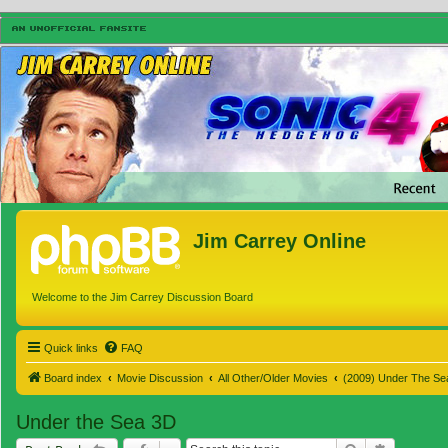
Jim Carrey Online
Welcome to the Jim Carrey Discussion Board
Quick links
FAQ
Board index
Movie Discussion
All Other/Older Movies
(2009) Under The Se
Under the Sea 3D